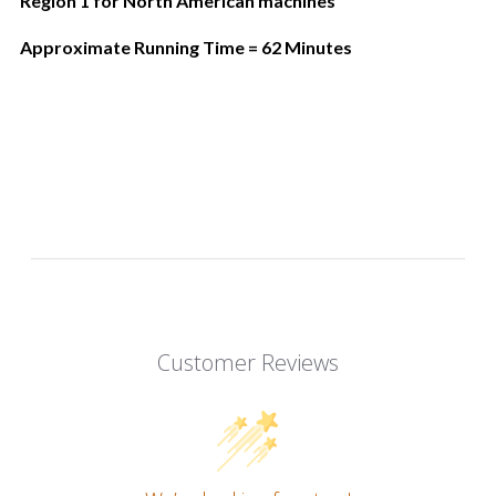
Region 1 for North American machines
Approximate Running Time = 62 Minutes
Customer Reviews