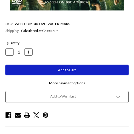
SKU:
WEB-COM-40-DVD-WATER-MARS
Shipping:
Calculated at Checkout
Current
Quantity:
Stock:
Decrease
Increase
Quantity:
Quantity:
More payment options
Add to Wish List