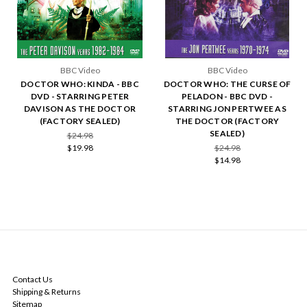
BBC Video
BBC Video
DOCTOR WHO: KINDA - BBC
DOCTOR WHO: THE CURSE OF
DVD - STARRING PETER
PELADON - BBC DVD -
DAVISON AS THE DOCTOR
STARRING JON PERTWEE AS
(FACTORY SEALED)
THE DOCTOR (FACTORY
SEALED)
$24.98
$19.98
$24.98
$14.98
NAVIGATE
Contact Us
Shipping & Returns
Sitemap