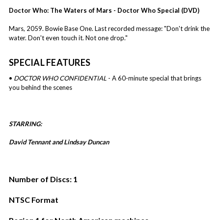
Doctor Who: The Waters of Mars - Doctor Who Special (DVD)
Mars, 2059. Bowie Base One. Last recorded message: "Don't drink the
water. Don't even touch it. Not one drop."
SPECIAL FEATURES
•
DOCTOR WHO CONFIDENTIAL
- A 60-minute special that brings
you behind the scenes
STARRING:
David Tennant and
Lindsay Duncan
Number of Discs: 1
NTSC Format