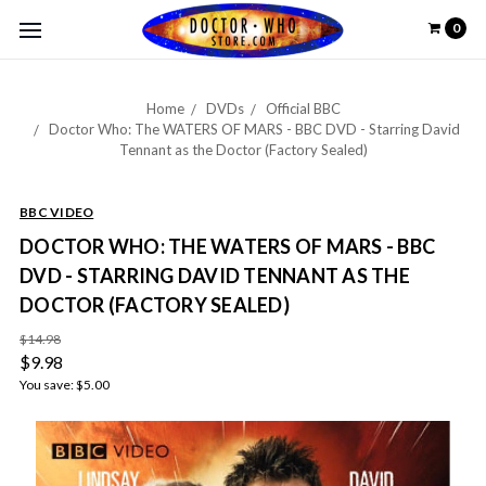
0
Home
DVDs
Official BBC
Doctor Who: The WATERS OF MARS - BBC DVD - Starring David
Tennant as the Doctor (Factory Sealed)
BBC VIDEO
DOCTOR WHO: THE WATERS OF MARS - BBC
DVD - STARRING DAVID TENNANT AS THE
DOCTOR (FACTORY SEALED)
$14.98
$9.98
You save:
$5.00