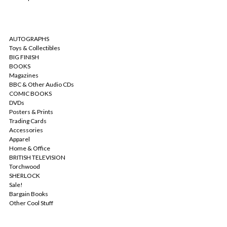
CATEGORIES
AUTOGRAPHS
Toys & Collectibles
BIG FINISH
BOOKS
Magazines
BBC & Other Audio CDs
COMIC BOOKS
DVDs
Posters & Prints
Trading Cards
Accessories
Apparel
Home & Office
BRITISH TELEVISION
Torchwood
SHERLOCK
Sale!
Bargain Books
Other Cool Stuff