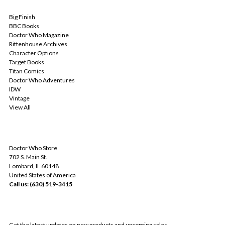
POPULAR BRANDS
Big Finish
BBC Books
Doctor Who Magazine
Rittenhouse Archives
Character Options
Target Books
Titan Comics
Doctor Who Adventures
IDW
Vintage
View All
INFO
Doctor Who Store
702 S. Main St.
Lombard, IL 60148
United States of America
Call us: (630) 519-3415
SUBSCRIBE TO OUR NEWSLETTER
Get the latest updates on new products and upcoming sales