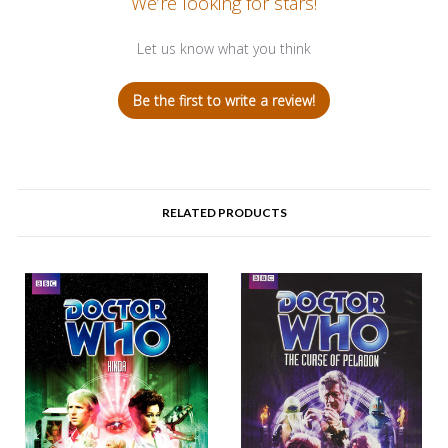
We’re looking for stars!
Let us know what you think
Be the first to write a review!
RELATED PRODUCTS