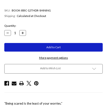
SKU:
BOOK-BBC-12THDR-SHINING
Shipping:
Calculated at Checkout
Current
Quantity:
Stock:
Decrease
Increase
Quantity:
Quantity:
More payment options
Add to Wish List
“Being scared is the least of your worries.”