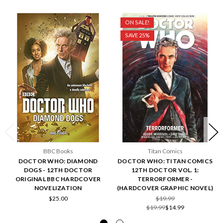
ON SALE!
SAVE 25%
BBC Books
Titan Comics
DOCTOR WHO: DIAMOND
DOCTOR WHO: TITAN COMICS
DOGS - 12TH DOCTOR
12TH DOCTOR VOL. 1:
ORIGINAL BBC HARDCOVER
TERRORFORMER -
NOVELIZATION
(HARDCOVER GRAPHIC NOVEL)
$25.00
$19.99
$19.99
$14.99