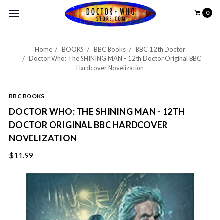
0
Home
BOOKS
BBC Books
BBC 12th Doctor
Doctor Who: The SHINING MAN - 12th Doctor Original BBC
Hardcover Novelization
BBC BOOKS
DOCTOR WHO: THE SHINING MAN - 12TH
DOCTOR ORIGINAL BBC HARDCOVER
NOVELIZATION
$11.99