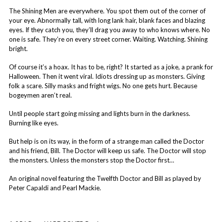
The Shining Men are everywhere. You spot them out of the corner of
your eye. Abnormally tall, with long lank hair, blank faces and blazing
eyes. If they catch you, they’ll drag you away to who knows where. No
one is safe. They’re on every street corner. Waiting. Watching. Shining
bright.
Of course it’s a hoax. It has to be, right? It started as a joke, a prank for
Halloween. Then it went viral. Idiots dressing up as monsters. Giving
folk a scare. Silly masks and fright wigs. No one gets hurt. Because
bogeymen aren’t real.
Until people start going missing and lights burn in the darkness.
Burning like eyes.
But help is on its way, in the form of a strange man called the Doctor
and his friend, Bill. The Doctor will keep us safe. The Doctor will stop
the monsters. Unless the monsters stop the Doctor first…
An original novel featuring the Twelfth Doctor and Bill as played by
Peter Capaldi and Pearl Mackie.