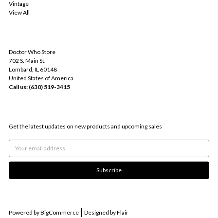
Vintage
View All
INFO
Doctor Who Store
702 S. Main St.
Lombard, IL 60148
United States of America
Call us: (630) 519-3415
SUBSCRIBE TO OUR NEWSLETTER
Get the latest updates on new products and upcoming sales
Email
Address
Powered by
BigCommerce
Designed by
Flair