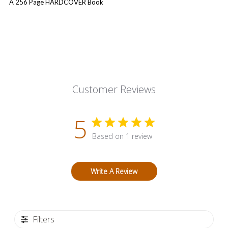
A 256 Page HARDCOVER Book
Customer Reviews
5
Based on 1 review
Write A Review
Filters