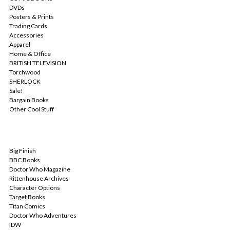
DVDs
Posters & Prints
Trading Cards
Accessories
Apparel
Home & Office
BRITISH TELEVISION
Torchwood
SHERLOCK
Sale!
Bargain Books
Other Cool Stuff
POPULAR BRANDS
Big Finish
BBC Books
Doctor Who Magazine
Rittenhouse Archives
Character Options
Target Books
Titan Comics
Doctor Who Adventures
IDW