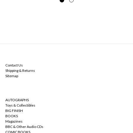
NAVIGATE
Contact Us
Shipping & Returns
Sitemap
CATEGORIES
AUTOGRAPHS
Toys & Collectibles
BIG FINISH
BOOKS
Magazines
BBC & Other Audio CDs
COMIC BOOKS