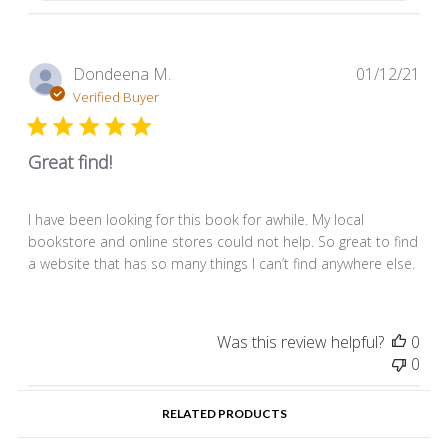
Pub
Dondeena M.
01/12/21
dat
Verified Buyer
Great find!
I have been looking for this book for awhile. My local
bookstore and online stores could not help. So great to find
a website that has so many things I can’t find anywhere else.
Was this review helpful?
0
0
RELATED PRODUCTS