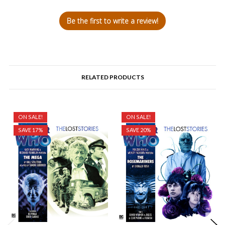
Be the first to write a review!
RELATED PRODUCTS
ON SALE!
ON SALE!
SAVE 17%
SAVE 20%