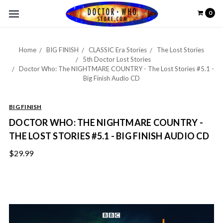
0
Home
BIG FINISH
CLASSIC Era Stories
The Lost Stories
5th Doctor Lost Stories
Doctor Who: The NIGHTMARE COUNTRY - The Lost Stories #5.1 -
Big Finish Audio CD
BIG FINISH
DOCTOR WHO: THE NIGHTMARE COUNTRY -
THE LOST STORIES #5.1 - BIG FINISH AUDIO CD
$29.99