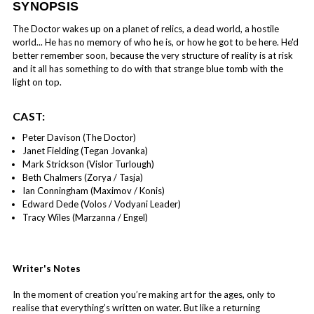
SYNOPSIS
The Doctor wakes up on a planet of relics, a dead world, a hostile
world... He has no memory of who he is, or how he got to be here. He'd
better remember soon, because the very structure of reality is at risk
and it all has something to do with that strange blue tomb with the
light on top.
CAST:
Peter Davison (The Doctor)
Janet Fielding (Tegan Jovanka)
Mark Strickson (Vislor Turlough)
Beth Chalmers (Zorya / Tasja)
Ian Conningham (Maximov / Konis)
Edward Dede (Volos / Vodyani Leader)
Tracy Wiles (Marzanna / Engel)
Writer's Notes
In the moment of creation you’re making art for the ages, only to
realise that everything’s written on water. But like a returning