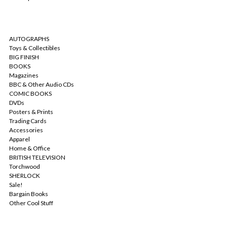
CATEGORIES
AUTOGRAPHS
Toys & Collectibles
BIG FINISH
BOOKS
Magazines
BBC & Other Audio CDs
COMIC BOOKS
DVDs
Posters & Prints
Trading Cards
Accessories
Apparel
Home & Office
BRITISH TELEVISION
Torchwood
SHERLOCK
Sale!
Bargain Books
Other Cool Stuff