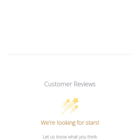
Customer Reviews
We’re looking for stars!
Let us know what you think