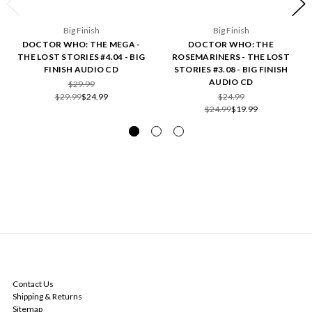
Big Finish
Big Finish
DOCTOR WHO: THE MEGA -
DOCTOR WHO: THE
THE LOST STORIES #4.04 - BIG
ROSEMARINERS - THE LOST
FINISH AUDIO CD
STORIES #3.08 - BIG FINISH
AUDIO CD
$29.99
$29.99
$24.99
$24.99
$24.99
$19.99
NAVIGATE
Contact Us
Shipping & Returns
Sitemap