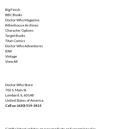
POPULAR BRANDS
Big Finish
BBC Books
Doctor Who Magazine
Rittenhouse Archives
Character Options
Target Books
Titan Comics
Doctor Who Adventures
IDW
Vintage
View All
INFO
Doctor Who Store
702 S. Main St.
Lombard, IL 60148
United States of America
Call us: (630) 519-3415
SUBSCRIBE TO OUR NEWSLETTER
Get the latest updates on new products and upcoming sales