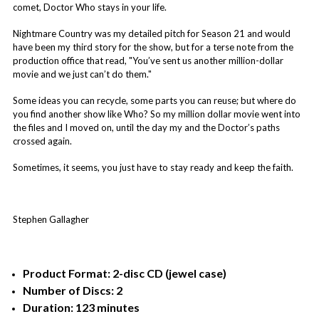
comet, Doctor Who stays in your life.
Nightmare Country was my detailed pitch for Season 21 and would
have been my third story for the show, but for a terse note from the
production office that read, "You’ve sent us another million-dollar
movie and we just can’t do them."
Some ideas you can recycle, some parts you can reuse; but where do
you find another show like Who? So my million dollar movie went into
the files and I moved on, until the day my and the Doctor’s paths
crossed again.
Sometimes, it seems, you just have to stay ready and keep the faith.
Stephen Gallagher
Product Format: 2-disc CD (jewel case)
Number of Discs: 2
Duration: 123 minutes