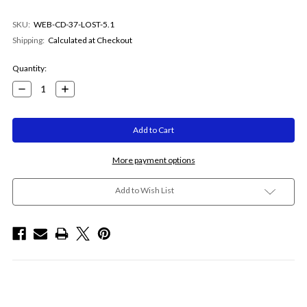
SKU:
WEB-CD-37-LOST-5.1
Shipping:
Calculated at Checkout
Current
Quantity:
Stock:
Decrease
Increase
Quantity:
Quantity:
More payment options
Add to Wish List