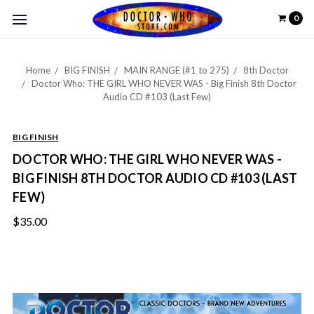
0
Home
BIG FINISH
MAIN RANGE (#1 to 275)
8th Doctor
Doctor Who: THE GIRL WHO NEVER WAS - Big Finish 8th Doctor
Audio CD #103 (Last Few)
BIG FINISH
DOCTOR WHO: THE GIRL WHO NEVER WAS -
BIG FINISH 8TH DOCTOR AUDIO CD #103 (LAST
FEW)
$35.00