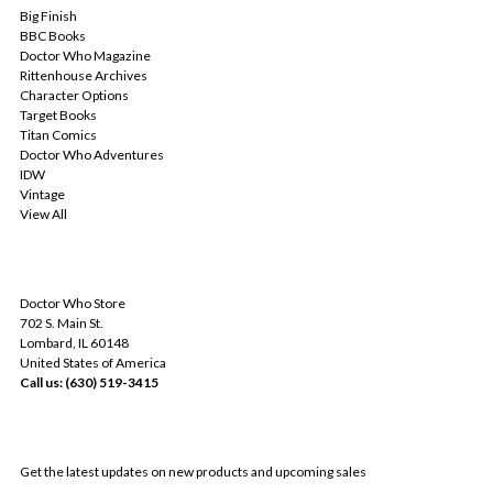
Big Finish
BBC Books
Doctor Who Magazine
Rittenhouse Archives
Character Options
Target Books
Titan Comics
Doctor Who Adventures
IDW
Vintage
View All
INFO
Doctor Who Store
702 S. Main St.
Lombard, IL 60148
United States of America
Call us: (630) 519-3415
SUBSCRIBE TO OUR NEWSLETTER
Get the latest updates on new products and upcoming sales