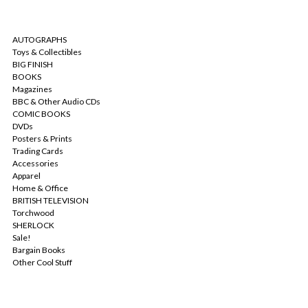
CATEGORIES
AUTOGRAPHS
Toys & Collectibles
BIG FINISH
BOOKS
Magazines
BBC & Other Audio CDs
COMIC BOOKS
DVDs
Posters & Prints
Trading Cards
Accessories
Apparel
Home & Office
BRITISH TELEVISION
Torchwood
SHERLOCK
Sale!
Bargain Books
Other Cool Stuff
POPULAR BRANDS