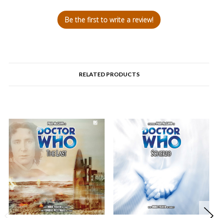
Be the first to write a review!
RELATED PRODUCTS