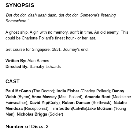
SYNOPSIS
'Dot dot dot, dash dash dash, dot dot dot. Someone's listening.
Somewhere.'
A ghost ship. A girl with no memory, adrift in time. An old enemy. This
could be Charlotte Pollard's finest hour - or her last.
Set course for Singapore, 1931. Journey's end.
Written By:
Alan Barnes
Directed By:
Barnaby Edwards
CAST
Paul McGann
(The Doctor);
India Fisher
(Charley Pollard);
Danny
Webb
(Byron);
Anna Massey
(Miss Pollard);
Amanda Root
(Madeleine
Fairweather);
David Yip
(Curly);
Robert Duncan
(Borthwick);
Natalie
Mendoza
(Receptionist);
Tim Sutton
(Colville)
Jake McGann
(Young
Man);
Nicholas Briggs
(Soldier)
Number of Discs: 2