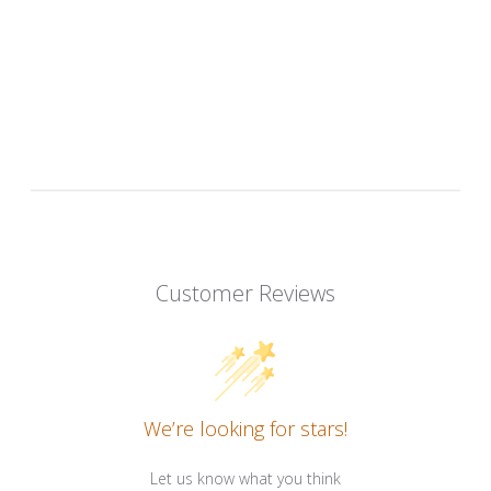
Customer Reviews
We’re looking for stars!
Let us know what you think