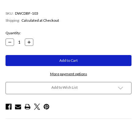
SKU:
DWCDBF-103
Shipping:
Calculated at Checkout
Current
Quantity:
Stock:
Decrease
Increase
Quantity:
Quantity:
More payment options
Add to Wish List