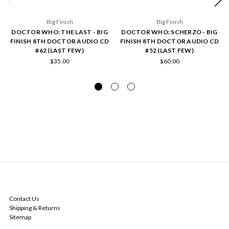
Big Finish
Big Finish
DOCTOR WHO: THE LAST - BIG
DOCTOR WHO: SCHERZO - BIG
FINISH 8TH DOCTOR AUDIO CD
FINISH 8TH DOCTOR AUDIO CD
#62 (LAST FEW)
#52 (LAST FEW)
$35.00
$60.00
NAVIGATE
Contact Us
Shipping & Returns
Sitemap