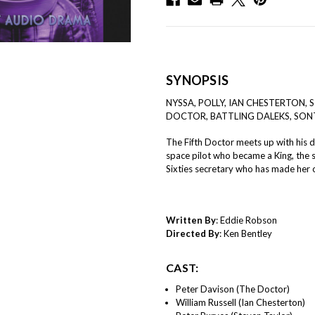
SYNOPSIS
NYSSA, POLLY, IAN CHESTERTON,
DOCTOR, BATTLING DALEKS, SO
The Fifth Doctor meets up with his d
space pilot who became a King, the 
Sixties secretary who has made her 
Written By
: Eddie Robson
Directed By
: Ken Bentley
CAST:
Peter Davison (The Doctor)
William Russell (Ian Chesterton)