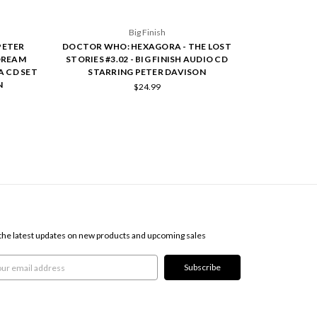
Big Finish
PETER
DOCTOR WHO: HEXAGORA - THE LOST
DREAM
STORIES #3.02 - BIG FINISH AUDIO CD
A CD SET
STARRING PETER DAVISON
N
$24.99
SCRIBE TO OUR NEWSLETTER
the latest updates on new products and upcoming sales
l
ress