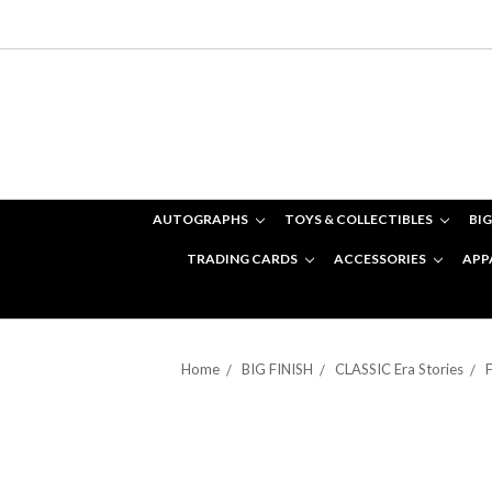
AUTOGRAPHS
TOYS & COLLECTIBLES
BIG
TRADING CARDS
ACCESSORIES
APP
Home
BIG FINISH
CLASSIC Era Stories