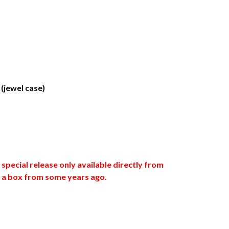
(jewel case)
special release only available directly from
in a box from some years ago.