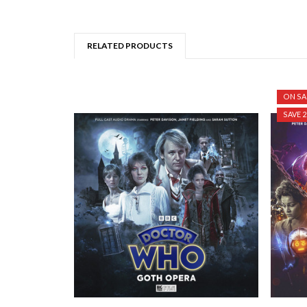
RELATED PRODUCTS
ON SA
SAVE 