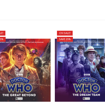
LE!
ON SALE!
25%
SAVE 25%