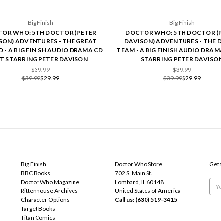
Big Finish
Big Finish
OR WHO: 5TH DOCTOR (PETER
DOCTOR WHO: 5TH DOCTOR (
SON) ADVENTURES - THE GREAT
DAVISON) ADVENTURES - THE 
 - A BIG FINISH AUDIO DRAMA CD
TEAM - A BIG FINISH AUDIO DRAM
ET STARRING PETER DAVISON
STARRING PETER DAVISO
$39.99
$39.99
$39.99
$29.99
$39.99
$29.99
POPULAR BRANDS
INFO
SUB
Big Finish
Doctor Who Store
Get 
BBC Books
702 S. Main St.
Doctor Who Magazine
Lombard, IL 60148
Emai
Rittenhouse Archives
United States of America
Add
Character Options
Call us: (630) 519-3415
Target Books
Titan Comics