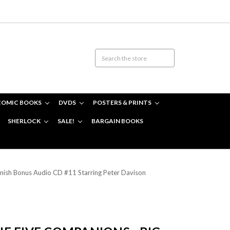
COMIC BOOKS
DVDS
POSTERS & PRINTS
SHERLOCK
SALE!
BARGAIN BOOKS
ish Bonus Audio CD #11 Starring Peter Davison