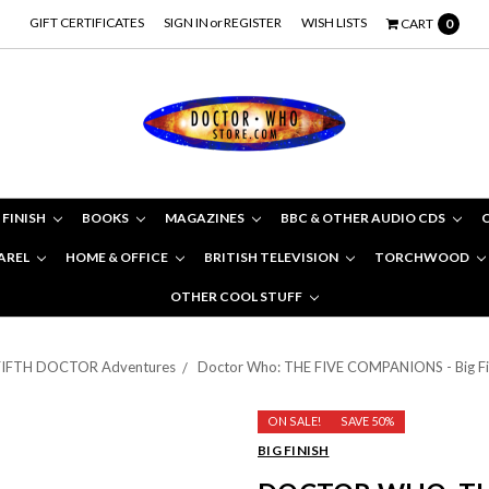
GIFT CERTIFICATES
SIGN IN
or
REGISTER
WISH LISTS
CART
0
 FINISH
BOOKS
MAGAZINES
BBC & OTHER AUDIO CDS
AREL
HOME & OFFICE
BRITISH TELEVISION
TORCHWOOD
OTHER COOL STUFF
FIFTH DOCTOR Adventures
Doctor Who: THE FIVE COMPANIONS - Big Fin
ON SALE!
SAVE 50%
BIG FINISH