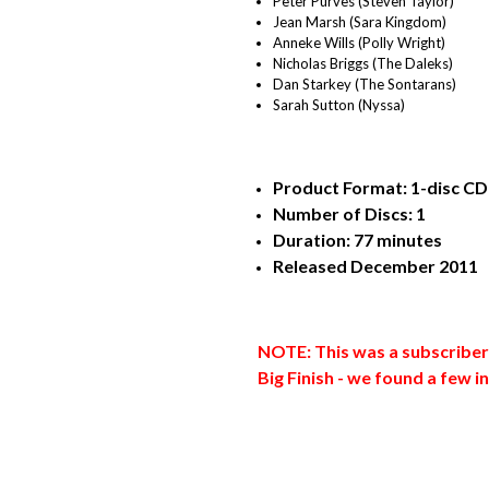
Peter Purves (Steven Taylor)
Jean Marsh (Sara Kingdom)
Anneke Wills (Polly Wright)
Nicholas Briggs (The Daleks)
Dan Starkey (The Sontarans)
Sarah Sutton (Nyssa)
Product Format: 1-disc CD 
Number of Discs: 1
Duration: 77 minutes
Released December 2011
NOTE: This was a subscriber 
Big Finish - we found a few 