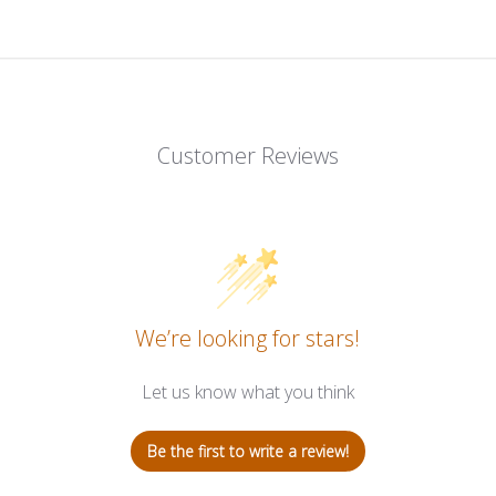
Customer Reviews
We’re looking for stars!
Let us know what you think
Be the first to write a review!