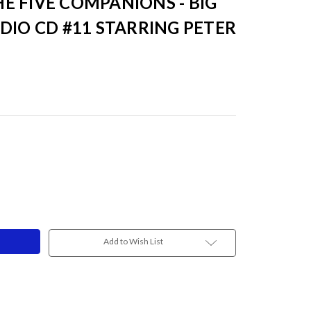
E FIVE COMPANIONS - BIG
DIO CD #11 STARRING PETER
Add to Wish List