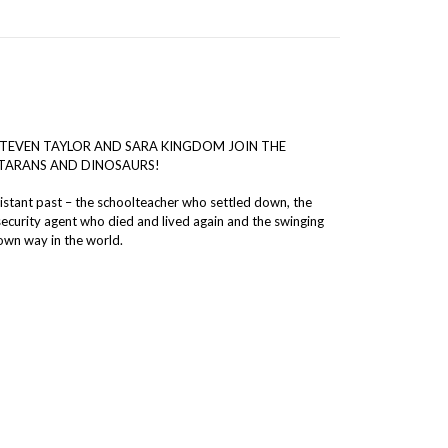
 STEVEN TAYLOR AND SARA KINGDOM JOIN THE
NTARANS AND DINOSAURS!
istant past – the schoolteacher who settled down, the
security agent who died and lived again and the swinging
own way in the world.