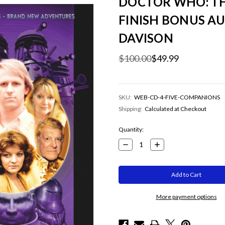
DOCTOR WHO: TH
FINISH BONUS AU
DAVISON
$100.00
$49.99
SKU:
WEB-CD-4-FIVE-COMPANIONS
Shipping:
Calculated at Checkout
Current
Quantity:
Stock:
Decrease
Increase
Quantity:
Quantity:
More payment options