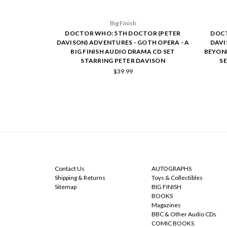
Big Finish
DOCTOR WHO: 5TH DOCTOR (PETER
DOCT
DAVISON) ADVENTURES - GOTH OPERA - A
DAVI
BIG FINISH AUDIO DRAMA CD SET
BEYOND
STARRING PETER DAVISON
S
$39.99
NAVIGATE
CATEGORIES
Contact Us
AUTOGRAPHS
Shipping & Returns
Toys & Collectibles
Sitemap
BIG FINISH
BOOKS
Magazines
BBC & Other Audio CDs
COMIC BOOKS