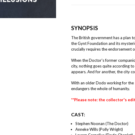
SYNOPSIS
The British government has a plan to
the Gynt Foundation and its mysteri
crucially requires the endorsement o
When the Doctor's former companion P
city, nothing goes quite according t
appears. And for another, the city con
With an older Dodo working for the 
endangers the whole of humanity.
**Please note: the collector's edi
CAST:
Stephen Noonan (The Doctor)
Anneke Wills (Polly Wright)
Lauren Cornelius (Dodo Chaplet)