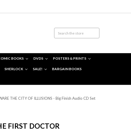
COMIC BOOKS
DVDS
POSTERS & PRINTS
SHERLOCK
SALE!
BARGAIN BOOKS
WARE THE CITY OF ILLUSIONS - Big Finish Audio CD Set
E FIRST DOCTOR