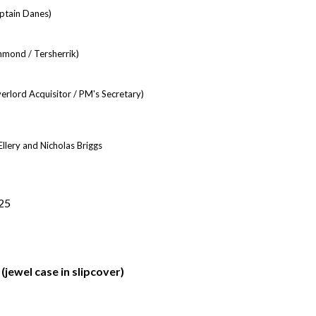
aptain Danes)
mond / Tersherrik)
rlord Acquisitor / PM's Secretary)
llery and Nicholas Briggs
25
jewel case in slipcover)