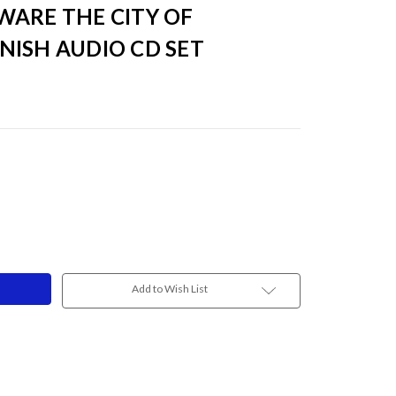
WARE THE CITY OF
FINISH AUDIO CD SET
Add to Wish List