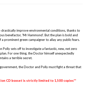
 drastically improve environmental conditions, thanks to
ous benefactor, 'Mr Hammond'. But the plan is bold and
f a prominent green campaigner to allay any public fears.
olly sets off to investigate a fantastic, new, net zero
o plan. For one thing, the Doctor himself unexpectedly
tains a terrible secret.
government, the Doctor and Polly must fight a threat that
tion CD boxset is strictly limited to 1,500 copies**