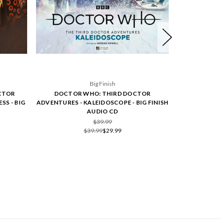
Big Finish
CTOR
DOCTOR WHO: THIRD DOCTOR
DOCTOR
SS - BIG
ADVENTURES - KALEIDOSCOPE - BIG FINISH
ADVENTURES 
AUDIO CD
$39.99
$39.99
$29.99