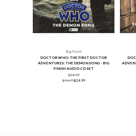
Big Finish
DOCTOR WHO: THE FIRST DOCTOR
DOC
ADVENTURES: THE DEMON SONG - BIG
ADVENT
FINISH AUDIO CD SET
$34.99
$34.99
$24.99