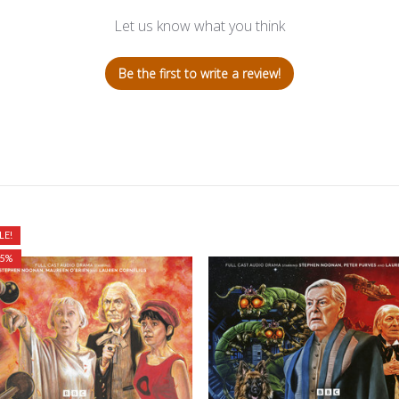
Let us know what you think
Be the first to write a review!
LE!
25%