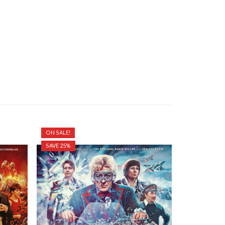
ON SALE!
ON SALE!
SAVE 25%
SAVE 25%