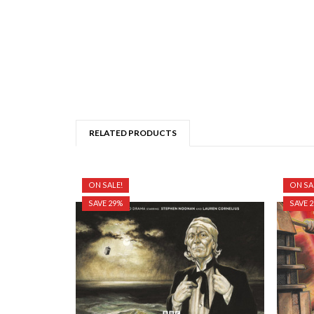
RELATED PRODUCTS
ON SALE!
ON SA
SAVE 29%
SAVE 