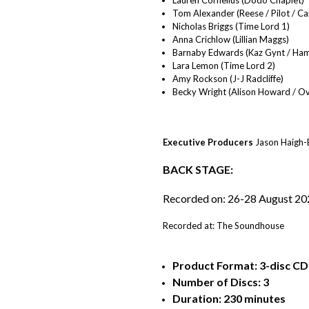
Tom Alexander (Reese / Pilot / C
Nicholas Briggs (Time Lord 1)
Anna Crichlow (Lillian Maggs)
Barnaby Edwards (Kaz Gynt / Ham
Lara Lemon (Time Lord 2)
Amy Rockson (J-J Radcliffe)
Becky Wright (Alison Howard / Ove
Executive Producers
Jason Haigh-E
BACK STAGE:
Recorded on: 26-28 August 20
Recorded at: The Soundhouse
Product Format: 3-disc CD (
Number of Discs: 3
Duration: 230 minutes