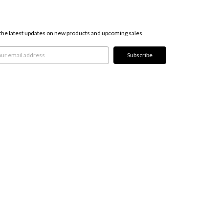
SCRIBE TO OUR NEWSLETTER
the latest updates on new products and upcoming sales
l
ress