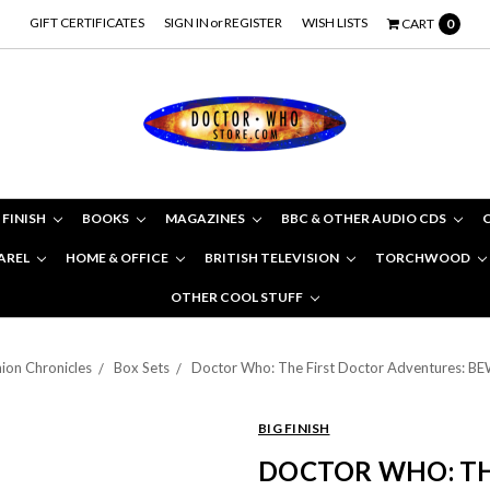
GIFT CERTIFICATES
SIGN IN
or
REGISTER
WISH LISTS
CART
0
 FINISH
BOOKS
MAGAZINES
BBC & OTHER AUDIO CDS
AREL
HOME & OFFICE
BRITISH TELEVISION
TORCHWOOD
OTHER COOL STUFF
on Chronicles
Box Sets
Doctor Who: The First Doctor Adventures: BE
BIG FINISH
DOCTOR WHO: TH