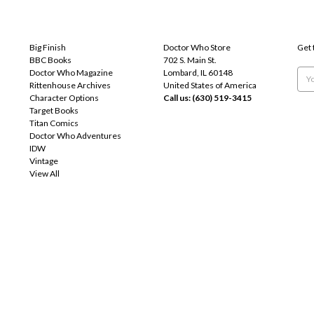
POPULAR BRANDS
INFO
SUB
Big Finish
Doctor Who Store
Get 
BBC Books
702 S. Main St.
Doctor Who Magazine
Lombard, IL 60148
Emai
Rittenhouse Archives
United States of America
Add
Character Options
Call us: (630) 519-3415
Target Books
Titan Comics
Doctor Who Adventures
IDW
Vintage
View All