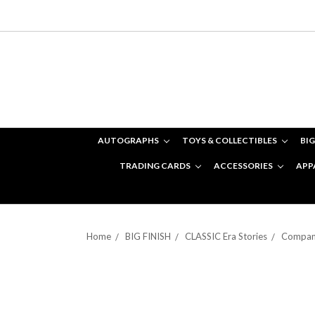
AUTOGRAPHS
TOYS & COLLECTIBLES
BIG
TRADING CARDS
ACCESSORIES
APP
Home
BIG FINISH
CLASSIC Era Stories
Compani