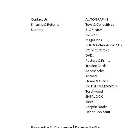
NAVIGATE
CATEGORIES
Contact Us
AUTOGRAPHS
Shipping & Returns
Toys & Collectibles
Sitemap
BIG FINISH
BOOKS
Magazines
BBC & Other Audio CDs
COMIC BOOKS
DVDs
Posters & Prints
Trading Cards
Accessories
Apparel
Home & Office
BRITISH TELEVISION
Torchwood
SHERLOCK
Sale!
Bargain Books
Other Cool Stuff
Powered by
BigCommerce
Designed by
Flair