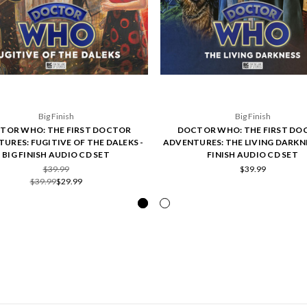
Big Finish
Big Finish
TOR WHO: THE FIRST DOCTOR
DOCTOR WHO: THE FIRST DO
URES: FUGITIVE OF THE DALEKS -
ADVENTURES: THE LIVING DARKNE
BIG FINISH AUDIO CD SET
FINISH AUDIO CD SET
$39.99
$39.99
$39.99
$29.99