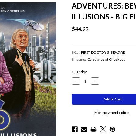
ADVENTURES: BE
ILLUSIONS - BIG 
$44.99
SKU:
FIRST-DOCTOR-5-BEWARE
Shipping:
Calculated at Checkout
Current
Quantity:
Stock:
Decrease
Increase
Quantity:
Quantity:
More payment options