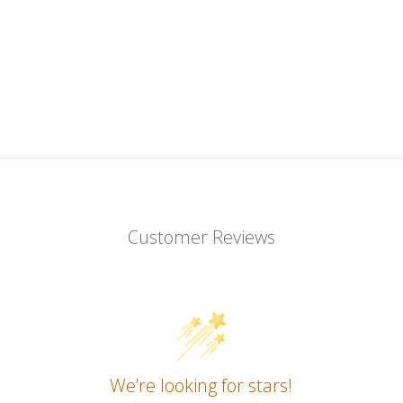
Customer Reviews
We’re looking for stars!