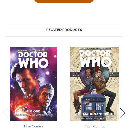
RELATED PRODUCTS
Titan Comics
Titan Comics