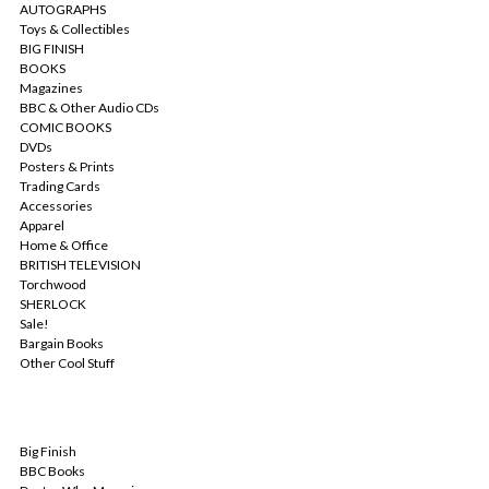
AUTOGRAPHS
Toys & Collectibles
BIG FINISH
BOOKS
Magazines
BBC & Other Audio CDs
COMIC BOOKS
DVDs
Posters & Prints
Trading Cards
Accessories
Apparel
Home & Office
BRITISH TELEVISION
Torchwood
SHERLOCK
Sale!
Bargain Books
Other Cool Stuff
POPULAR BRANDS
Big Finish
BBC Books