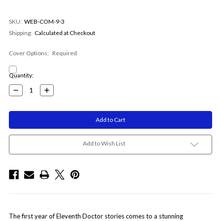
SKU:
WEB-COM-9-3
Shipping:
Calculated at Checkout
Cover Options:
Required
Current
Quantity:
Stock:
Decrease
Increase
Quantity:
Quantity:
Add to Wish List
The first year of Eleventh Doctor stories comes to a stunning