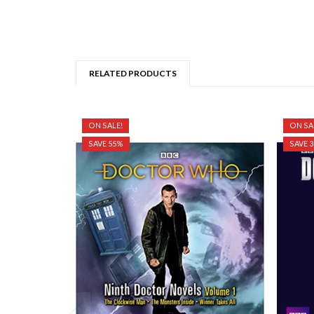
RELATED PRODUCTS
ON SALE!
ON SA
SAVE 55%
SAVE 