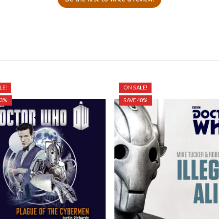
LE!
ON SALE!
33%
SAVE 48%