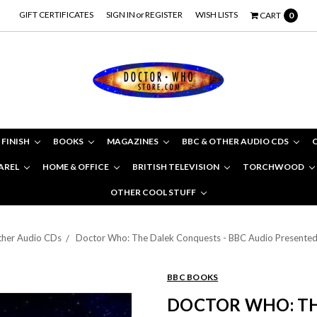
GIFT CERTIFICATES
SIGN IN
or
REGISTER
WISH LISTS
CART
0
 FINISH
BOOKS
MAGAZINES
BBC & OTHER AUDIO CDS
AREL
HOME & OFFICE
BRITISH TELEVISION
TORCHWOOD
OTHER COOL STUFF
her Audio CDs
Doctor Who: The Dalek Conquests - BBC Audio Presented 
BBC BOOKS
DOCTOR WHO: TH