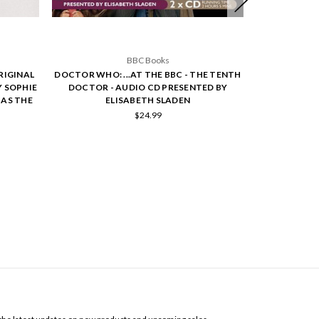
BBC Books
RIGINAL
DOCTOR WHO: ...AT THE BBC - THE TENTH
DOCTOR WHO:
Y SOPHIE
DOCTOR - AUDIO CD PRESENTED BY
ORIGINAL BB
 AS THE
ELISABETH SLADEN
$24.99
SCRIBE TO OUR NEWSLETTER