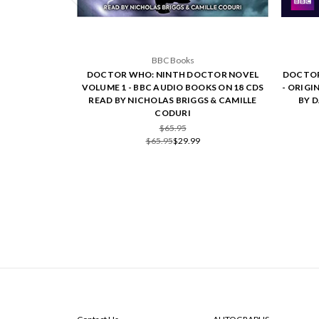
BBC Books
DOCTOR WHO: NINTH DOCTOR NOVEL
DOCTOR
VOLUME 1 - BBC AUDIO BOOKS ON 18 CDS
- ORIGI
READ BY NICHOLAS BRIGGS & CAMILLE
BY 
CODURI
$65.95
$65.95
$29.99
NAVIGATE
CATEGORIES