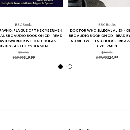
BBC Books
BBC Books
 WHO: PLAGUE OF THE CYBERMEN
DOCTOR WHO: ILLEGAL ALIEN - O
NAL BBC AUDIO BOOK ON CD - READ
BBC AUDIO BOOK ON CD - READ B
DAVID WARNER WITH NICHOLAS
ALDRED WITH NICHOLAS BRIGGS
BRIGGS AS THE CYBERMEN
CYBERMEN
$29.95
$47.95
$29.95
$19.99
$47.95
$24.99
POPULAR BRANDS
INFO
SUB