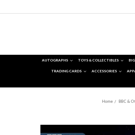
AUTOGRAPHS
TOYS & COLLECTIBLES
BIG
TRADING CARDS
ACCESSORIES
APP
Home
BBC & Ot