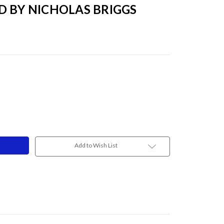
D BY NICHOLAS BRIGGS
Add to Wish List