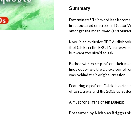
Summary
Exterminate! This word has become l
first appeared onscreen in Doctor 
amongst the most loved (and feared!)
Now, in an exclusive BBC Audiobooks
the Daleks in the BBC TV series--p
but were too afraid to ask.
Packed with excerpts from their m
finds out where the Daleks come fro
was behind their original creation.
Featuring clips from Dalek Invasion o
of teh Daleks and the 2005 episodes
A must for all fans of teh Daleks!
Presented by Nicholas Briggs this