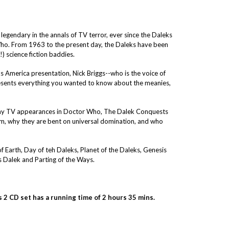
egendary in the annals of TV terror, ever since the Daleks
Who. From 1963 to the present day, the Daleks have been
 science fiction baddies.
 America presentation, Nick Briggs--who is the voice of
resents everything you wanted to know about the meanies,
any TV appearances in Doctor Who, The Dalek Conquests
m, why they are bent on universal domination, and who
f Earth, Day of teh Daleks, Planet of the Daleks, Genesis
 Dalek and Parting of the Ways.
 2 CD set has a running time of 2 hours 35 mins.