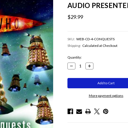
AUDIO PRESENTE
$29.99
SKU:
WEB-CD-4-CONQUESTS
Shipping:
Calculated at Checkout
Current
Quantity:
Stock:
Decrease
Increase
Quantity:
Quantity:
More payment options