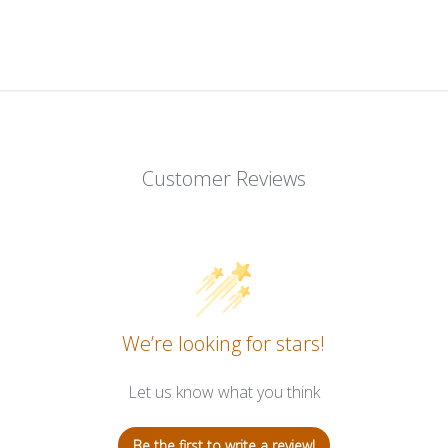
Customer Reviews
We’re looking for stars!
Let us know what you think
Be the first to write a review!