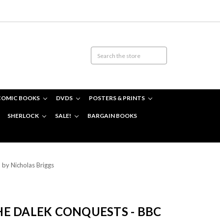
COMIC BOOKS
DVDS
POSTERS & PRINTS
SHERLOCK
SALE!
BARGAIN BOOKS
by Nicholas Briggs
E DALEK CONQUESTS - BBC