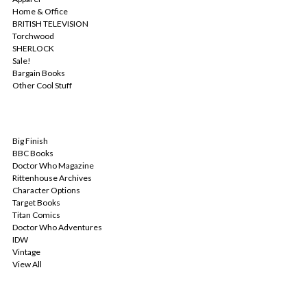
Home & Office
BRITISH TELEVISION
Torchwood
SHERLOCK
Sale!
Bargain Books
Other Cool Stuff
POPULAR BRANDS
Big Finish
BBC Books
Doctor Who Magazine
Rittenhouse Archives
Character Options
Target Books
Titan Comics
Doctor Who Adventures
IDW
Vintage
View All
INFO