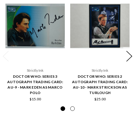
Strictly Ink
Strictly Ink
DOCTOR WHO: SERIES 3
DOCTOR WHO: SERIES 2
AUTOGRAPH TRADING CARD:
AUTOGRAPH TRADING CARD:
AU-9 - MARK EDEN AS MARCO
AU-10 - MARK STRICKSON AS
POLO
TURLOUGH
$15.00
$25.00