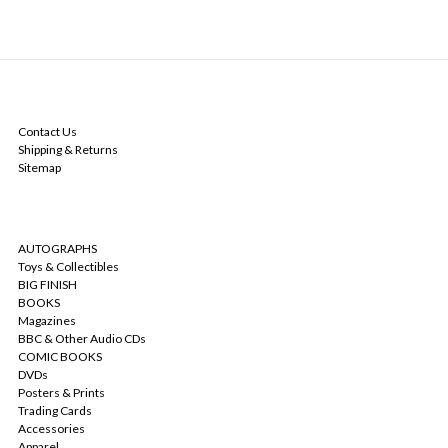
NAVIGATE
Contact Us
Shipping & Returns
Sitemap
CATEGORIES
AUTOGRAPHS
Toys & Collectibles
BIG FINISH
BOOKS
Magazines
BBC & Other Audio CDs
COMIC BOOKS
DVDs
Posters & Prints
Trading Cards
Accessories
Apparel