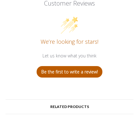
Customer Reviews
We’re looking for stars!
Let us know what you think
Be the first to write a review!
RELATED PRODUCTS