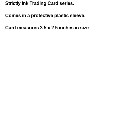
Strictly Ink Trading Card series.
Comes in a protective plastic sleeve.
Card measures 3.5 x 2.5 inches in size.