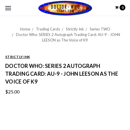
0
Home
Trading Cards
Strictly Ink
Series TWO
Doctor Who: SERIES 2 Autograph Trading Card: AU-9 - JOHN
LEESON as The Voice of K9
STRICTLY INK
DOCTOR WHO: SERIES 2 AUTOGRAPH
TRADING CARD: AU-9 - JOHN LEESON AS THE
VOICE OF K9
$25.00