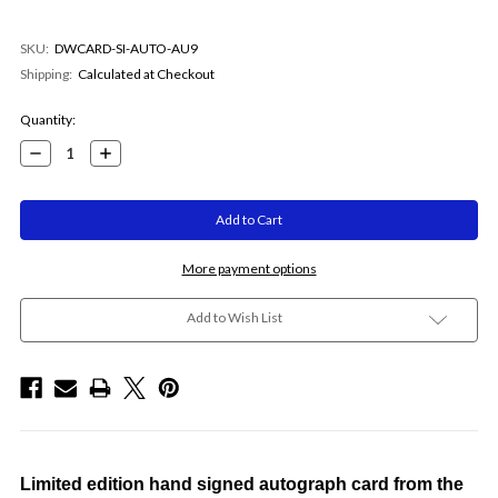
SKU:
DWCARD-SI-AUTO-AU9
Shipping:
Calculated at Checkout
Current
Quantity:
Stock:
Decrease
Increase
Quantity:
Quantity:
More payment options
Add to Wish List
Limited edition hand signed autograph card from the