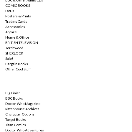
BBC & Other Audio CDs
COMIC BOOKS
DVDs
Posters & Prints
Trading Cards
Accessories
Apparel
Home & Office
BRITISH TELEVISION
Torchwood
SHERLOCK
Sale!
Bargain Books
Other Cool Stuff
POPULAR BRANDS
Big Finish
BBC Books
Doctor Who Magazine
Rittenhouse Archives
Character Options
Target Books
Titan Comics
Doctor Who Adventures