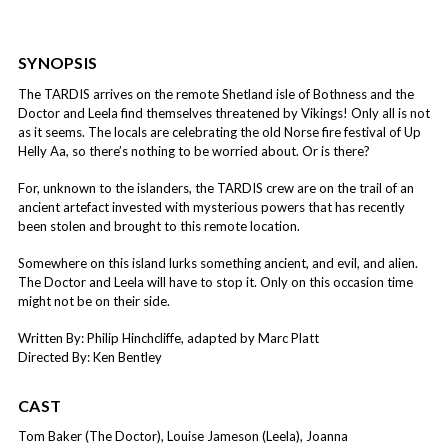
SYNOPSIS
The TARDIS arrives on the remote Shetland isle of Bothness and the
Doctor and Leela find themselves threatened by Vikings! Only all is not
as it seems. The locals are celebrating the old Norse fire festival of Up
Helly Aa, so there’s nothing to be worried about. Or is there?
For, unknown to the islanders, the TARDIS crew are on the trail of an
ancient artefact invested with mysterious powers that has recently
been stolen and brought to this remote location.
Somewhere on this island lurks something ancient, and evil, and alien.
The Doctor and Leela will have to stop it. Only on this occasion time
might not be on their side.
Written By: Philip Hinchcliffe, adapted by Marc Platt
Directed By: Ken Bentley
CAST
Tom Baker (The Doctor), Louise Jameson (Leela), Joanna