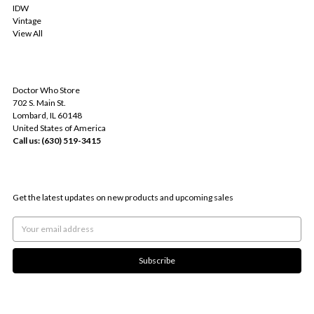
IDW
Vintage
View All
INFO
Doctor Who Store
702 S. Main St.
Lombard, IL 60148
United States of America
Call us: (630) 519-3415
SUBSCRIBE TO OUR NEWSLETTER
Get the latest updates on new products and upcoming sales
Email
Address