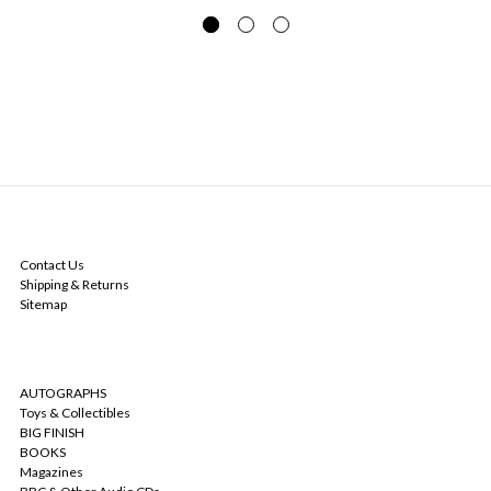
NAVIGATE
Contact Us
Shipping & Returns
Sitemap
CATEGORIES
AUTOGRAPHS
Toys & Collectibles
BIG FINISH
BOOKS
Magazines