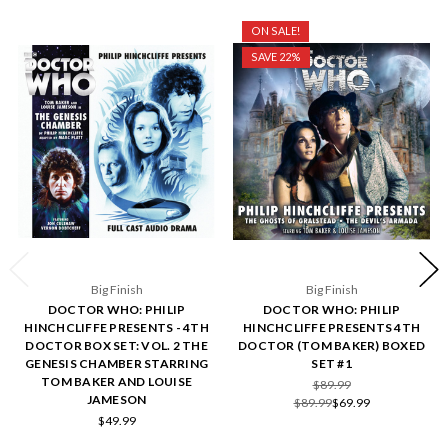
ON SALE!
SAVE 22%
Big Finish
Big Finish
DOCTOR WHO: PHILIP
DOCTOR WHO: PHILIP
HINCHCLIFFE PRESENTS - 4TH
HINCHCLIFFE PRESENTS 4TH
DOCTOR BOX SET: VOL. 2 THE
DOCTOR (TOM BAKER) BOXED
GENESIS CHAMBER STARRING
SET #1
TOM BAKER AND LOUISE
$89.99
JAMESON
$89.99
$69.99
$49.99