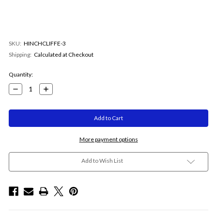
SKU:
HINCHCLIFFE-3
Shipping:
Calculated at Checkout
Current
Quantity:
Stock:
Decrease
Increase
Quantity:
Quantity:
More payment options
Add to Wish List