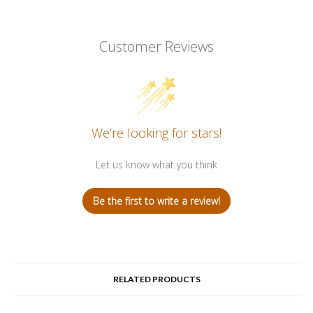
Customer Reviews
We’re looking for stars!
Let us know what you think
Be the first to write a review!
RELATED PRODUCTS