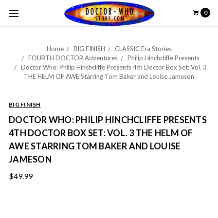
0
Home
BIG FINISH
CLASSIC Era Stories
FOURTH DOCTOR Adventures
Philip Hinchcliffe Presents
Doctor Who: Philip Hinchcliffe Presents 4th Doctor Box Set: Vol. 3
THE HELM OF AWE Starring Tom Baker and Louise Jameson
BIG FINISH
DOCTOR WHO: PHILIP HINCHCLIFFE PRESENTS
4TH DOCTOR BOX SET: VOL. 3 THE HELM OF
AWE STARRING TOM BAKER AND LOUISE
JAMESON
$49.99