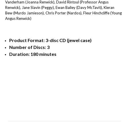
Vanderham (Joanna Renwick), David Rintoul (Professor Angus
Renwick), Jane Slavin (Peggy), Ewan Bailey (Davy McTavit), Kieran
Bew (Murdo Jamieson), Chris Porter (Nardos), Fleur Hinchcliffe (Young
Angus Renwick)
Product Format: 3-disc CD (jewel case)
Number of Discs: 3
Duration: 180 minutes