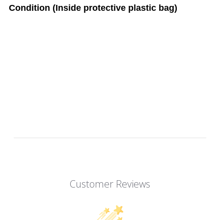
Condition (Inside protective plastic bag)
Customer Reviews