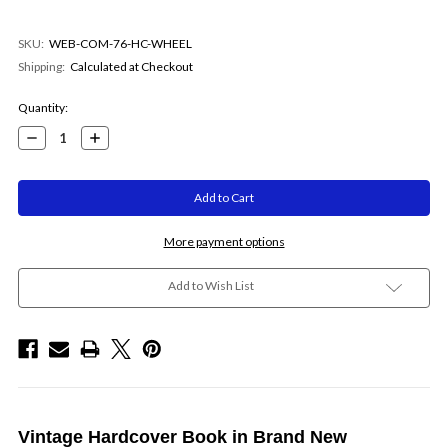
SKU:
WEB-COM-76-HC-WHEEL
Shipping:
Calculated at Checkout
Current
Quantity:
Stock:
Decrease
Increase
Quantity:
Quantity:
More payment options
Add to Wish List
Vintage Hardcover Book in Brand New