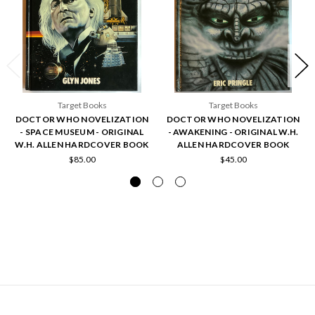
Target Books
Target Books
DOCTOR WHO NOVELIZATION
DOCTOR WHO NOVELIZATION
- SPACE MUSEUM - ORIGINAL
- AWAKENING - ORIGINAL W.H.
W.H. ALLEN HARDCOVER BOOK
ALLEN HARDCOVER BOOK
$85.00
$45.00