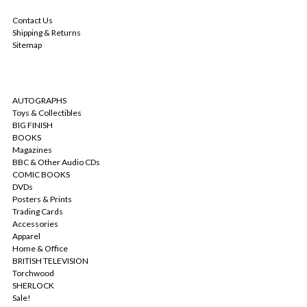
NAVIGATE
Contact Us
Shipping & Returns
Sitemap
CATEGORIES
AUTOGRAPHS
Toys & Collectibles
BIG FINISH
BOOKS
Magazines
BBC & Other Audio CDs
COMIC BOOKS
DVDs
Posters & Prints
Trading Cards
Accessories
Apparel
Home & Office
BRITISH TELEVISION
Torchwood
SHERLOCK
Sale!