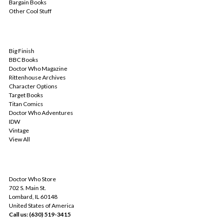
Bargain Books
Other Cool Stuff
POPULAR BRANDS
Big Finish
BBC Books
Doctor Who Magazine
Rittenhouse Archives
Character Options
Target Books
Titan Comics
Doctor Who Adventures
IDW
Vintage
View All
INFO
Doctor Who Store
702 S. Main St.
Lombard, IL 60148
United States of America
Call us: (630) 519-3415