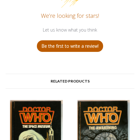
We’re looking for stars!
Let us know what you think
Be the first to write a review!
RELATED PRODUCTS