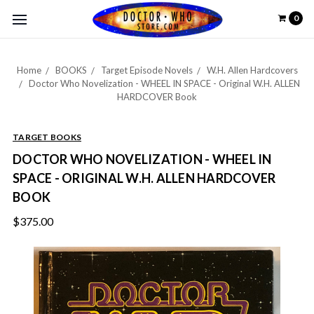
0
Home
BOOKS
Target Episode Novels
W.H. Allen Hardcovers
Doctor Who Novelization - WHEEL IN SPACE - Original W.H. ALLEN
HARDCOVER Book
TARGET BOOKS
DOCTOR WHO NOVELIZATION - WHEEL IN
SPACE - ORIGINAL W.H. ALLEN HARDCOVER
BOOK
$375.00