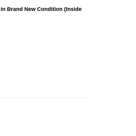
in Brand New Condition (Inside