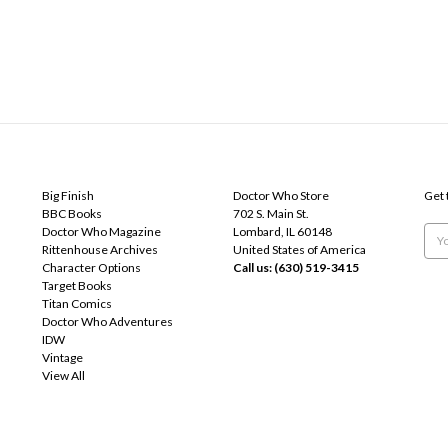
POPULAR BRANDS
INFO
SUB
Big Finish
Doctor Who Store
Get 
BBC Books
702 S. Main St.
Doctor Who Magazine
Lombard, IL 60148
Emai
Rittenhouse Archives
United States of America
Add
Character Options
Call us: (630) 519-3415
Target Books
Titan Comics
Doctor Who Adventures
IDW
Vintage
View All