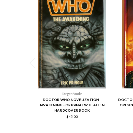
Target Books
DOCTOR WHO NOVELIZATION -
DOCTOR
AWAKENING - ORIGINAL W.H. ALLEN
ORIGIN
HARDCOVER BOOK
$45.00