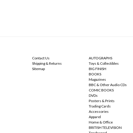
NAVIGATE
CATEGORIES
Contact Us
AUTOGRAPHS
Shipping & Returns
Toys & Collectibles
Sitemap
BIG FINISH
BOOKS
Magazines
BBC & Other Audio CDs
COMIC BOOKS
DVDs
Posters & Prints
Trading Cards
Accessories
Apparel
Home & Office
BRITISH TELEVISION
Torchwood