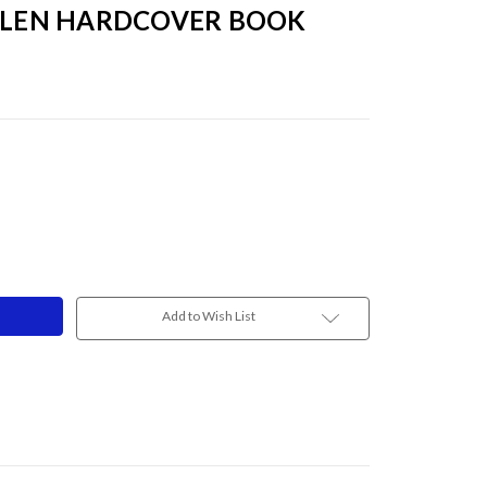
ALLEN HARDCOVER BOOK
Add to Wish List