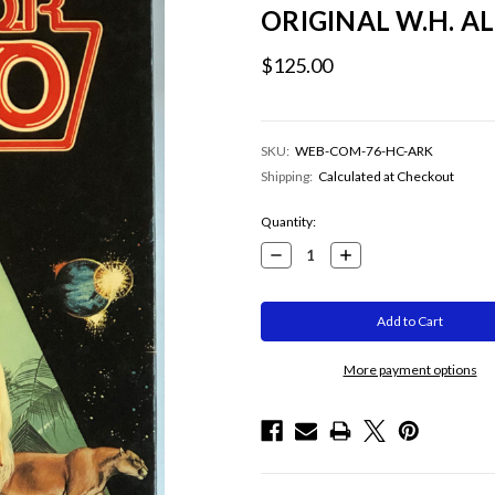
ORIGINAL W.H. 
$125.00
SKU:
WEB-COM-76-HC-ARK
Shipping:
Calculated at Checkout
Current
Quantity:
Stock:
Decrease
Increase
Quantity:
Quantity:
More payment options