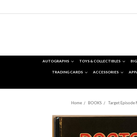
AUTOGRAPHS
TOYS & COLLECTIBLES
BIG
TRADING CARDS
ACCESSORIES
APP
Home
BOOKS
Target Episode 