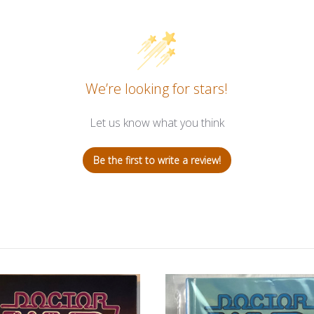
We’re looking for stars!
Let us know what you think
Be the first to write a review!