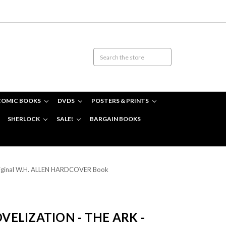
COMIC BOOKS
DVDS
POSTERS & PRINTS
SHERLOCK
SALE!
BARGAIN BOOKS
riginal W.H. ALLEN HARDCOVER Book
ELIZATION - THE ARK -