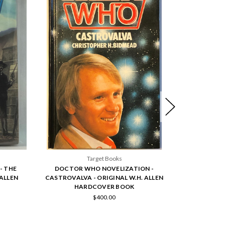
Target Books
- THE
DOCTOR WHO NOVELIZATION -
DOCTOR
 ALLEN
CASTROVALVA - ORIGINAL W.H. ALLEN
SNAKEDANC
HARDCOVER BOOK
H
$400.00