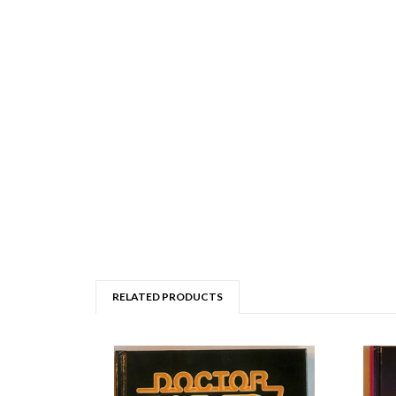
RELATED PRODUCTS