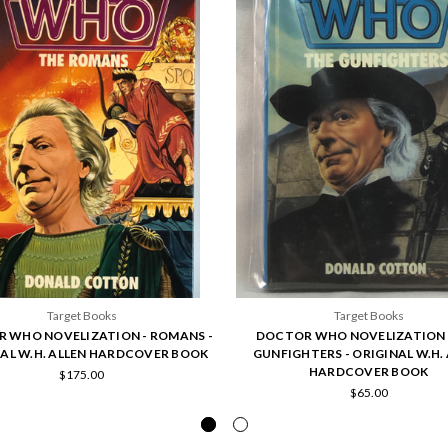
Target Books
Target Books
 WHO NOVELIZATION - ROMANS -
DOCTOR WHO NOVELIZATION 
AL W.H. ALLEN HARDCOVER BOOK
GUNFIGHTERS - ORIGINAL W.H.
HARDCOVER BOOK
$175.00
$65.00