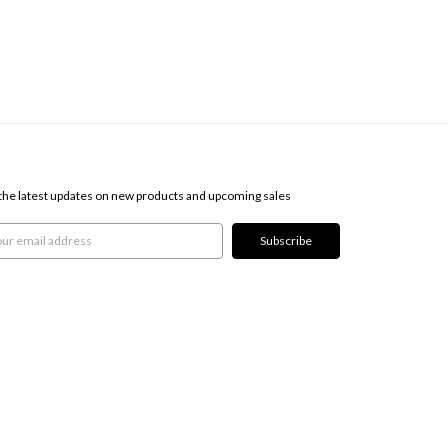
SCRIBE TO OUR NEWSLETTER
the latest updates on new products and upcoming sales
l
ress