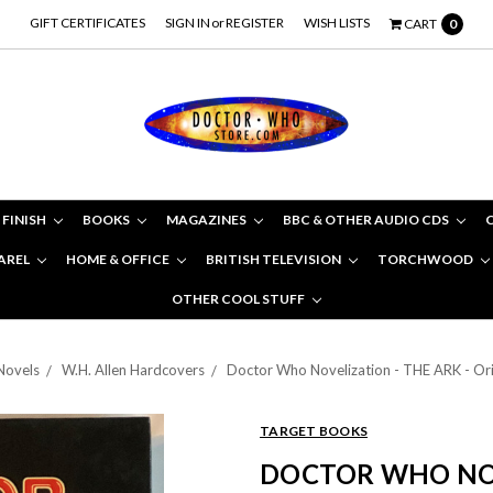
GIFT CERTIFICATES
SIGN IN
or
REGISTER
WISH LISTS
CART
0
 FINISH
BOOKS
MAGAZINES
BBC & OTHER AUDIO CDS
AREL
HOME & OFFICE
BRITISH TELEVISION
TORCHWOOD
OTHER COOL STUFF
Novels
W.H. Allen Hardcovers
Doctor Who Novelization - THE ARK - O
TARGET BOOKS
DOCTOR WHO NOV