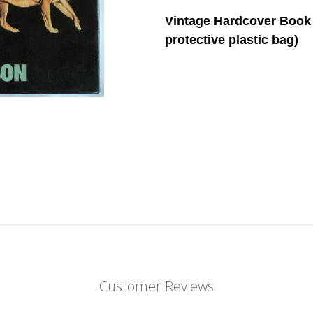
Vintage Hardcover Book 
protective plastic bag)
Customer Reviews