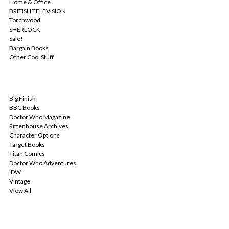
Home & Office
BRITISH TELEVISION
Torchwood
SHERLOCK
Sale!
Bargain Books
Other Cool Stuff
POPULAR BRANDS
Big Finish
BBC Books
Doctor Who Magazine
Rittenhouse Archives
Character Options
Target Books
Titan Comics
Doctor Who Adventures
IDW
Vintage
View All
INFO