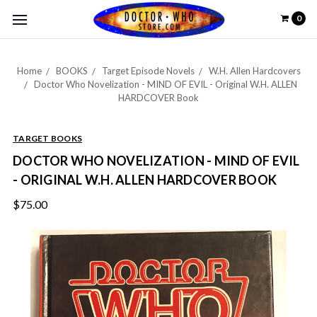
0
Home
BOOKS
Target Episode Novels
W.H. Allen Hardcovers
Doctor Who Novelization - MIND OF EVIL - Original W.H. ALLEN
HARDCOVER Book
TARGET BOOKS
DOCTOR WHO NOVELIZATION - MIND OF EVIL
- ORIGINAL W.H. ALLEN HARDCOVER BOOK
$75.00