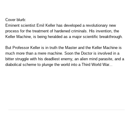
Cover blurb:
Eminent scientist Emil Keller has developed a revolutionary new
process for the treatment of hardened criminals. His invention, the
Keller Machine, is being heralded as a major scientific breakthrough.
But Professor Keller is in truth the Master and the Keller Machine is
much more than a mere machine. Soon the Doctor is involved in a
bitter struggle with his deadliest enemy, an alien mind parasite, and a
diabolical scheme to plunge the world into a Third World War...