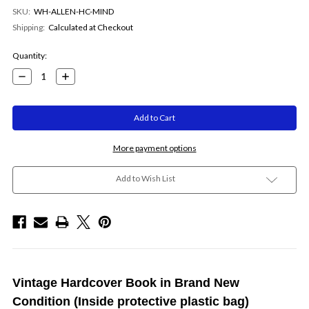
SKU:
WH-ALLEN-HC-MIND
Shipping:
Calculated at Checkout
Current
Quantity:
Stock:
Decrease
Increase
Quantity:
Quantity:
More payment options
Add to Wish List
Vintage Hardcover Book in Brand New
Condition (Inside protective plastic bag)