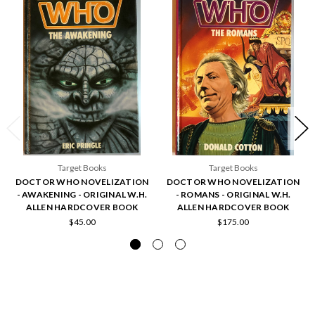
Target Books
Target Books
DOCTOR WHO NOVELIZATION
DOCTOR WHO NOVELIZATION
- AWAKENING - ORIGINAL W.H.
- ROMANS - ORIGINAL W.H.
ALLEN HARDCOVER BOOK
ALLEN HARDCOVER BOOK
$45.00
$175.00