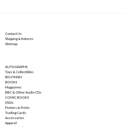
NAVIGATE
Contact Us
Shipping & Returns
Sitemap
CATEGORIES
AUTOGRAPHS
Toys & Collectibles
BIG FINISH
BOOKS
Magazines
BBC & Other Audio CDs
COMIC BOOKS
DVDs
Posters & Prints
Trading Cards
Accessories
Apparel