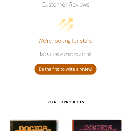
Customer Reviews
We’re looking for stars!
Let us know what you think
Be the first to write a review!
RELATED PRODUCTS