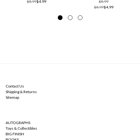
$8.99
$4.99
$8.99
$8.99
$4.99
NAVIGATE
Contact Us
Shipping & Returns
Sitemap
CATEGORIES
AUTOGRAPHS
Toys & Collectibles
BIG FINISH
BOOKS