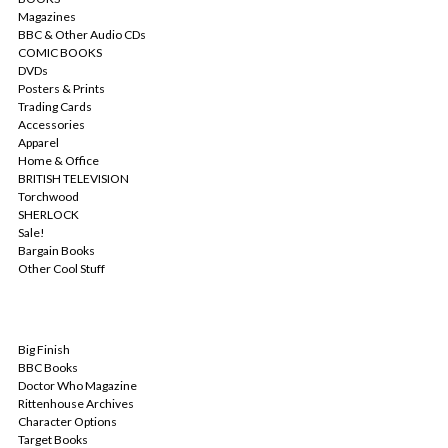
Magazines
BBC & Other Audio CDs
COMIC BOOKS
DVDs
Posters & Prints
Trading Cards
Accessories
Apparel
Home & Office
BRITISH TELEVISION
Torchwood
SHERLOCK
Sale!
Bargain Books
Other Cool Stuff
POPULAR BRANDS
Big Finish
BBC Books
Doctor Who Magazine
Rittenhouse Archives
Character Options
Target Books