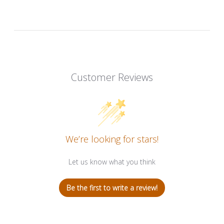
Customer Reviews
We’re looking for stars!
Let us know what you think
Be the first to write a review!