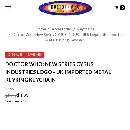
0
Home
Accessories
Keychains
Doctor Who: New Series CYBUS INDUSTRIES Logo - UK Imported
Metal Keyring Keychain
ON SALE!
SAVE 44%
DOCTOR WHO: NEW SERIES CYBUS
INDUSTRIES LOGO - UK IMPORTED METAL
KEYRING KEYCHAIN
$8.99
$8.99
$4.99
You save:
$4.00