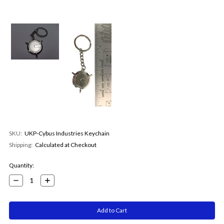
SKU:
UKP-Cybus Industries Keychain
Shipping:
Calculated at Checkout
Current
Quantity:
Stock:
Decrease
Increase
Quantity:
Quantity: