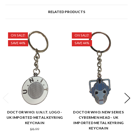
RELATED PRODUCTS
ON SALE!
ON SALE!
SAVE 44%
SAVE 44%
DOCTOR WHO: U.N.I.T. LOGO -
DOCTOR WHO: NEW SERIES
UK IMPORTED METAL KEYRING
CYBERMEN HEAD - UK
KEYCHAIN
IMPORTED METAL KEYRING
KEYCHAIN
$8.99