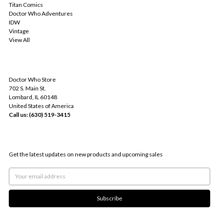
Titan Comics
Doctor Who Adventures
IDW
Vintage
View All
INFO
Doctor Who Store
702 S. Main St.
Lombard, IL 60148
United States of America
Call us: (630) 519-3415
SUBSCRIBE TO OUR NEWSLETTER
Get the latest updates on new products and upcoming sales
Email
Address