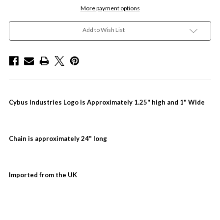
More payment options
Add to Wish List
Cybus Industries Logo is Approximately 1.25" high and 1" Wide
Chain is approximately 24" long
Imported from the UK