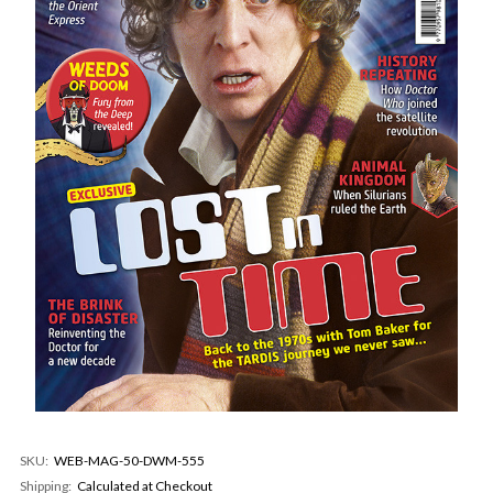
SKU:
WEB-MAG-50-DWM-555
Shipping:
Calculated at Checkout