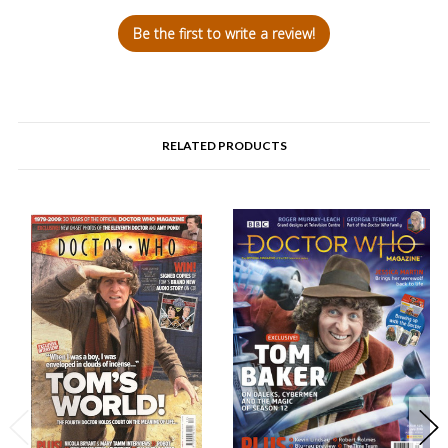
Be the first to write a review!
RELATED PRODUCTS