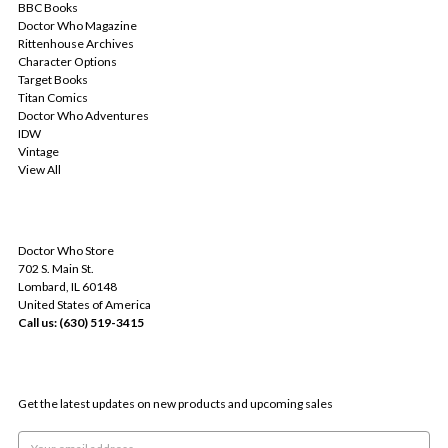
BBC Books
Doctor Who Magazine
Rittenhouse Archives
Character Options
Target Books
Titan Comics
Doctor Who Adventures
IDW
Vintage
View All
INFO
Doctor Who Store
702 S. Main St.
Lombard, IL 60148
United States of America
Call us: (630) 519-3415
SUBSCRIBE TO OUR NEWSLETTER
Get the latest updates on new products and upcoming sales
Email