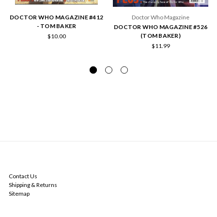
DOCTOR WHO MAGAZINE #412
Doctor Who Magazine
- TOM BAKER
DOCTOR WHO MAGAZINE #526
(TOM BAKER)
$10.00
$11.99
NAVIGATE
Contact Us
Shipping & Returns
Sitemap