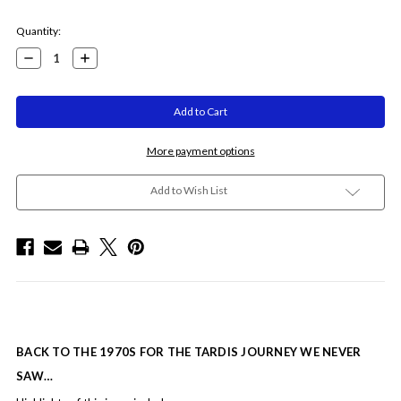
Current
Quantity:
Stock:
Decrease
Increase
Quantity:
Quantity:
More payment options
Add to Wish List
BACK TO THE 1970S FOR THE TARDIS JOURNEY WE NEVER
SAW…