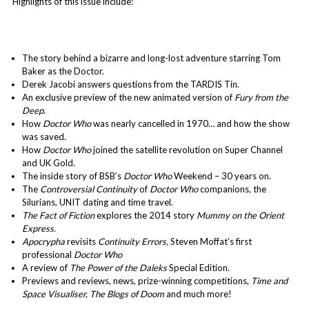
Highlights of this issue include:
The story behind a bizarre and long-lost adventure starring Tom
Baker as the Doctor.
Derek Jacobi answers questions from the TARDIS Tin.
An exclusive preview of the new animated version of
Fury from the
Deep
.
How
Doctor Who
was nearly cancelled in 1970… and how the show
was saved.
How
Doctor Who
joined the satellite revolution on Super Channel
and UK Gold.
The inside story of BSB’s
Doctor Who
Weekend – 30 years on.
The
Controversial Continuity
of
Doctor Who
companions, the
Silurians, UNIT dating and time travel.
The Fact of Fiction
explores the 2014 story
Mummy on the Orient
Express.
Apocrypha
revisits
Continuity Errors,
Steven Moffat’s first
professional
Doctor Who
A review of
The Power of the Daleks
Special Edition.
Previews and reviews, news, prize-winning competitions,
Time and
Space Visualiser,
The Blogs of Doom
and much more!