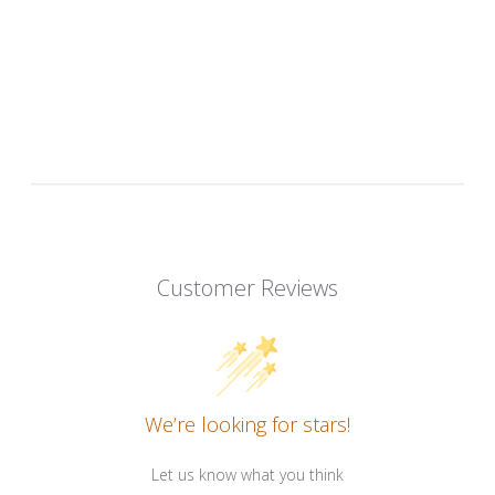
Customer Reviews
We’re looking for stars!
Let us know what you think