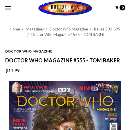
0
Home
Magazines
Doctor Who Magazine
Issues 500-599
Doctor Who Magazine #555 - TOM BAKER
DOCTOR WHO MAGAZINE
DOCTOR WHO MAGAZINE #555 - TOM BAKER
$11.99