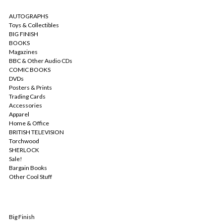
CATEGORIES
AUTOGRAPHS
Toys & Collectibles
BIG FINISH
BOOKS
Magazines
BBC & Other Audio CDs
COMIC BOOKS
DVDs
Posters & Prints
Trading Cards
Accessories
Apparel
Home & Office
BRITISH TELEVISION
Torchwood
SHERLOCK
Sale!
Bargain Books
Other Cool Stuff
POPULAR BRANDS
Big Finish