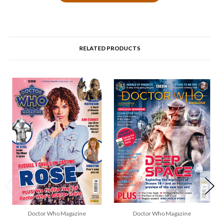
RELATED PRODUCTS
Doctor Who Magazine
Doctor Who Magazine