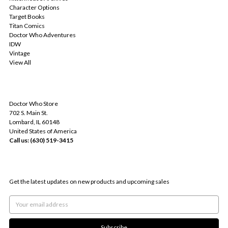
Character Options
Target Books
Titan Comics
Doctor Who Adventures
IDW
Vintage
View All
INFO
Doctor Who Store
702 S. Main St.
Lombard, IL 60148
United States of America
Call us: (630) 519-3415
SUBSCRIBE TO OUR NEWSLETTER
Get the latest updates on new products and upcoming sales
Email
Address