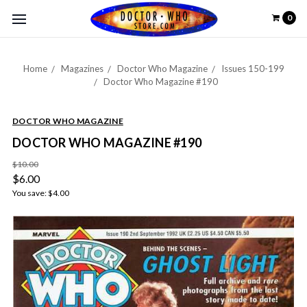
0
Home
Magazines
Doctor Who Magazine
Issues 150-199
Doctor Who Magazine #190
DOCTOR WHO MAGAZINE
DOCTOR WHO MAGAZINE #190
$10.00
$6.00
You save:
$4.00