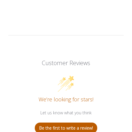
Customer Reviews
We’re looking for stars!
Let us know what you think
Be the first to write a review!