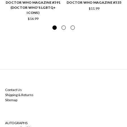
DOCTOR WHO MAGAZINE #591
DOCTOR WHO MAGAZINE #535
(DOCTOR WHO'S LGBTQ+
$11.99
ICONS)
$16.99
NAVIGATE
Contact Us
Shipping & Returns
Sitemap
CATEGORIES
AUTOGRAPHS