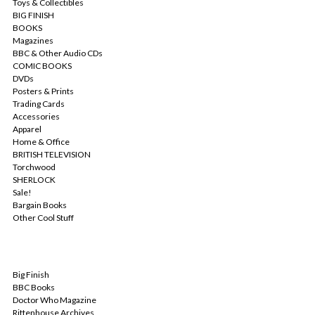
Toys & Collectibles
BIG FINISH
BOOKS
Magazines
BBC & Other Audio CDs
COMIC BOOKS
DVDs
Posters & Prints
Trading Cards
Accessories
Apparel
Home & Office
BRITISH TELEVISION
Torchwood
SHERLOCK
Sale!
Bargain Books
Other Cool Stuff
POPULAR BRANDS
Big Finish
BBC Books
Doctor Who Magazine
Rittenhouse Archives