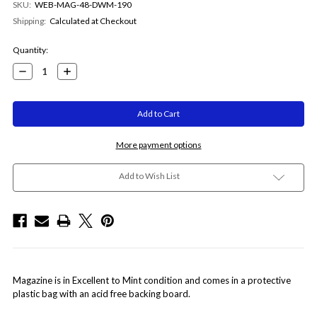
SKU:
WEB-MAG-48-DWM-190
Shipping:
Calculated at Checkout
Current
Quantity:
Stock:
Decrease
Increase
Quantity:
Quantity:
More payment options
Add to Wish List
Magazine is in Excellent to Mint condition and comes in a protective
plastic bag with an acid free backing board.