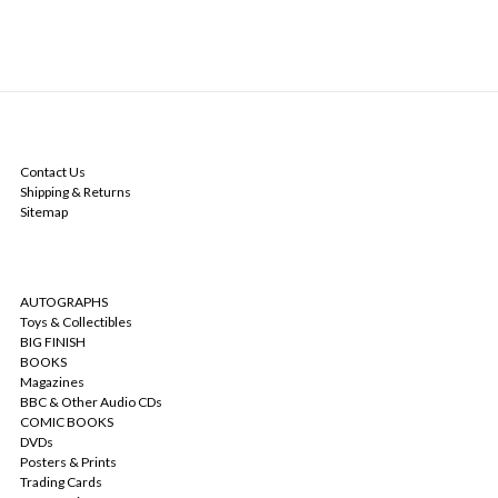
NAVIGATE
Contact Us
Shipping & Returns
Sitemap
CATEGORIES
AUTOGRAPHS
Toys & Collectibles
BIG FINISH
BOOKS
Magazines
BBC & Other Audio CDs
COMIC BOOKS
DVDs
Posters & Prints
Trading Cards