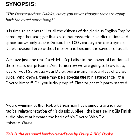
SYNOPSIS:
"The Doctor and the Daleks. Have you never thought they are really
both the exact same thing?"
It is time to celebrate! Let all the citizens of the glorious English Empire
come together and give thanks to that mysterious soldier in time and
space known only as the Doctor. For 100 years ago he destroyed a
Dalek invasion force without mercy, and became the saviour of us all.
We have just one real Dalek left. Kept alive in the Tower of London, all
these years our prisoner. And tomorrow we are going to blow it up,
just for you! So put up your Dalek bunting and raise a glass of Dalek
Juice. Who knows, there may be a special guest in attendance - the
Doctor himself! Oh, you lucky people! Time to get this party started...
Award-winning author Robert Shearman has penned a brand new,
radical reinterpretation of his classic Jubilee - the best-selling Big Finish
audio play that became the basis of his Doctor Who TV
episode,
Dalek
.
This is the standard hardcover edition by Ebury & BBC Books