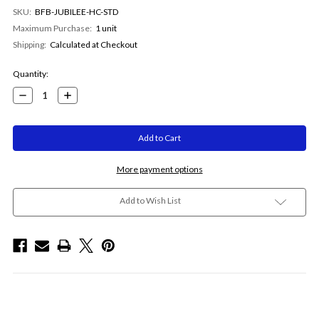
SKU:
BFB-JUBILEE-HC-STD
Maximum Purchase:
1 unit
Shipping:
Calculated at Checkout
Current
Quantity:
Stock:
Decrease
Increase
Quantity:
Quantity:
More payment options
Add to Wish List