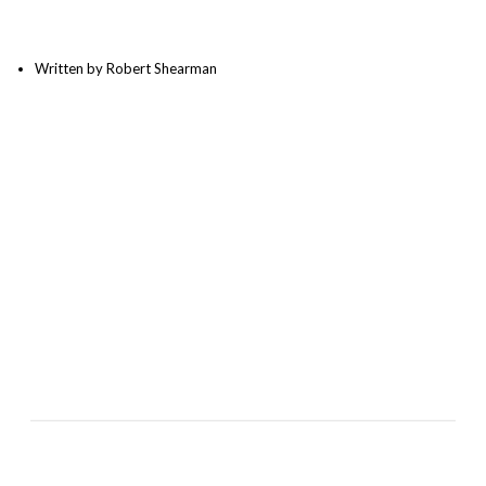
Written by Robert Shearman