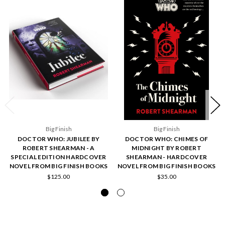
Big Finish
Big Finish
DOCTOR WHO: JUBILEE BY
DOCTOR WHO: CHIMES OF
ROBERT SHEARMAN - A
MIDNIGHT BY ROBERT
SPECIAL EDITION HARDCOVER
SHEARMAN - HARDCOVER
NOVEL FROM BIG FINISH BOOKS
NOVEL FROM BIG FINISH BOOKS
$125.00
$35.00