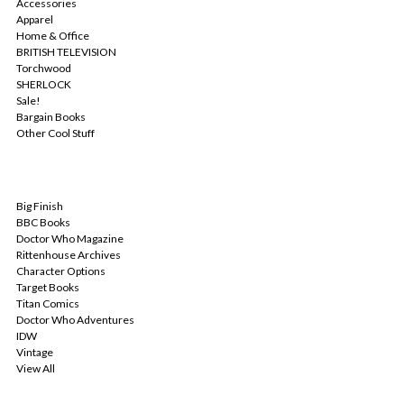
Accessories
Apparel
Home & Office
BRITISH TELEVISION
Torchwood
SHERLOCK
Sale!
Bargain Books
Other Cool Stuff
POPULAR BRANDS
Big Finish
BBC Books
Doctor Who Magazine
Rittenhouse Archives
Character Options
Target Books
Titan Comics
Doctor Who Adventures
IDW
Vintage
View All