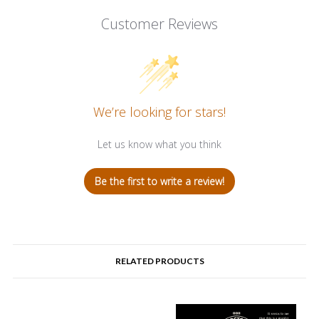
Customer Reviews
We’re looking for stars!
Let us know what you think
Be the first to write a review!
RELATED PRODUCTS