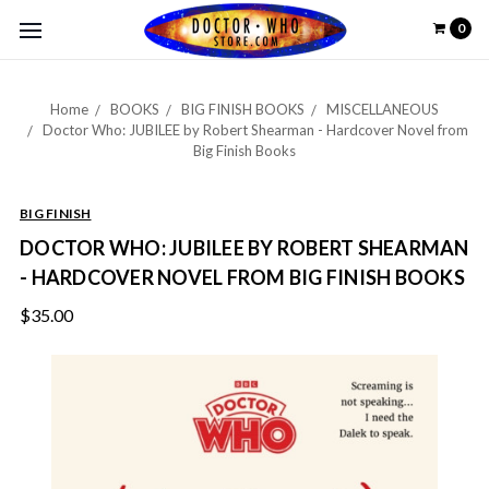
0
Home
BOOKS
BIG FINISH BOOKS
MISCELLANEOUS
Doctor Who: JUBILEE by Robert Shearman - Hardcover Novel from
Big Finish Books
BIG FINISH
DOCTOR WHO: JUBILEE BY ROBERT SHEARMAN
- HARDCOVER NOVEL FROM BIG FINISH BOOKS
$35.00