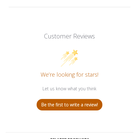
Customer Reviews
We’re looking for stars!
Let us know what you think
Be the first to write a review!