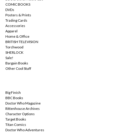
COMIC BOOKS
DVDs
Posters & Prints
Trading Cards
Accessories
Apparel
Home & Office
BRITISH TELEVISION
Torchwood
SHERLOCK
Sale!
Bargain Books
Other Cool Stuff
POPULAR BRANDS
Big Finish
BBC Books
Doctor Who Magazine
Rittenhouse Archives
Character Options
Target Books
Titan Comics
Doctor Who Adventures