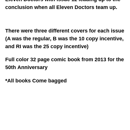
conclusion when all Eleven Doctors team up.
There were three different covers for each issue
(A was the regular, B was the 10 copy incentive,
and RI was the 25 copy incentive)
Full color 32 page comic book from 2013 for the
50th
Anniversary
*All books Come bagged