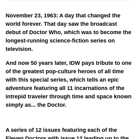
November 23, 1963: A day that changed the
world forever. That day saw the broadcast
debut of Doctor Who, which was to become the
longest-running science-fiction series on
television.
And now 50 years later, IDW pays tribute to one
of the greatest pop-culture heroes of all time
with this special series, which tells an epic
adventure featuring all 11 incarnations of the
intrepid traveler through time and space known
simply as... the Doctor.
A series of 12 issues featuring each of the
Eleven Doctors with issue 12 leading up to the