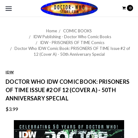
0
Home
COMIC BOOKS
IDW Publishing - Doctor Who Comic Books
IDW - PRISONERS OF TIME Comics
Doctor Who IDW Comic Book: PRISONERS OF TIME Issue #2 of
12 (Cover A) - 50th Anniversary Special
IDW
DOCTOR WHO IDW COMIC BOOK: PRISONERS
OF TIME ISSUE #2 OF 12 (COVER A) - 50TH
ANNIVERSARY SPECIAL
$3.99