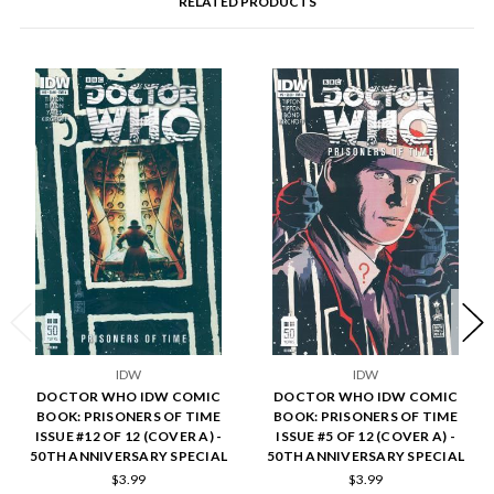
RELATED PRODUCTS
IDW
IDW
DOCTOR WHO IDW COMIC
DOCTOR WHO IDW COMIC
BOOK: PRISONERS OF TIME
BOOK: PRISONERS OF TIME
ISSUE #12 OF 12 (COVER A) -
ISSUE #5 OF 12 (COVER A) -
50TH ANNIVERSARY SPECIAL
50TH ANNIVERSARY SPECIAL
$3.99
$3.99