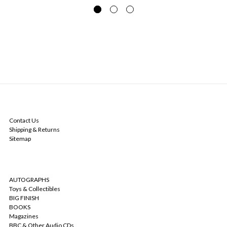
NAVIGATE
Contact Us
Shipping & Returns
Sitemap
CATEGORIES
AUTOGRAPHS
Toys & Collectibles
BIG FINISH
BOOKS
Magazines
BBC & Other Audio CDs