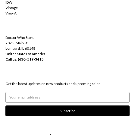
IDW
Vintage
View All
INFO
Doctor Who Store
702 S. Main St.
Lombard, IL 60148
United States of America
Call us: (630) 519-3415
SUBSCRIBE TO OUR NEWSLETTER
Get the latest updates on new products and upcoming sales
Email
Address