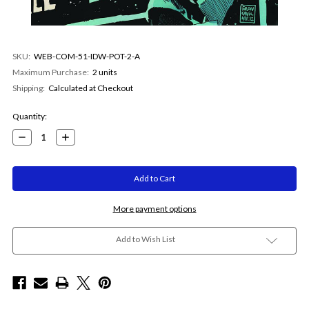
SKU:
WEB-COM-51-IDW-POT-2-A
Maximum Purchase:
2 units
Shipping:
Calculated at Checkout
Current
Quantity:
Stock:
Decrease
Increase
Quantity:
Quantity:
More payment options
Add to Wish List