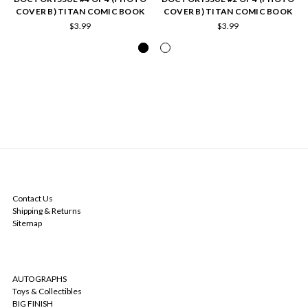
COVER B) TITAN COMIC BOOK
COVER B) TITAN COMIC BOOK
$3.99
$3.99
NAVIGATE
Contact Us
Shipping & Returns
Sitemap
CATEGORIES
AUTOGRAPHS
Toys & Collectibles
BIG FINISH