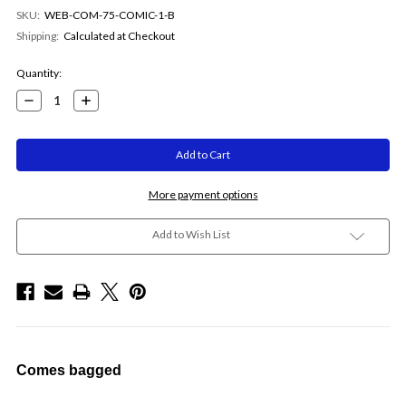
SKU:
WEB-COM-75-COMIC-1-B
Shipping:
Calculated at Checkout
Current
Quantity:
Stock:
Decrease
Increase
Quantity:
Quantity:
More payment options
Add to Wish List
Comes bagged