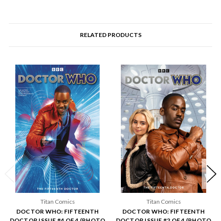
RELATED PRODUCTS
Titan Comics
Titan Comics
DOCTOR WHO: FIFTEENTH
DOCTOR WHO: FIFTEENTH
DOCTOR ISSUE #4 OF 4 (PHOTO
DOCTOR ISSUE #2 OF 4 (PHOTO