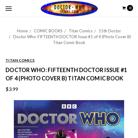
0
Home
COMIC BOOKS
Titan Comics
15th Doctor
Doctor Who: FIFTEENTH DOCTOR Issue #1 of 4 (Photo Cover B)
Titan Comic Book
TITAN COMICS
DOCTOR WHO: FIFTEENTH DOCTOR ISSUE #1
OF 4 (PHOTO COVER B) TITAN COMIC BOOK
$3.99