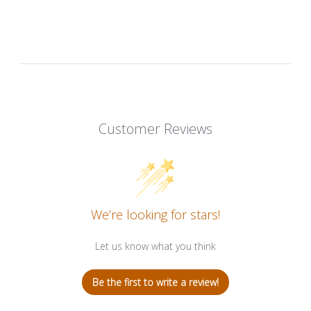
Customer Reviews
We’re looking for stars!
Let us know what you think
Be the first to write a review!