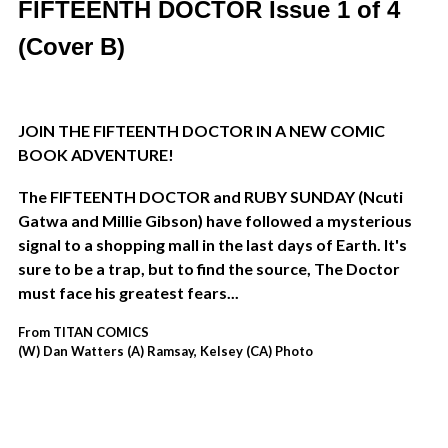
FIFTEENTH DOCTOR Issue 1 of 4
(Cover B)
JOIN THE FIFTEENTH DOCTOR IN A NEW COMIC
BOOK ADVENTURE!
The FIFTEENTH DOCTOR and RUBY SUNDAY (
Ncuti
Gatwa and Millie Gibson)
have followed a mysterious
signal to a shopping mall in the last days of Earth. It's
sure to be a trap, but to find the source, The Doctor
must face his greatest fears...
From TITAN COMICS
(W) Dan Watters (A) Ramsay, Kelsey (CA) Photo