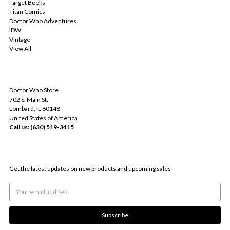
Target Books
Titan Comics
Doctor Who Adventures
IDW
Vintage
View All
INFO
Doctor Who Store
702 S. Main St.
Lombard, IL 60148
United States of America
Call us: (630) 519-3415
SUBSCRIBE TO OUR NEWSLETTER
Get the latest updates on new products and upcoming sales
Email
Address