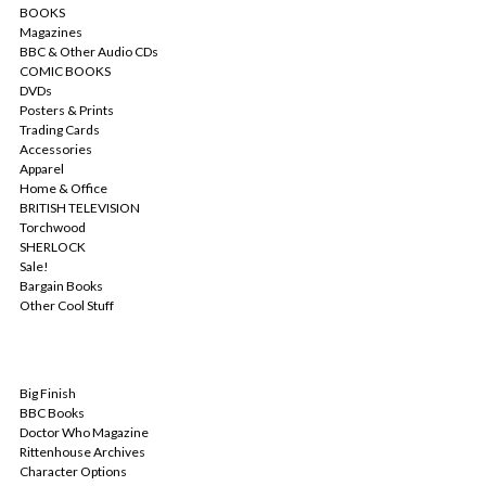
BOOKS
Magazines
BBC & Other Audio CDs
COMIC BOOKS
DVDs
Posters & Prints
Trading Cards
Accessories
Apparel
Home & Office
BRITISH TELEVISION
Torchwood
SHERLOCK
Sale!
Bargain Books
Other Cool Stuff
POPULAR BRANDS
Big Finish
BBC Books
Doctor Who Magazine
Rittenhouse Archives
Character Options