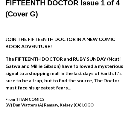
FIFTEENTH DOCTOR Issue 1 of 4
(Cover G)
JOIN THE FIFTEENTH DOCTOR IN A NEW COMIC
BOOK ADVENTURE!
The FIFTEENTH DOCTOR and RUBY SUNDAY (
Ncuti
Gatwa and Millie Gibson)
have followed a mysterious
signal to a shopping mall in the last days of Earth. It's
sure to be a trap, but to find the source, The Doctor
must face his greatest fears...
From TITAN COMICS
(W) Dan Watters (A) Ramsay, Kelsey (CA) LOGO