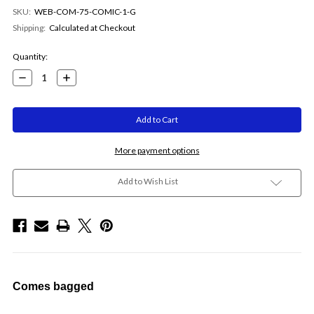
SKU:
WEB-COM-75-COMIC-1-G
Shipping:
Calculated at Checkout
Current
Quantity:
Stock:
Decrease
Increase
Quantity:
Quantity:
More payment options
Add to Wish List
Comes bagged