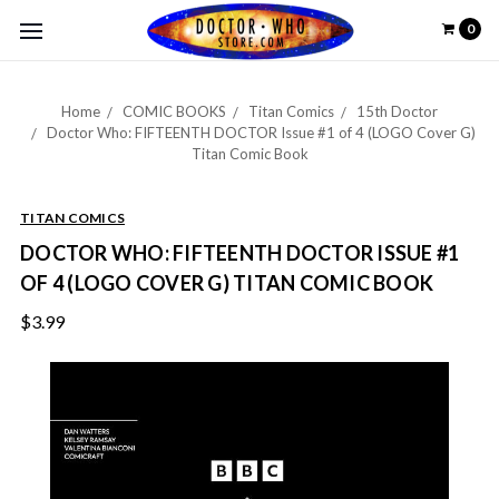
0
Home
COMIC BOOKS
Titan Comics
15th Doctor
Doctor Who: FIFTEENTH DOCTOR Issue #1 of 4 (LOGO Cover G)
Titan Comic Book
TITAN COMICS
DOCTOR WHO: FIFTEENTH DOCTOR ISSUE #1
OF 4 (LOGO COVER G) TITAN COMIC BOOK
$3.99