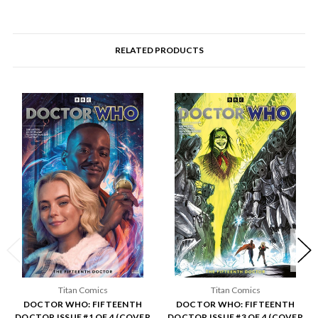
RELATED PRODUCTS
Titan Comics
Titan Comics
DOCTOR WHO: FIFTEENTH
DOCTOR WHO: FIFTEENTH
DOCTOR ISSUE #1 OF 4 (COVER
DOCTOR ISSUE #3 OF 4 (COVER