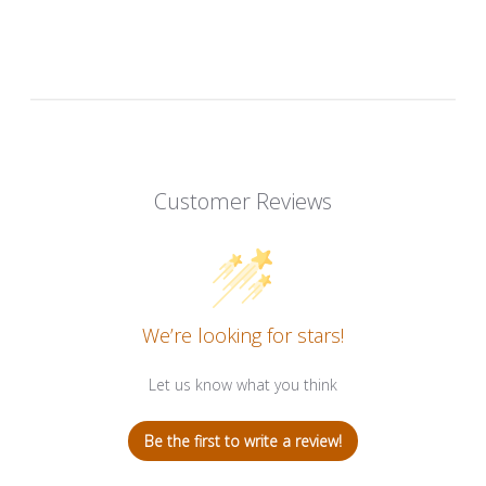
Customer Reviews
We’re looking for stars!
Let us know what you think
Be the first to write a review!