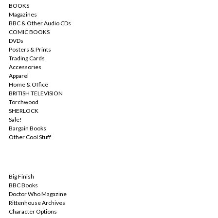
BOOKS
Magazines
BBC & Other Audio CDs
COMIC BOOKS
DVDs
Posters & Prints
Trading Cards
Accessories
Apparel
Home & Office
BRITISH TELEVISION
Torchwood
SHERLOCK
Sale!
Bargain Books
Other Cool Stuff
POPULAR BRANDS
Big Finish
BBC Books
Doctor Who Magazine
Rittenhouse Archives
Character Options