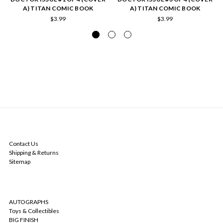
A) TITAN COMIC BOOK
A) TITAN COMIC BOOK
$3.99
$3.99
NAVIGATE
Contact Us
Shipping & Returns
Sitemap
CATEGORIES
AUTOGRAPHS
Toys & Collectibles
BIG FINISH