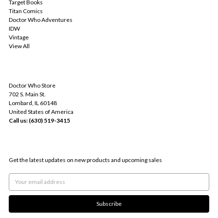
Target Books
Titan Comics
Doctor Who Adventures
IDW
Vintage
View All
INFO
Doctor Who Store
702 S. Main St.
Lombard, IL 60148
United States of America
Call us: (630) 519-3415
SUBSCRIBE TO OUR NEWSLETTER
Get the latest updates on new products and upcoming sales
Email
Address