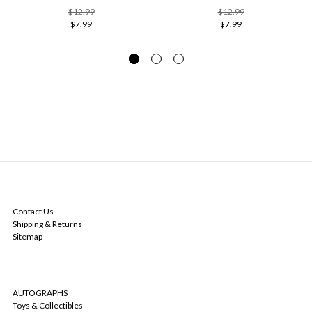
$12.99
$12.99
$7.99
$7.99
NAVIGATE
Contact Us
Shipping & Returns
Sitemap
CATEGORIES
AUTOGRAPHS
Toys & Collectibles