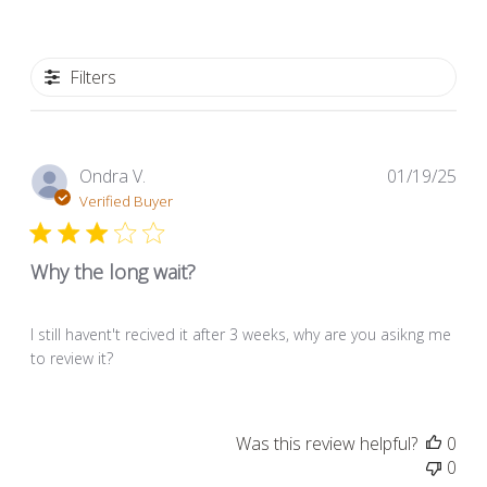
Filters
Pub
Ondra V.
01/19/25
dat
Verified Buyer
Why the long wait?
I still havent't recived it after 3 weeks, why are you asikng me
to review it?
Was this review helpful?
0
0