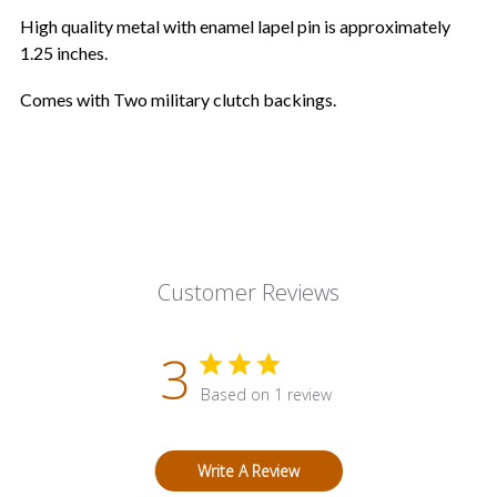
High quality metal with enamel lapel pin is approximately
1.25 inches.
Comes with Two military clutch backings.
Customer Reviews
3
Based on 1 review
Write A Review