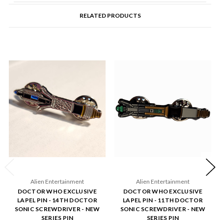
RELATED PRODUCTS
Alien Entertainment
Alien Entertainment
DOCTOR WHO EXCLUSIVE
DOCTOR WHO EXCLUSIVE
LAPEL PIN - 14TH DOCTOR
LAPEL PIN - 11TH DOCTOR
SONIC SCREWDRIVER - NEW
SONIC SCREWDRIVER - NEW
SERIES PIN
SERIES PIN