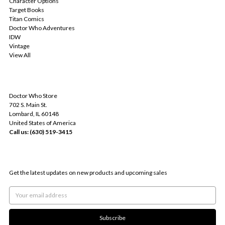
Character Options
Target Books
Titan Comics
Doctor Who Adventures
IDW
Vintage
View All
INFO
Doctor Who Store
702 S. Main St.
Lombard, IL 60148
United States of America
Call us: (630) 519-3415
SUBSCRIBE TO OUR NEWSLETTER
Get the latest updates on new products and upcoming sales
Email
Address