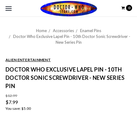
0
Home
Accessories
Enamel Pins
Doctor Who Exclusive Lapel Pin - 10th Doctor Sonic Screwdriver -
New Series Pin
ALIEN ENTERTAINMENT
DOCTOR WHO EXCLUSIVE LAPEL PIN - 10TH
DOCTOR SONIC SCREWDRIVER - NEW SERIES
PIN
$12.99
$7.99
You save:
$5.00