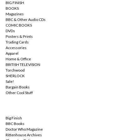
BIG FINISH
BOOKS
Magazines
BBC & Other Audio CDs
COMIC BOOKS
DVDs
Posters & Prints
Trading Cards
Accessories
Apparel
Home & Office
BRITISH TELEVISION
Torchwood
SHERLOCK
Sale!
Bargain Books
Other Cool Stuff
POPULAR BRANDS
Big Finish
BBC Books
Doctor Who Magazine
Rittenhouse Archives