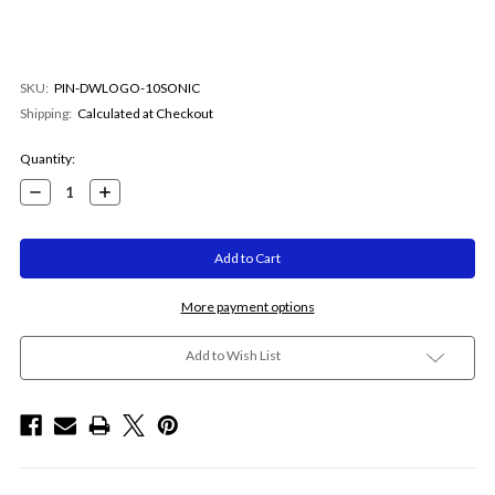
SKU:
PIN-DWLOGO-10SONIC
Shipping:
Calculated at Checkout
Current
Quantity:
Stock:
Decrease
Increase
Quantity:
Quantity:
More payment options
Add to Wish List