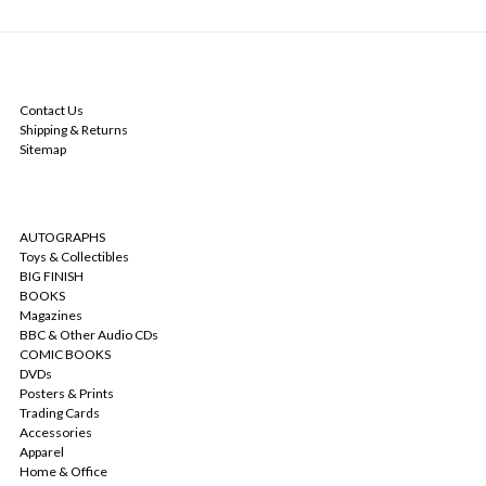
NAVIGATE
Contact Us
Shipping & Returns
Sitemap
CATEGORIES
AUTOGRAPHS
Toys & Collectibles
BIG FINISH
BOOKS
Magazines
BBC & Other Audio CDs
COMIC BOOKS
DVDs
Posters & Prints
Trading Cards
Accessories
Apparel
Home & Office