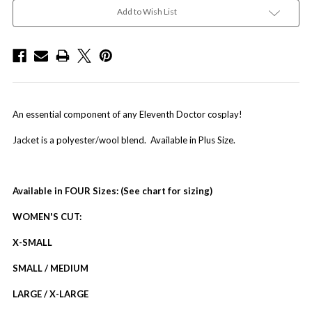
Add to Wish List
An essential component of any Eleventh Doctor cosplay!
Jacket is a polyester/wool blend. Available in Plus Size.
Available in FOUR Sizes: (See chart for sizing)
WOMEN'S CUT:
X-SMALL
SMALL / MEDIUM
LARGE / X-LARGE