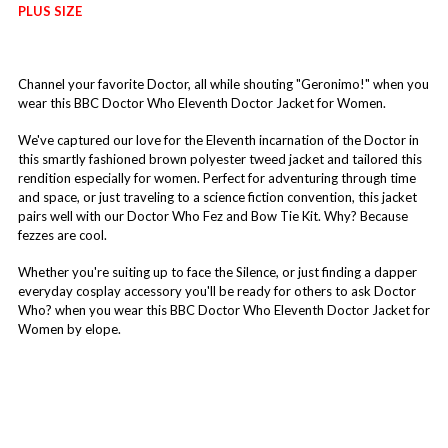
PLUS SIZE
Channel your favorite Doctor, all while shouting "Geronimo!" when you
wear this BBC Doctor Who Eleventh Doctor Jacket for Women.
We've captured our love for the Eleventh incarnation of the Doctor in
this smartly fashioned brown polyester tweed jacket and tailored this
rendition especially for women. Perfect for adventuring through time
and space, or just traveling to a science fiction convention, this jacket
pairs well with our Doctor Who Fez and Bow Tie Kit. Why? Because
fezzes are cool.
Whether you're suiting up to face the Silence, or just finding a dapper
everyday cosplay accessory you'll be ready for others to ask Doctor
Who? when you wear this BBC Doctor Who Eleventh Doctor Jacket for
Women by elope.