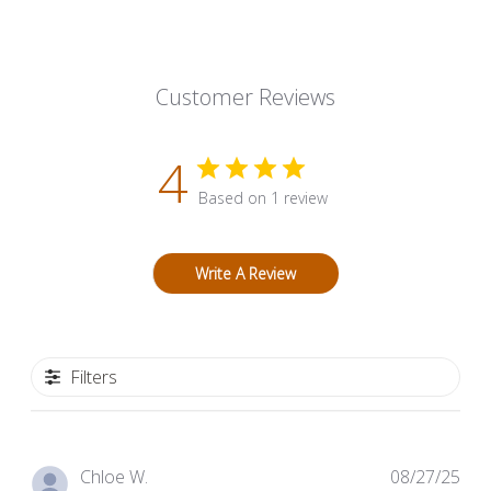
Customer Reviews
4
Based on 1 review
Write A Review
Filters
Pub
Chloe W.
08/27/25