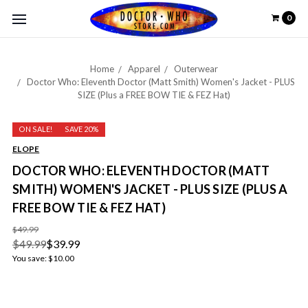
0
Home
Apparel
Outerwear
Doctor Who: Eleventh Doctor (Matt Smith) Women's Jacket - PLUS
SIZE (Plus a FREE BOW TIE & FEZ Hat)
ON SALE!
SAVE 20%
ELOPE
DOCTOR WHO: ELEVENTH DOCTOR (MATT
SMITH) WOMEN'S JACKET - PLUS SIZE (PLUS A
FREE BOW TIE & FEZ HAT)
$49.99
$49.99
$39.99
You save:
$10.00