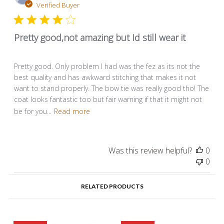
dat
Verified Buyer
Pretty good,not amazing but Id still wear it
Pretty good. Only problem I had was the fez as its not the
best quality and has awkward stitching that makes it not
want to stand properly. The bow tie was really good tho! The
coat looks fantastic too but fair warning if that it might not
be for you...
Read more
Was this review helpful?
0
0
RELATED PRODUCTS