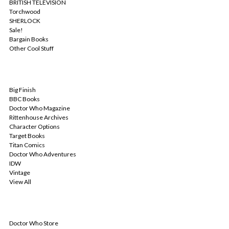
BRITISH TELEVISION
Torchwood
SHERLOCK
Sale!
Bargain Books
Other Cool Stuff
POPULAR BRANDS
Big Finish
BBC Books
Doctor Who Magazine
Rittenhouse Archives
Character Options
Target Books
Titan Comics
Doctor Who Adventures
IDW
Vintage
View All
INFO
Doctor Who Store