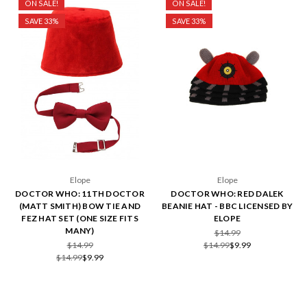
ON SALE!
ON SALE!
SAVE 33%
SAVE 33%
Elope
Elope
DOCTOR WHO: 11TH DOCTOR
DOCTOR WHO: RED DALEK
(MATT SMITH) BOW TIE AND
BEANIE HAT - BBC LICENSED BY
FEZ HAT SET (ONE SIZE FITS
ELOPE
MANY)
$14.99
$14.99
$14.99
$9.99
$14.99
$9.99