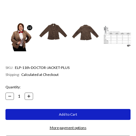
SKU:
ELP-11th-DOCTOR-JACKET-PLUS
Shipping:
Calculated at Checkout
Current
Quantity:
Stock:
Decrease
Increase
Quantity:
Quantity:
More payment options