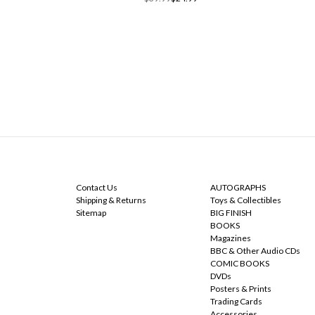
NAVIGATE
CATEGORIES
Contact Us
AUTOGRAPHS
Shipping & Returns
Toys & Collectibles
Sitemap
BIG FINISH
BOOKS
Magazines
BBC & Other Audio CDs
COMIC BOOKS
DVDs
Posters & Prints
Trading Cards
Accessories