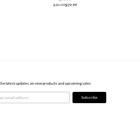
$49.99
$29.99
SCRIBE TO OUR NEWSLETTER
the latest updates on new products and upcoming sales
l
ress