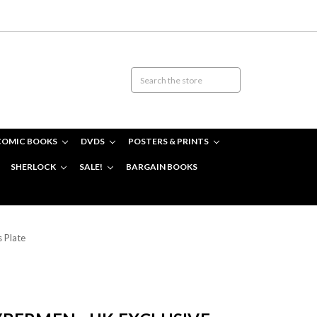
COMIC BOOKS
DVDS
POSTERS & PRINTS
SHERLOCK
SALE!
BARGAIN BOOKS
 Plate