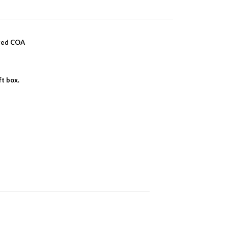
ered COA
ft box.