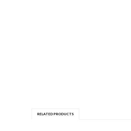
RELATED PRODUCTS