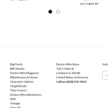
$49.99
$29.99
POPULAR BRANDS
INFO
SUB
Big Finish
Doctor Who Store
Get 
BBC Books
702 S. Main St.
Doctor Who Magazine
Lombard, IL 60148
Emai
Rittenhouse Archives
United States of America
Add
Character Options
Call us: (630) 519-3415
Target Books
Titan Comics
Doctor Who Adventures
IDW
Vintage
View All