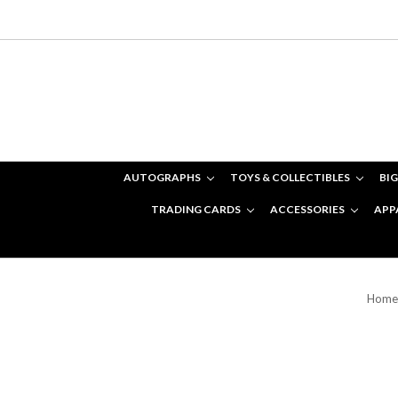
AUTOGRAPHS
TOYS & COLLECTIBLES
BIG
TRADING CARDS
ACCESSORIES
APP
Home