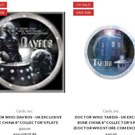
LE!
ON SALE!
50%
SAVE 40%
Cards, Inc.
Cards, Inc.
R WHO: DAVROS - UK EXCLUSIVE
DOCTOR WHO: TARDIS - UK EXC
 CHINA 8" COLLECTOR'S PLATE
BONE CHINA 8" COLLECTOR'S 
(DOCTOR WHO STORE.COM EXCL
$39.99
$39.99
$19.99
$49.99