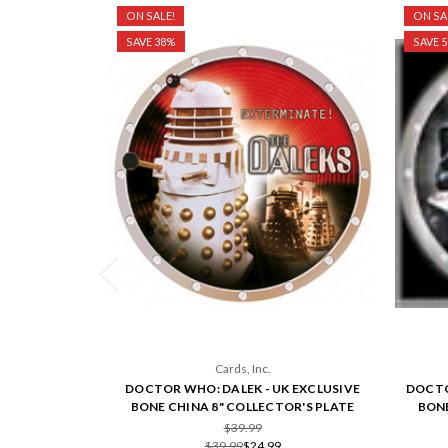
ON SALE!
ON SA
SAVE 38%
SAVE 
Cards, Inc.
DOCTOR WHO: DALEK - UK EXCLUSIVE
DOCTO
BONE CHINA 8" COLLECTOR'S PLATE
BONE
$39.99
$39.99
$24.99