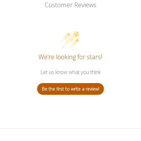
Customer Reviews
We’re looking for stars!
Let us know what you think
Be the first to write a review!