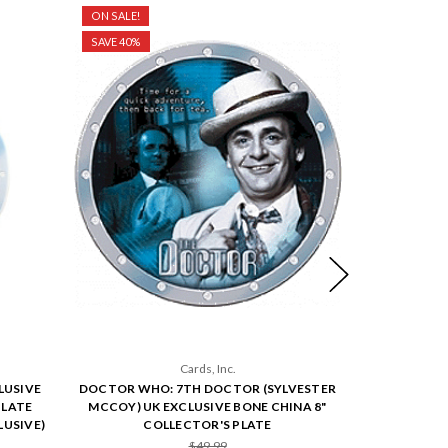
ON SALE!
ON SALE!
SAVE 40%
SAVE 40%
Cards, Inc.
LUSIVE
DOCTOR WHO: 7TH DOCTOR (SYLVESTER
DOCTOR W
PLATE
MCCOY) UK EXCLUSIVE BONE CHINA 8"
DAVISON) U
USIVE)
COLLECTOR'S PLATE
CO
$49.99