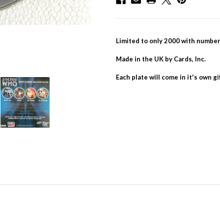
Limited to only 2000 with numb
Made in the UK by Cards, Inc.
Each plate will come in it's own gi