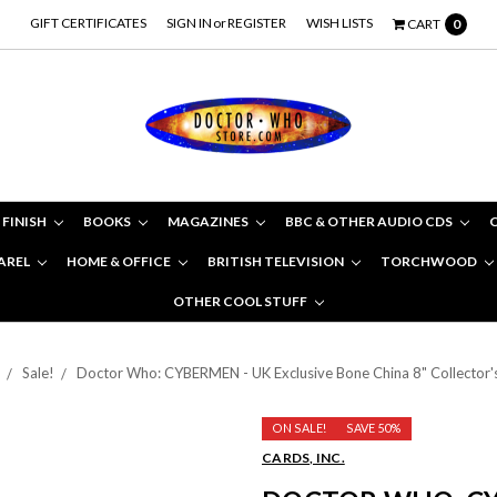
GIFT CERTIFICATES
SIGN IN
or
REGISTER
WISH LISTS
CART
0
 FINISH
BOOKS
MAGAZINES
BBC & OTHER AUDIO CDS
AREL
HOME & OFFICE
BRITISH TELEVISION
TORCHWOOD
OTHER COOL STUFF
Sale!
Doctor Who: CYBERMEN - UK Exclusive Bone China 8" Collector's
ON SALE!
SAVE 50%
CARDS, INC.