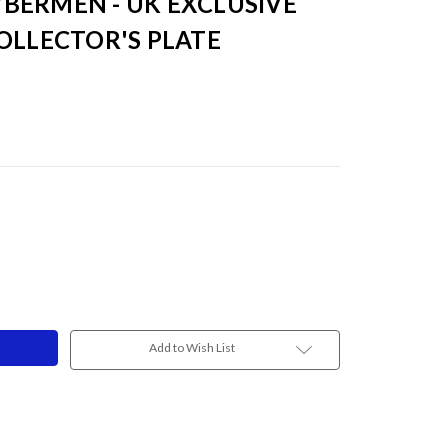
BERMEN - UK EXCLUSIVE
OLLECTOR'S PLATE
Add to Wish List