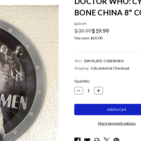
DOCTOR WHO: CY
BONE CHINA 8" C
$39.99
$39.99
$19.99
You save:
$20.00
SKU:
DW-PLATE-CYBERMEN
Shipping:
Calculated at Checkout
Current
Quantity:
Stock:
Decrease
Increase
Quantity:
Quantity:
More payment options