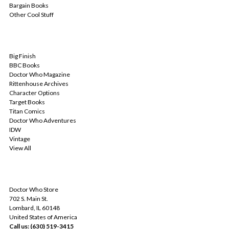
Bargain Books
Other Cool Stuff
POPULAR BRANDS
Big Finish
BBC Books
Doctor Who Magazine
Rittenhouse Archives
Character Options
Target Books
Titan Comics
Doctor Who Adventures
IDW
Vintage
View All
INFO
Doctor Who Store
702 S. Main St.
Lombard, IL 60148
United States of America
Call us: (630) 519-3415