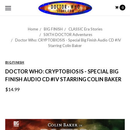
0
Home
BIG FINISH
CLASSIC Era Stories
SIXTH DOCTOR Adventures
Doctor Who: CRYPTOBIOSIS - Special Big Finish Audio CD #IV
Starring Colin Baker
BIG FINISH
DOCTOR WHO: CRYPTOBIOSIS - SPECIAL BIG
FINISH AUDIO CD #IV STARRING COLIN BAKER
$14.99