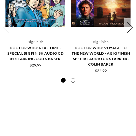
Big Finish
Big Finish
DOCTOR WHO: REAL TIME -
DOCTOR WHO: VOYAGE TO
SPECIAL BIG FINISH AUDIO CD
THE NEW WORLD - A BIG FINISH
#1 STARRING COLIN BAKER
SPECIAL AUDIO CD STARRING
COLIN BAKER
$29.99
$24.99