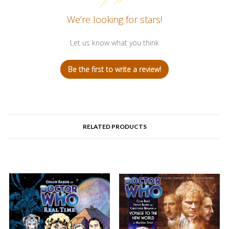
We’re looking for stars!
Let us know what you think
Be the first to write a review!
RELATED PRODUCTS