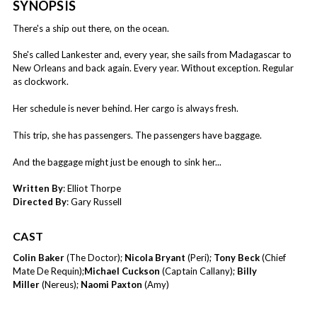
SYNOPSIS
There's a ship out there, on the ocean.
She's called Lankester and, every year, she sails from Madagascar to
New Orleans and back again. Every year. Without exception. Regular
as clockwork.
Her schedule is never behind. Her cargo is always fresh.
This trip, she has passengers. The passengers have baggage.
And the baggage might just be enough to sink her...
Written By
: Elliot Thorpe
Directed By
: Gary Russell
CAST
Colin Baker
(The Doctor);
Nicola Bryant
(Peri);
Tony Beck
(Chief
Mate De Requin);
Michael Cuckson
(Captain Callany);
Billy
Miller
(Nereus);
Naomi Paxton
(Amy)