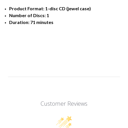
Product Format: 1-disc CD (jewel case)
Number of Discs: 1
Duration: 71 minutes
Customer Reviews