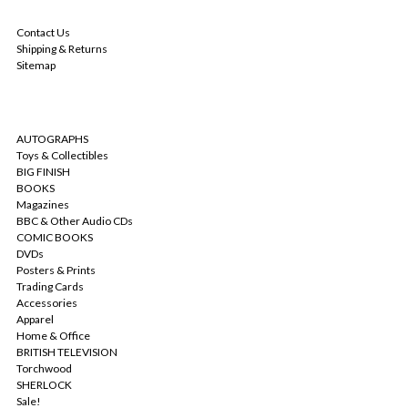
NAVIGATE
Contact Us
Shipping & Returns
Sitemap
CATEGORIES
AUTOGRAPHS
Toys & Collectibles
BIG FINISH
BOOKS
Magazines
BBC & Other Audio CDs
COMIC BOOKS
DVDs
Posters & Prints
Trading Cards
Accessories
Apparel
Home & Office
BRITISH TELEVISION
Torchwood
SHERLOCK
Sale!