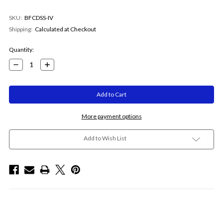
SKU:
BFCDSS-IV
Shipping:
Calculated at Checkout
Current
Quantity:
Stock:
Decrease
Increase
Quantity:
Quantity:
More payment options
Add to Wish List