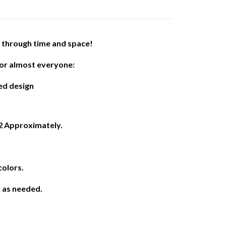
l through time and space!
or almost everyone:
ed design
12 Approximately.
colors.
h as needed.