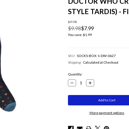
DOCTOR WHO CR
STYLE TARDIS) - FI
$9.98
$9.98
$7.99
You save:
$1.99
SKU:
SOCKS-BOX-1-DW-0627
Shipping:
Calculated at Checkout
Current
Quantity:
Stock:
Decrease
Increase
Quantity:
Quantity:
More payment options