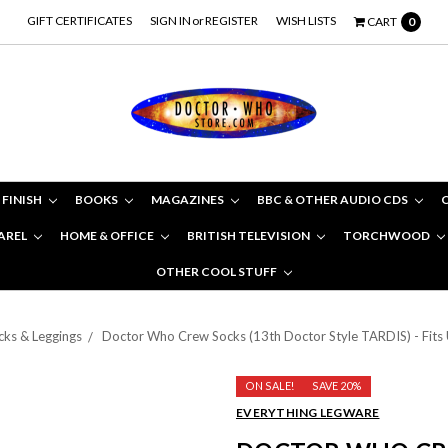
GIFT CERTIFICATES
SIGN IN
or
REGISTER
WISH LISTS
CART
0
 FINISH
BOOKS
MAGAZINES
BBC & OTHER AUDIO CDS
AREL
HOME & OFFICE
BRITISH TELEVISION
TORCHWOOD
OTHER COOL STUFF
cks & Leggings
Doctor Who Crew Socks (13th Doctor Style TARDIS) - Fits U
ON SALE!
SAVE 20%
EVERYTHING LEGWARE