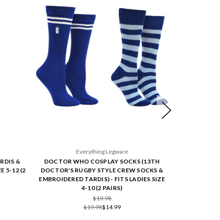
Everything Legware
E
RDIS &
DOCTOR WHO COSPLAY SOCKS (13TH
DOCTOR WH
E 5-12 (2
DOCTOR'S RUGBY STYLE CREW SOCKS &
DOCTOR'S R
EMBROIDERED TARDIS) - FITS LADIES SIZE
FITS LA
4-10 (2 PAIRS)
$19.98
$19.98
$14.99