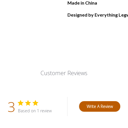
Made in China
Designed by Everything Legw
Customer Reviews
3
Write A Review
Based on 1 review