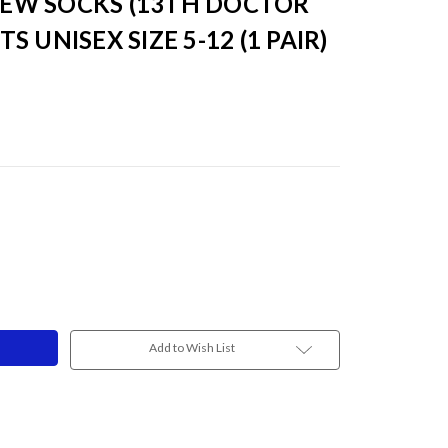
EW SOCKS (13TH DOCTOR
TS UNISEX SIZE 5-12 (1 PAIR)
Add to Wish List