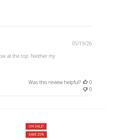
Published
05/19/26
date
ow at the top. Neither my
Was this review helpful?
0
0
ON SALE!
ON SALE!
SAVE 25%
SAVE 20%