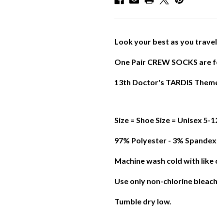
Look your best as you trave
One Pair CREW SOCKS are f
13th Doctor's TARDIS Them
Size = Shoe Size = Unisex 5-
97% Polyester - 3% Spandex
Machine wash cold with like 
Use only non-chlorine bleac
Tumble dry low.