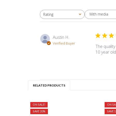
With media
Rating
All ratings
Austin H.
Verified Buyer
The quality
10 year old
RELATED PRODUCTS
ON SALE!
ON SA
SAVE 20%
SAVE 