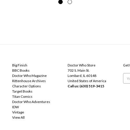
POPULAR BRANDS
INFO
SUB
Big Finish
Doctor Who Store
Get 
BBC Books
702 S. Main St.
Doctor Who Magazine
Lombard, IL 60148
Emai
Rittenhouse Archives
United States of America
Add
Character Options
Call us: (630) 519-3415
Target Books
Titan Comics
Doctor Who Adventures
IDW
Vintage
View All