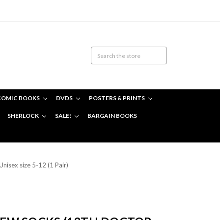
COMIC BOOKS
DVDS
POSTERS & PRINTS
SHERLOCK
SALE!
BARGAIN BOOKS
nisex size 5-12 (1 Pair)