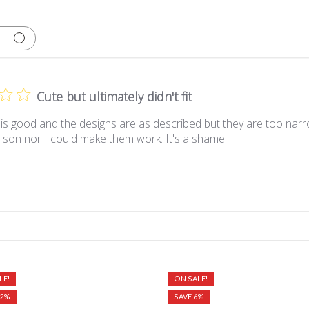
Cute but ultimately didn't fit
 is good and the designs are as described but they are too narr
 son nor I could make them work. It's a shame.
LE!
ON SALE!
12%
SAVE 6%