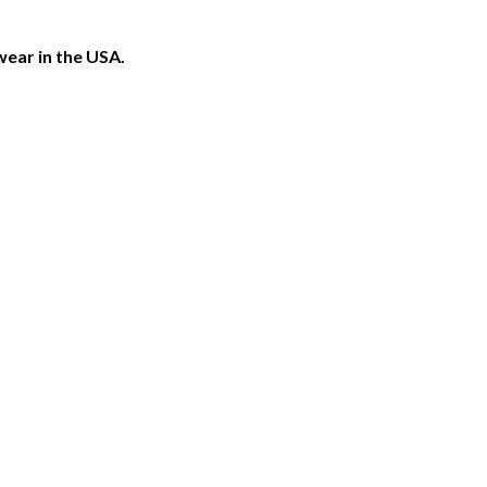
ear in the USA.