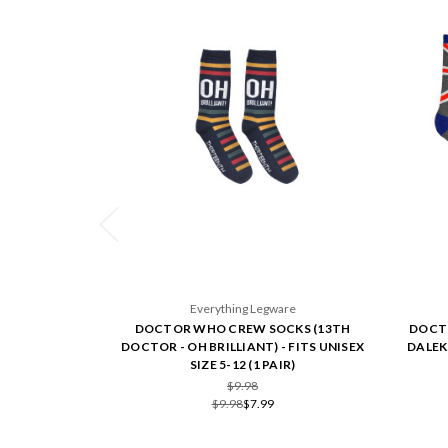
Everything Legware
DOCTOR WHO CREW SOCKS (13TH
DOCTO
DOCTOR - OH BRILLIANT) - FITS UNISEX
DALEKS
SIZE 5-12 (1 PAIR)
$9.98
$9.98
$7.99