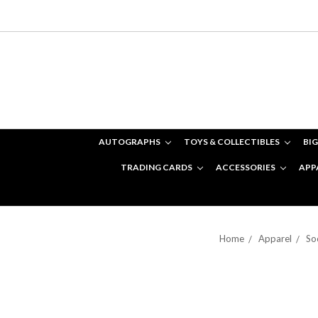
AUTOGRAPHS
TOYS & COLLECTIBLES
BIG
TRADING CARDS
ACCESSORIES
APP
Home
Apparel
So