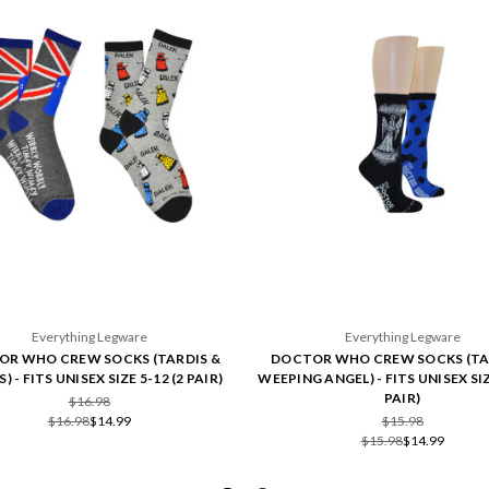
Everything Legware
Everything Legware
R WHO CREW SOCKS (TARDIS &
DOCTOR WHO CREW SOCKS (TA
) - FITS UNISEX SIZE 5-12 (2 PAIR)
WEEPING ANGEL) - FITS UNISEX SIZ
PAIR)
$16.98
$16.98
$14.99
$15.98
$15.98
$14.99