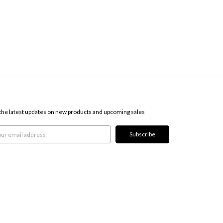
SCRIBE TO OUR NEWSLETTER
the latest updates on new products and upcoming sales
l
ress