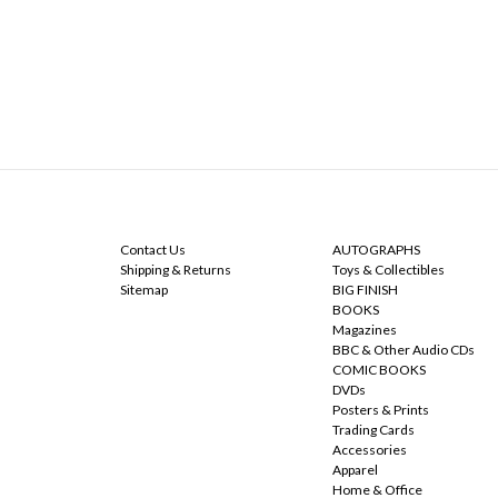
NAVIGATE
CATEGORIES
Contact Us
AUTOGRAPHS
Shipping & Returns
Toys & Collectibles
Sitemap
BIG FINISH
BOOKS
Magazines
BBC & Other Audio CDs
COMIC BOOKS
DVDs
Posters & Prints
Trading Cards
Accessories
Apparel
Home & Office