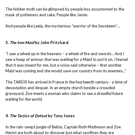
The hidden truth can be glimpsed by people less accustomed to the
mask of politeness and cake. People like Jamie.
And people like Leela, the mysterious “warrior of the Sevateem”…
3.
The Iron Maid
by John Pritchard
“I saw a wheel up in the heavens – a wheel of fire and swords... And I
saw a heap of armour that was waiting for a Maid to put it on. I feared
that it was meant for me, but a voice said otherwise – that another
Maid was coming and she would save our country from its enemies...”
The TARDIS has arrived in France in the fourteenth century - a time of
devastation and despair. In an empty church beside a crowded
graveyard, Zoe meets a woman who claims to see a dreadful future
waiting for the world.
4.
The Tactics of Defeat
by Tony Jones
In the rain-swept jungle of Belize, Captain Ruth Matheson and Zoe
Heriot are both about to discover just what sacrifices they are