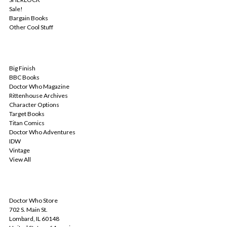
Sale!
Bargain Books
Other Cool Stuff
POPULAR BRANDS
Big Finish
BBC Books
Doctor Who Magazine
Rittenhouse Archives
Character Options
Target Books
Titan Comics
Doctor Who Adventures
IDW
Vintage
View All
INFO
Doctor Who Store
702 S. Main St.
Lombard, IL 60148