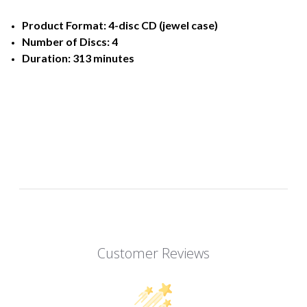
Product Format: 4-disc CD (jewel case)
Number of Discs: 4
Duration: 313 minutes
Customer Reviews