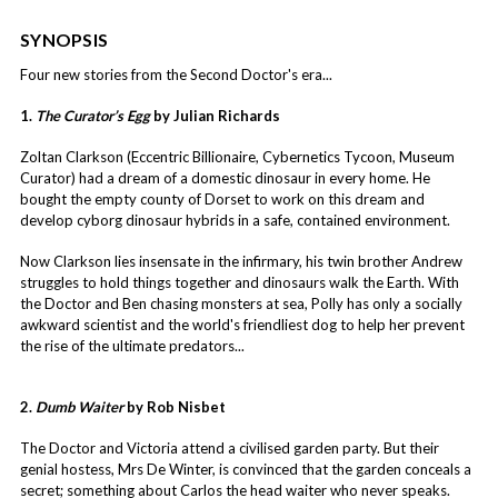
SYNOPSIS
Four new stories from the Second Doctor's era...
1.
The Curator’s Egg
by Julian Richards
Zoltan Clarkson (Eccentric Billionaire, Cybernetics Tycoon, Museum
Curator) had a dream of a domestic dinosaur in every home. He
bought the empty county of Dorset to work on this dream and
develop cyborg dinosaur hybrids in a safe, contained environment.
Now Clarkson lies insensate in the infirmary, his twin brother Andrew
struggles to hold things together and dinosaurs walk the Earth. With
the Doctor and Ben chasing monsters at sea, Polly has only a socially
awkward scientist and the world's friendliest dog to help her prevent
the rise of the ultimate predators...
2.
Dumb Waiter
by Rob Nisbet
The Doctor and Victoria attend a civilised garden party. But their
genial hostess, Mrs De Winter, is convinced that the garden conceals a
secret; something about Carlos the head waiter who never speaks.