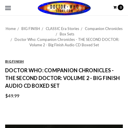
0
Home
BIG FINISH
CLASSIC Era Stories
Companion Chronicles
Box Sets
Doctor Who: Companion Chronicles - THE SECOND DOCTOR:
Volume 2 - Big Finish Audio CD Boxed Set
BIG FINISH
DOCTOR WHO: COMPANION CHRONICLES -
THE SECOND DOCTOR: VOLUME 2 - BIG FINISH
AUDIO CD BOXED SET
$49.99