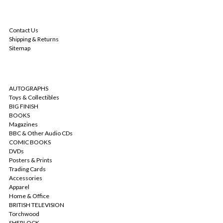
NAVIGATE
Contact Us
Shipping & Returns
Sitemap
CATEGORIES
AUTOGRAPHS
Toys & Collectibles
BIG FINISH
BOOKS
Magazines
BBC & Other Audio CDs
COMIC BOOKS
DVDs
Posters & Prints
Trading Cards
Accessories
Apparel
Home & Office
BRITISH TELEVISION
Torchwood
SHERLOCK