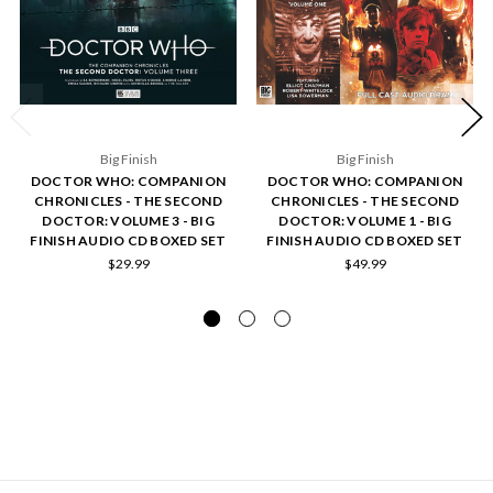
Big Finish
Big Finish
DOCTOR WHO: COMPANION
DOCTOR WHO: COMPANION
CHRONICLES - THE SECOND
CHRONICLES - THE SECOND
DOCTOR: VOLUME 3 - BIG
DOCTOR: VOLUME 1 - BIG
FINISH AUDIO CD BOXED SET
FINISH AUDIO CD BOXED SET
$29.99
$49.99