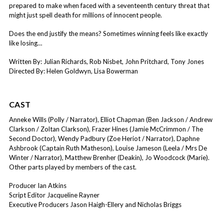
prepared to make when faced with a seventeenth century threat that
might just spell death for millions of innocent people.
Does the end justify the means? Sometimes winning feels like exactly
like losing…
Written By: Julian Richards, Rob Nisbet, John Pritchard, Tony Jones
Directed By: Helen Goldwyn, Lisa Bowerman
CAST
Anneke Wills (Polly / Narrator), Elliot Chapman (Ben Jackson / Andrew
Clarkson / Zoltan Clarkson), Frazer Hines (Jamie McCrimmon / The
Second Doctor), Wendy Padbury (Zoe Heriot / Narrator), Daphne
Ashbrook (Captain Ruth Matheson), Louise Jameson (Leela / Mrs De
Winter / Narrator), Matthew Brenher (Deakin), Jo Woodcock (Marie).
Other parts played by members of the cast.
Producer Ian Atkins
Script Editor Jacqueline Rayner
Executive Producers Jason Haigh-Ellery and Nicholas Briggs