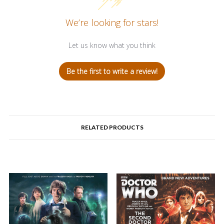
We’re looking for stars!
Let us know what you think
Be the first to write a review!
RELATED PRODUCTS