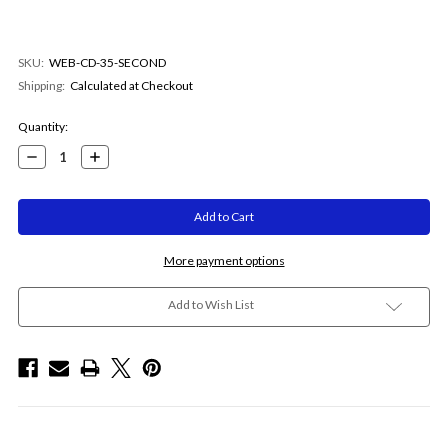
SKU:
WEB-CD-35-SECOND
Shipping:
Calculated at Checkout
Current
Quantity:
Stock:
Decrease
Increase
Quantity:
Quantity:
More payment options
Add to Wish List