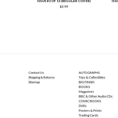
ISSUE #2 OF 13 (REGULAR COVER)
ISS
$3.99
NAVIGATE
CATEGORIES
Contact Us
AUTOGRAPHS
Shipping & Returns
Toys & Collectibles
Sitemap
BIG FINISH
BOOKS
Magazines
BBC & Other Audio CDs
COMIC BOOKS
DVDs
Posters & Prints
Trading Cards