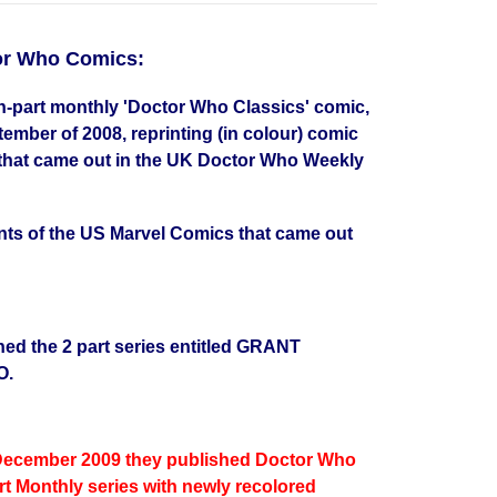
tor Who Comics:
-part monthly 'Doctor Who Classics' comic,
mber of 2008, reprinting (in colour) comic
 that came out in the UK Doctor Who Weekly
ints of the US Marvel Comics that came out
hed the 2 part series entitled GRANT
O.
December 2009 they published Doctor Who
rt Monthly series with newly recolored