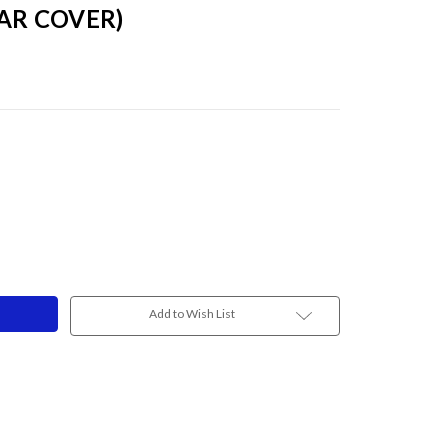
LAR COVER)
3
Add to Wish List