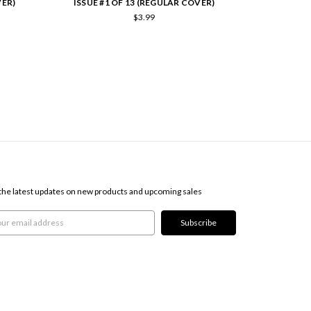
VER)
ISSUE #1 OF 13 (REGULAR COVER)
ISSUE #8
$3.99
SCRIBE TO OUR NEWSLETTER
the latest updates on new products and upcoming sales
l
ress