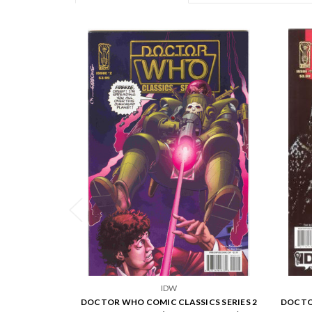
IDW
DOCTOR WHO COMIC CLASSICS SERIES 2
DOCTOR