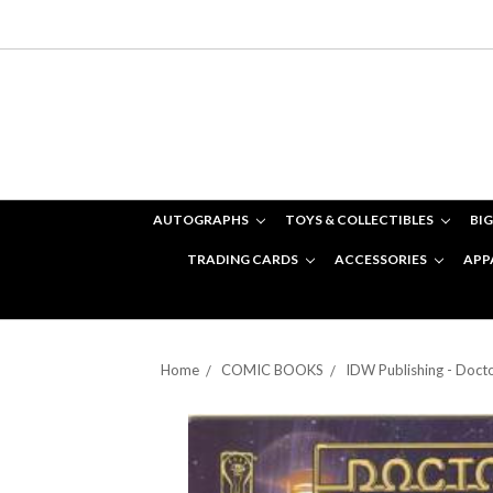
AUTOGRAPHS
TOYS & COLLECTIBLES
BIG
TRADING CARDS
ACCESSORIES
APP
Home
COMIC BOOKS
IDW Publishing - Doc