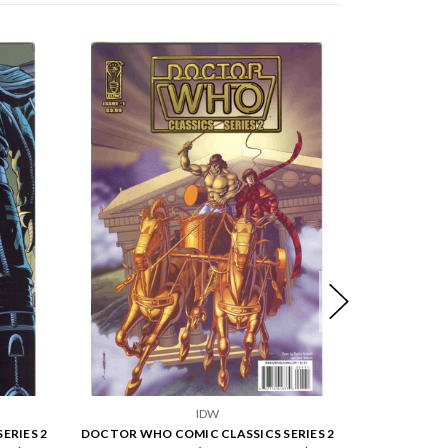
IDW
ERIES 2
DOCTOR WHO COMIC CLASSICS SERIES 2
DOCTOR WHO