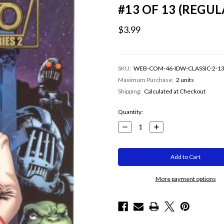
#13 OF 13 (REGU
$3.99
SKU:
WEB-COM-46-IDW-CLASSIC-2-1
Maximum Purchase:
2 units
Shipping:
Calculated at Checkout
Current
Quantity:
Stock:
Decrease
Increase
Quantity:
Quantity:
More payment options