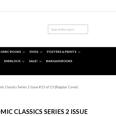
COMIC BOOKS
DVDS
POSTERS & PRINTS
SHERLOCK
SALE!
BARGAIN BOOKS
 Classics Series 2 Issue #13 of 13 (Regular Cover)
C CLASSICS SERIES 2 ISSUE