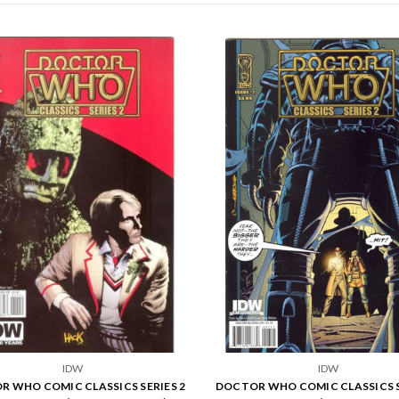
IDW
IDW
 WHO COMIC CLASSICS SERIES 2
DOCTOR WHO COMIC CLASSICS S