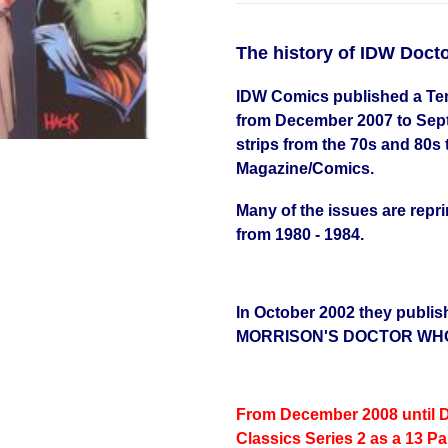
The history of IDW Doc
IDW Comics published a Ten
from December 2007 to Septe
strips from the 70s and 80s
Magazine/Comics.
Many of the issues are repr
from 1980 - 1984.
In October 2002 they publis
MORRISON'S DOCTOR WH
From December 2008 until 
Classics Series 2 as a 13 Pa