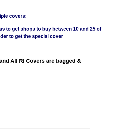
iple covers:
was to get shops to buy between 10 and 25 of
der to get the special cover
nd All RI Covers are bagged &