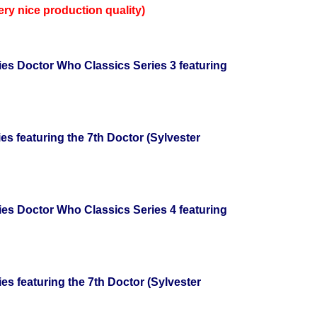
very nice production quality)
ries Doctor Who Classics Series 3 featuring
ies featuring the 7th Doctor (Sylvester
ries Doctor Who Classics Series 4 featuring
ies featuring the 7th Doctor (Sylvester