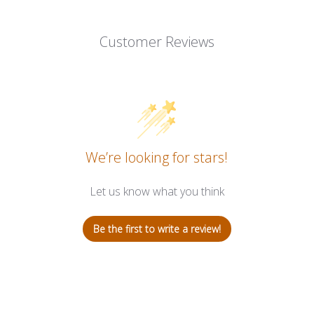
Customer Reviews
We’re looking for stars!
Let us know what you think
Be the first to write a review!