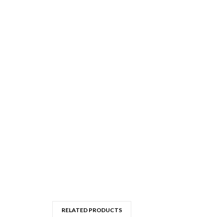
RELATED PRODUCTS