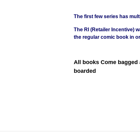
The first few series has mult
The RI (Retailer Incentive) 
the regular comic book in or
All books Come bagged a
boarded