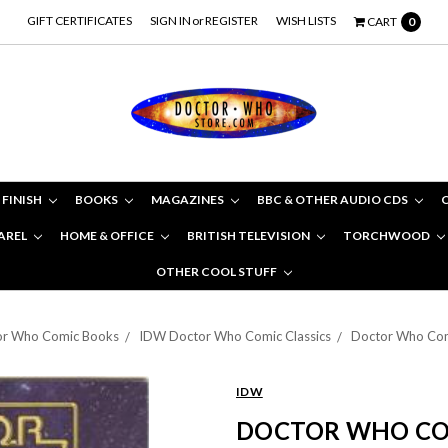
GIFT CERTIFICATES
SIGN IN
or
REGISTER
WISH LISTS
CART
0
 FINISH
BOOKS
MAGAZINES
BBC & OTHER AUDIO CDS
AREL
HOME & OFFICE
BRITISH TELEVISION
TORCHWOOD
OTHER COOL STUFF
tor Who Comic Books
IDW Doctor Who Comic Classics
Doctor Who Comic
IDW
DOCTOR WHO COMI