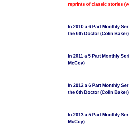
reprints of classic stories (
In 2010 a 6 Part Monthly Se
the 6th Doctor (Colin Baker)
In 2011 a 5 Part Monthly Ser
McCoy)
In 2012 a 6 Part Monthly Se
the 6th Doctor (Colin Baker)
In 2013 a 5 Part Monthly Ser
McCoy)