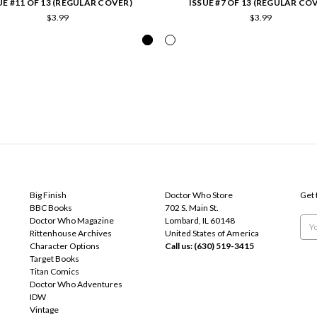
UE #11 OF 13 (REGULAR COVER)
ISSUE #7 OF 13 (REGULAR CO
$3.99
$3.99
POPULAR BRANDS
INFO
SUB
Big Finish
Doctor Who Store
Get 
BBC Books
702 S. Main St.
Doctor Who Magazine
Lombard, IL 60148
Emai
Rittenhouse Archives
United States of America
Add
Character Options
Call us: (630) 519-3415
Target Books
Titan Comics
Doctor Who Adventures
IDW
Vintage