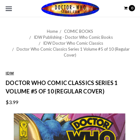
0
Home
COMIC BOOKS
IDW Publishing - Doctor Who Comic Books
IDW Doctor Who Comic Classics
Doctor Who Comic Classics Series 1 Volume #5 of 10 (Regular
Cover)
IDW
DOCTOR WHO COMIC CLASSICS SERIES 1
VOLUME #5 OF 10 (REGULAR COVER)
$3.99