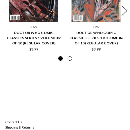
IDW
IDW
DOCTOR WHO COMIC
DOCTOR WHO COMIC
CLASSICS SERIES 1 VOLUME #2
CLASSICS SERIES 1 VOLUME #6
OF 10 (REGULAR COVER)
OF 10 (REGULAR COVER)
$3.99
$3.99
NAVIGATE
Contact Us
Shipping & Returns