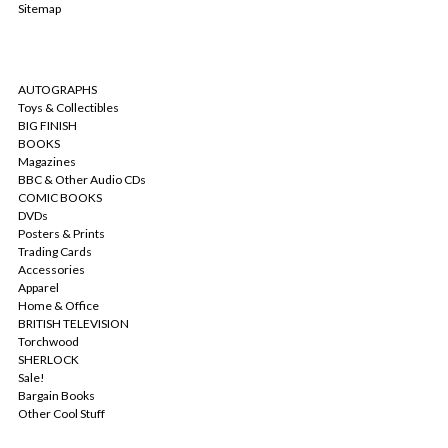
Sitemap
CATEGORIES
AUTOGRAPHS
Toys & Collectibles
BIG FINISH
BOOKS
Magazines
BBC & Other Audio CDs
COMIC BOOKS
DVDs
Posters & Prints
Trading Cards
Accessories
Apparel
Home & Office
BRITISH TELEVISION
Torchwood
SHERLOCK
Sale!
Bargain Books
Other Cool Stuff