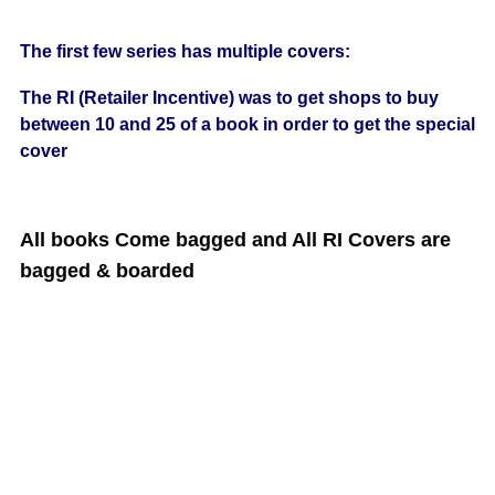
The first few series has multiple covers:
The RI (Retailer Incentive) was to get shops to buy
between 10 and 25 of a book in order to get the special
cover
All books Come bagged and All RI Covers are
bagged & boarded