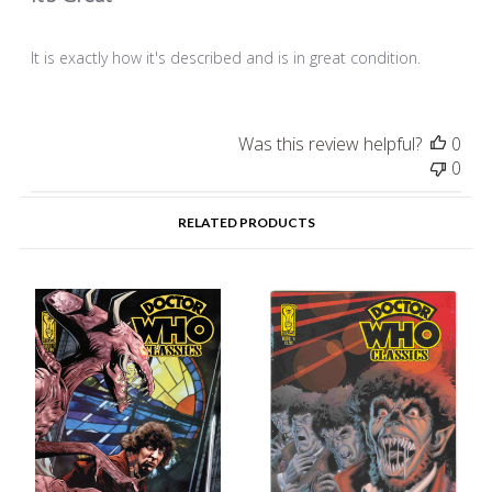
It is exactly how it's described and is in great condition.
Was this review helpful?
0
0
RELATED PRODUCTS