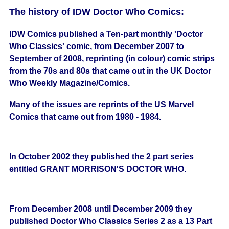
The history of IDW Doctor Who Comics:
IDW Comics published a Ten-part monthly 'Doctor
Who Classics' comic, from December 2007 to
September of 2008, reprinting (in colour) comic strips
from the 70s and 80s that came out in the UK Doctor
Who Weekly Magazine/Comics.
Many of the issues are reprints of the US Marvel
Comics that came out from 1980 - 1984.
In October 2002 they published the 2 part series
entitled GRANT MORRISON'S DOCTOR WHO.
From December 2008 until December 2009 they
published Doctor Who Classics Series 2 as a 13 Part