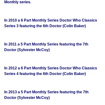
Monthly series.
In 2010 a 6 Part Monthly Series Doctor Who Classics
Series 3 featuring the 6th Doctor (Colin Baker)
In 2011 a 5 Part Monthly Series featuring the 7th
Doctor (Sylvester McCoy)
In 2012 a 6 Part Monthly Series Doctor Who Classics
Series 4 featuring the 6th Doctor (Colin Baker)
In 2013 a 5 Part Monthly Series featuring the 7th
Doctor (Sylvester McCoy)