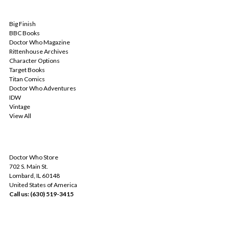
POPULAR BRANDS
Big Finish
BBC Books
Doctor Who Magazine
Rittenhouse Archives
Character Options
Target Books
Titan Comics
Doctor Who Adventures
IDW
Vintage
View All
INFO
Doctor Who Store
702 S. Main St.
Lombard, IL 60148
United States of America
Call us: (630) 519-3415
SUBSCRIBE TO OUR NEWSLETTER