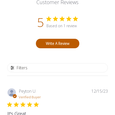
Customer Reviews
5
Based on 1 review
Write A Review
Filters
Pub
Peyton U.
12/15/23
dat
Verified Buyer
It's Great