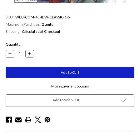
SKU:
WEB-COM-43-IDW-CLASSIC-1-5
Maximum Purchase:
2 units
Shipping:
Calculated at Checkout
Current
Quantity:
Stock:
Decrease
Increase
Quantity:
Quantity:
More payment options
Add to Wish List