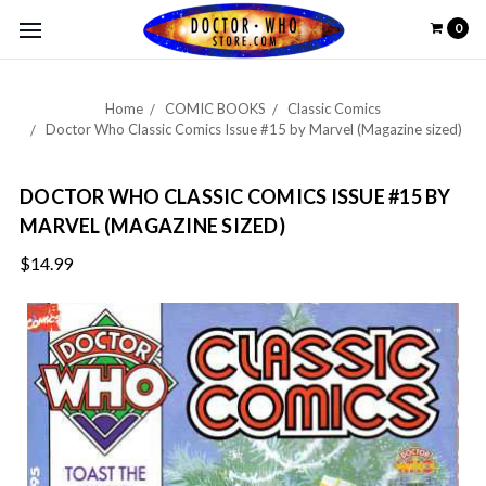
0
Home
COMIC BOOKS
Classic Comics
Doctor Who Classic Comics Issue #15 by Marvel (Magazine sized)
DOCTOR WHO CLASSIC COMICS ISSUE #15 BY
MARVEL (MAGAZINE SIZED)
$14.99