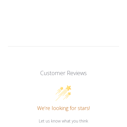
Customer Reviews
We’re looking for stars!
Let us know what you think