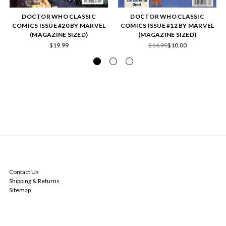
DOCTOR WHO CLASSIC
DOCTOR WHO CLASSIC
COMICS ISSUE #20 BY MARVEL
COMICS ISSUE #12 BY MARVEL
(MAGAZINE SIZED)
(MAGAZINE SIZED)
$19.99
$14.99
$10.00
NAVIGATE
Contact Us
Shipping & Returns
Sitemap
CATEGORIES