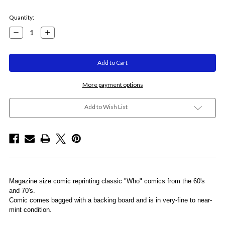
Current
Quantity:
Stock:
Decrease
Increase
Quantity:
Quantity:
More payment options
Add to Wish List
Magazine size comic reprinting classic "Who" comics from the 60's
and 70's.
Comic comes bagged with a backing board and is in very-fine to near-
mint condition.