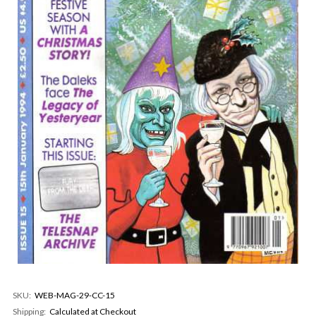
SKU:
WEB-MAG-29-CC-15
Shipping:
Calculated at Checkout