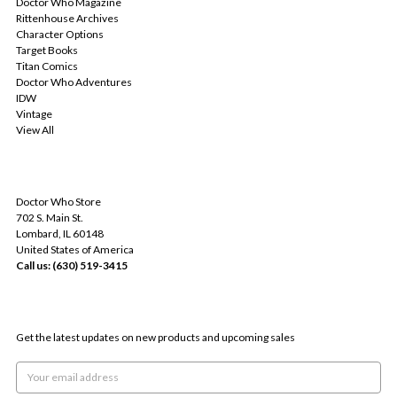
Doctor Who Magazine
Rittenhouse Archives
Character Options
Target Books
Titan Comics
Doctor Who Adventures
IDW
Vintage
View All
INFO
Doctor Who Store
702 S. Main St.
Lombard, IL 60148
United States of America
Call us: (630) 519-3415
SUBSCRIBE TO OUR NEWSLETTER
Get the latest updates on new products and upcoming sales
Email
Address