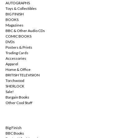
AUTOGRAPHS
Toys & Collectibles
BIG FINISH
BOOKS
Magazines
BBC & Other Audio CDs
COMIC BOOKS
DVDs
Posters & Prints
Trading Cards
Accessories
Apparel
Home & Office
BRITISH TELEVISION
Torchwood
SHERLOCK
Sale!
Bargain Books
Other Cool Stuff
POPULAR BRANDS
Big Finish
BBC Books