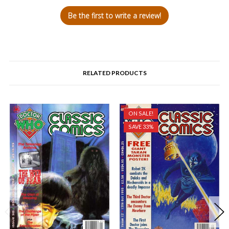
Be the first to write a review!
RELATED PRODUCTS
ON SALE!
SAVE 33%