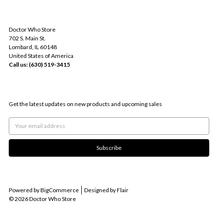
INFO
Doctor Who Store
702 S. Main St.
Lombard, IL 60148
United States of America
Call us: (630) 519-3415
SUBSCRIBE TO OUR NEWSLETTER
Get the latest updates on new products and upcoming sales
Email
Address
Powered by
BigCommerce
Designed by
Flair
© 2026 Doctor Who Store