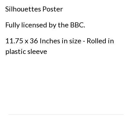
Silhouettes Poster
Fully licensed by the BBC.
11.75 x 36 Inches in size - Rolled in
plastic sleeve