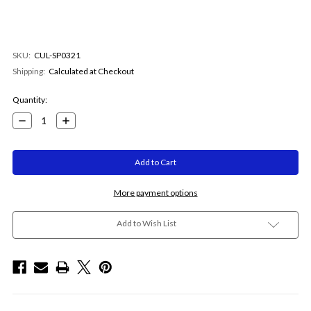
SKU:
CUL-SP0321
Shipping:
Calculated at Checkout
Current
Quantity:
Stock:
Decrease
Increase
Quantity:
Quantity:
More payment options
Add to Wish List