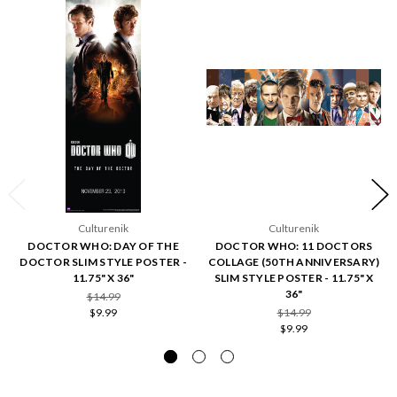
Culturenik
Culturenik
DOCTOR WHO: DAY OF THE
DOCTOR WHO: 11 DOCTORS
DOCTOR SLIM STYLE POSTER -
COLLAGE (50TH ANNIVERSARY)
11.75" X 36"
SLIM STYLE POSTER - 11.75" X
36"
$14.99
$9.99
$14.99
$9.99