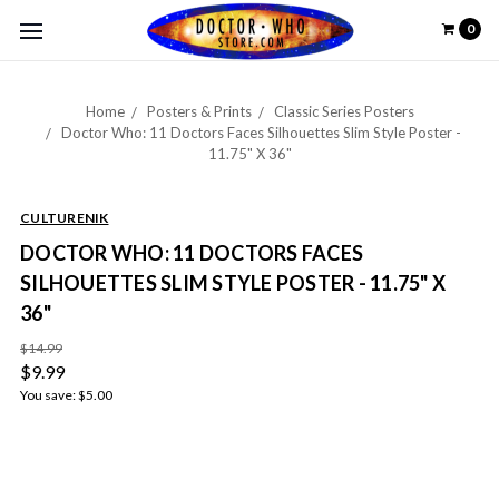
0
Home
Posters & Prints
Classic Series Posters
Doctor Who: 11 Doctors Faces Silhouettes Slim Style Poster -
11.75" X 36"
CULTURENIK
DOCTOR WHO: 11 DOCTORS FACES
SILHOUETTES SLIM STYLE POSTER - 11.75" X
36"
$14.99
$9.99
You save:
$5.00