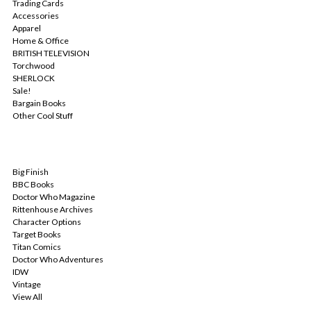
Trading Cards
Accessories
Apparel
Home & Office
BRITISH TELEVISION
Torchwood
SHERLOCK
Sale!
Bargain Books
Other Cool Stuff
POPULAR BRANDS
Big Finish
BBC Books
Doctor Who Magazine
Rittenhouse Archives
Character Options
Target Books
Titan Comics
Doctor Who Adventures
IDW
Vintage
View All