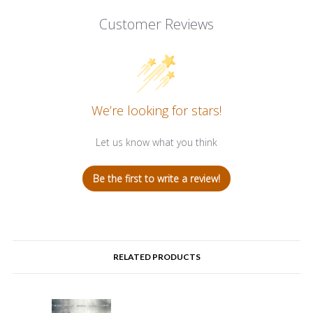
Customer Reviews
We’re looking for stars!
Let us know what you think
Be the first to write a review!
RELATED PRODUCTS