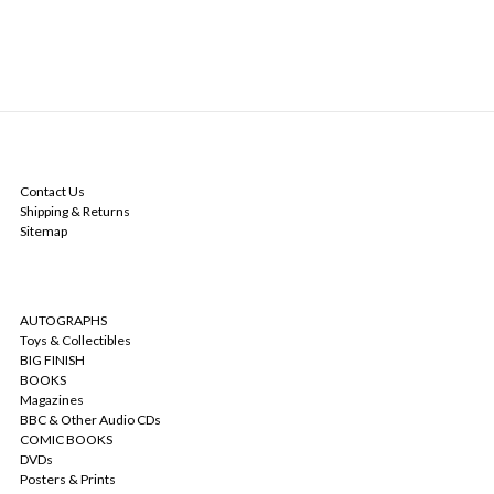
NAVIGATE
Contact Us
Shipping & Returns
Sitemap
CATEGORIES
AUTOGRAPHS
Toys & Collectibles
BIG FINISH
BOOKS
Magazines
BBC & Other Audio CDs
COMIC BOOKS
DVDs
Posters & Prints