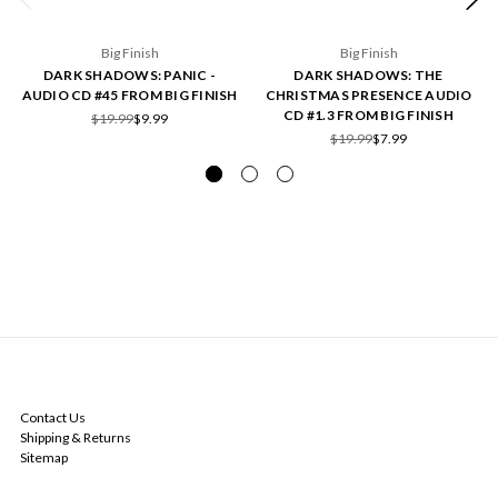
Big Finish
Big Finish
DARK SHADOWS: PANIC -
DARK SHADOWS: THE
AUDIO CD #45 FROM BIG FINISH
CHRISTMAS PRESENCE AUDIO
CD #1.3 FROM BIG FINISH
$19.99
$9.99
$19.99
$7.99
NAVIGATE
Contact Us
Shipping & Returns
Sitemap