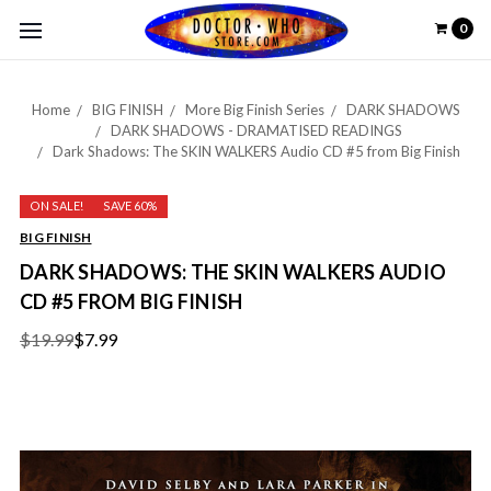
0
Home
BIG FINISH
More Big Finish Series
DARK SHADOWS
DARK SHADOWS - DRAMATISED READINGS
Dark Shadows: The SKIN WALKERS Audio CD #5 from Big Finish
ON SALE!
SAVE 60%
BIG FINISH
DARK SHADOWS: THE SKIN WALKERS AUDIO
CD #5 FROM BIG FINISH
$19.99
$7.99