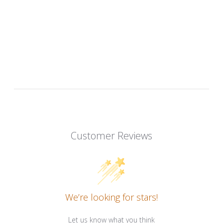
Customer Reviews
We’re looking for stars!
Let us know what you think