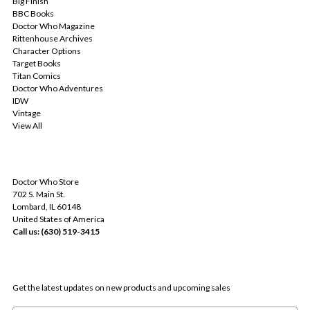
Big Finish
BBC Books
Doctor Who Magazine
Rittenhouse Archives
Character Options
Target Books
Titan Comics
Doctor Who Adventures
IDW
Vintage
View All
INFO
Doctor Who Store
702 S. Main St.
Lombard, IL 60148
United States of America
Call us: (630) 519-3415
SUBSCRIBE TO OUR NEWSLETTER
Get the latest updates on new products and upcoming sales