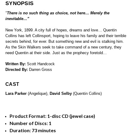
SYNOPSIS
“
There is no such thing as choice, not here… Merely the
inevitable…”
New York, 1899. A city full of hopes, dreams and love… Quentin
Collins has left Collinsport, hoping to leave his family and their terrible
secrets behind, for ever. But something new and evil is stalking him.
As the Skin Walkers seek to take command of a new century, they
need Quentin at their side. Just as the prophecy foretold…
Written By:
Scott Handcock
Directed By:
Darren Gross
CAST
Lara Parker
(Angelique),
David Selby
(Quentin Collins)
Product Format: 1-disc CD (jewel case)
Number of Discs: 1
Duration: 73 minutes