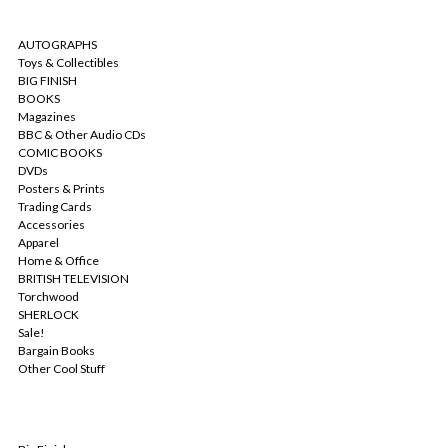
CATEGORIES
AUTOGRAPHS
Toys & Collectibles
BIG FINISH
BOOKS
Magazines
BBC & Other Audio CDs
COMIC BOOKS
DVDs
Posters & Prints
Trading Cards
Accessories
Apparel
Home & Office
BRITISH TELEVISION
Torchwood
SHERLOCK
Sale!
Bargain Books
Other Cool Stuff
POPULAR BRANDS