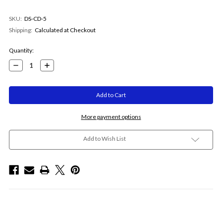
SKU:
DS-CD-5
Shipping:
Calculated at Checkout
Current
Quantity:
Stock:
Decrease
Increase
Quantity:
Quantity:
More payment options
Add to Wish List