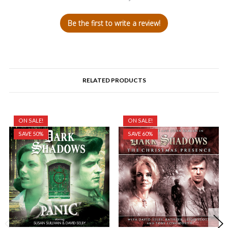
Be the first to write a review!
RELATED PRODUCTS
ON SALE!
ON SALE!
SAVE 50%
SAVE 60%