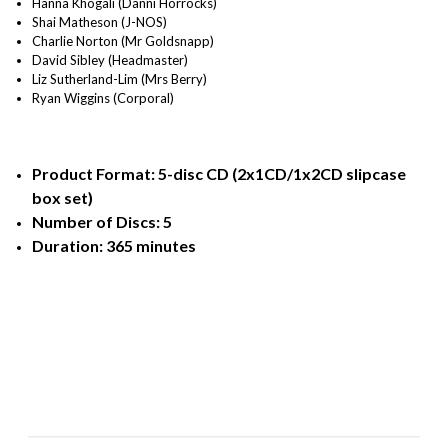
Hanna Khogali (Danni Horrocks)
Shai Matheson (J-NOS)
Charlie Norton (Mr Goldsnapp)
David Sibley (Headmaster)
Liz Sutherland-Lim (Mrs Berry)
Ryan Wiggins (Corporal)
Product Format: 5-disc CD (2x1CD/1x2CD slipcase
box set)
Number of Discs: 5
Duration: 365 minutes