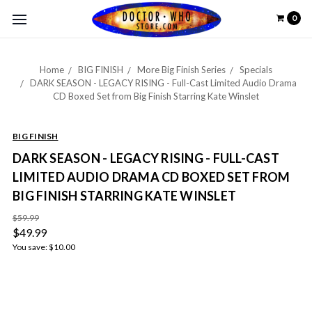
0
Home
BIG FINISH
More Big Finish Series
Specials
DARK SEASON - LEGACY RISING - Full-Cast Limited Audio Drama
CD Boxed Set from Big Finish Starring Kate Winslet
BIG FINISH
DARK SEASON - LEGACY RISING - FULL-CAST
LIMITED AUDIO DRAMA CD BOXED SET FROM
BIG FINISH STARRING KATE WINSLET
$59.99
$49.99
You save:
$10.00