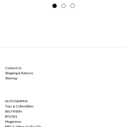
NAVIGATE
Contact Us
Shipping & Returns
Sitemap
CATEGORIES
AUTOGRAPHS
Toys & Collectibles
BIG FINISH
BOOKS
Magazines
BBC & Other Audio CDs