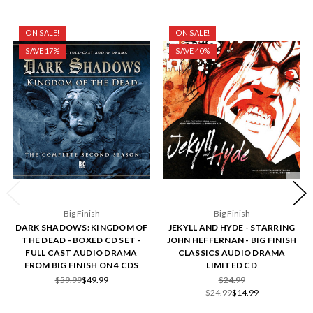
ON SALE!
ON SALE!
SAVE 17%
SAVE 40%
Big Finish
Big Finish
DARK SHADOWS: KINGDOM OF
JEKYLL AND HYDE - STARRING
THE DEAD - BOXED CD SET -
JOHN HEFFERNAN - BIG FINISH
FULL CAST AUDIO DRAMA
CLASSICS AUDIO DRAMA
FROM BIG FINISH ON 4 CDS
LIMITED CD
$59.99
$49.99
$24.99
$24.99
$14.99