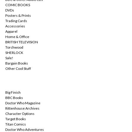
COMIC BOOKS
DVDs
Posters & Prints
Trading Cards
Accessories
Apparel
Home & Office
BRITISH TELEVISION
Torchwood
SHERLOCK
Sale!
Bargain Books
Other Cool Stuff
POPULAR BRANDS
Big Finish
BBC Books
Doctor Who Magazine
Rittenhouse Archives
Character Options
Target Books
Titan Comics
Doctor Who Adventures