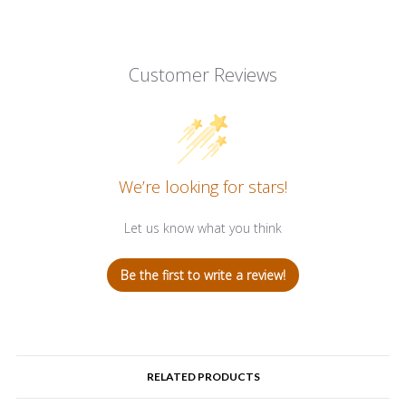
Customer Reviews
We’re looking for stars!
Let us know what you think
Be the first to write a review!
RELATED PRODUCTS