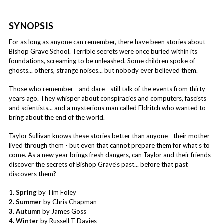
SYNOPSIS
For as long as anyone can remember, there have been stories about
Bishop Grave School. Terrible secrets were once buried within its
foundations, screaming to be unleashed. Some children spoke of
ghosts... others, strange noises... but nobody ever believed them.
Those who remember - and dare - still talk of the events from thirty
years ago. They whisper about conspiracies and computers, fascists
and scientists... and a mysterious man called Eldritch who wanted to
bring about the end of the world.
Taylor Sullivan knows these stories better than anyone - their mother
lived through them - but even that cannot prepare them for what’s to
come. As a new year brings fresh dangers, can Taylor and their friends
discover the secrets of Bishop Grave's past... before that past
discovers them?
1. Spring
by Tim Foley
2. Summer
by Chris Chapman
3. Autumn
by James Goss
4. Winter
by Russell T Davies