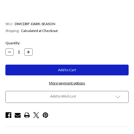
SKU:
DWCDBF-DARK-SEASON
Shipping:
Calculated at Checkout
Current
Quantity:
Stock:
Decrease
Increase
Quantity:
Quantity:
More payment options
Add to Wish List