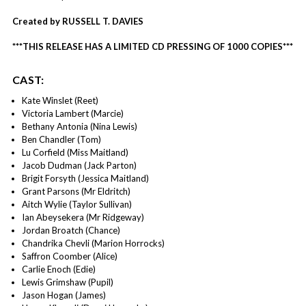
Created by RUSSELL T. DAVIES
***THIS RELEASE HAS A LIMITED CD PRESSING OF 1000 COPIES***
CAST:
Kate Winslet (Reet)
Victoria Lambert (Marcie)
Bethany Antonia (Nina Lewis)
Ben Chandler (Tom)
Lu Corfield (Miss Maitland)
Jacob Dudman (Jack Parton)
Brigit Forsyth (Jessica Maitland)
Grant Parsons (Mr Eldritch)
Aitch Wylie (Taylor Sullivan)
Ian Abeysekera (Mr Ridgeway)
Jordan Broatch (Chance)
Chandrika Chevli (Marion Horrocks)
Saffron Coomber (Alice)
Carlie Enoch (Edie)
Lewis Grimshaw (Pupil)
Jason Hogan (James)