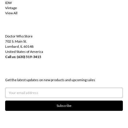
IDW
Vintage
View All
INFO
Doctor Who Store
702 S. Main St.
Lombard, IL 60148
United States of America
Call us: (630) 519-3415
SUBSCRIBE TO OUR NEWSLETTER
Get the latest updates on new products and upcoming sales
Email
Address