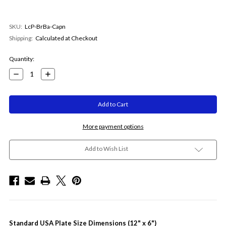
SKU:
LcP-BrBa-Capn
Shipping:
Calculated at Checkout
Current
Quantity:
Stock:
Decrease
Increase
Quantity:
Quantity:
More payment options
Add to Wish List
Standard USA Plate Size Dimensions (12" x 6")