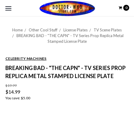
0
Home
Other Cool Stuff
License Plates
TV Scene Plates
BREAKING BAD - "THE CAPN" - TV Series Prop Replica Metal
Stamped License Plate
CELEBRITY MACHINES
BREAKING BAD - "THE CAPN" - TV SERIES PROP
REPLICA METAL STAMPED LICENSE PLATE
$19.99
$14.99
You save:
$5.00