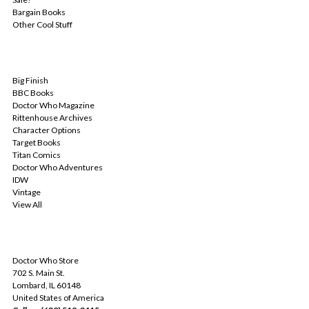
Bargain Books
Other Cool Stuff
POPULAR BRANDS
Big Finish
BBC Books
Doctor Who Magazine
Rittenhouse Archives
Character Options
Target Books
Titan Comics
Doctor Who Adventures
IDW
Vintage
View All
INFO
Doctor Who Store
702 S. Main St.
Lombard, IL 60148
United States of America