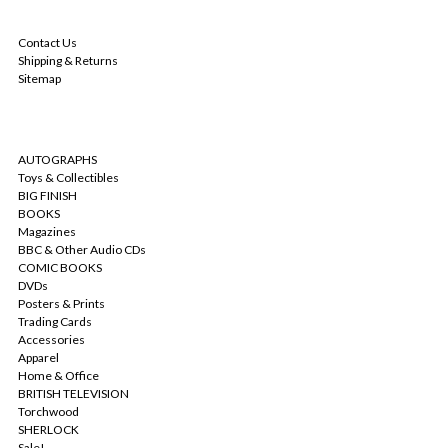
NAVIGATE
Contact Us
Shipping & Returns
Sitemap
CATEGORIES
AUTOGRAPHS
Toys & Collectibles
BIG FINISH
BOOKS
Magazines
BBC & Other Audio CDs
COMIC BOOKS
DVDs
Posters & Prints
Trading Cards
Accessories
Apparel
Home & Office
BRITISH TELEVISION
Torchwood
SHERLOCK
Sale!