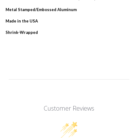
Metal Stamped/Embossed Aluminum
Made in the USA
Shrink-Wrapped
Customer Reviews