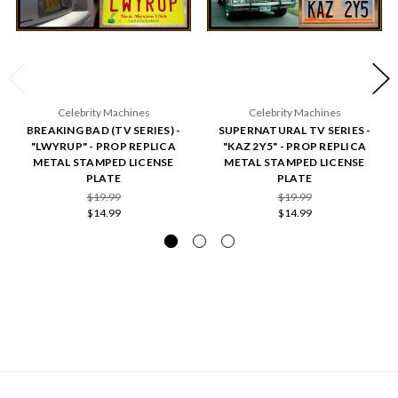
Celebrity Machines
Celebrity Machines
BREAKING BAD (TV SERIES) -
SUPERNATURAL TV SERIES -
"LWYRUP" - PROP REPLICA
"KAZ 2Y5" - PROP REPLICA
METAL STAMPED LICENSE
METAL STAMPED LICENSE
PLATE
PLATE
$19.99
$19.99
$14.99
$14.99