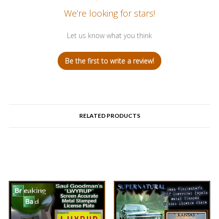
We’re looking for stars!
Let us know what you think
Be the first to write a review!
RELATED PRODUCTS