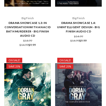
Big Finish
Big Finish
DRAMA SHOWCASE 1.3: IN
DRAMA SHOWCASE 1.4:
CONVERSATION WITH AN ACID
UNINTELLIGENT DESIGN - BIG
BATH MURDERER - BIG FINISH
FINISH AUDIO CD
AUDIO CD
$14.99
$14.99
$14.99
$9.99
$14.99
$9.99
ON SALE!
ON SALE!
SAVE 25%
SAVE 25%