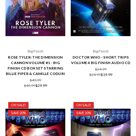
Big Finish
Big Finish
ROSE TYLER: THE DIMENSION
DOCTOR WHO - SHORT TRIPS
CANNON VOLUME #1 - BIG
VOLUME 4 BIG FINISH AUDIO CD
FINISH CD BOX SET STARRING
$24.99
BILLIE PIPER & CAMILLE CODURI
$24.99
$19.99
$49.99
$49.99
$29.99
ON SALE!
ON SALE!
SAVE 20%
SAVE 20%