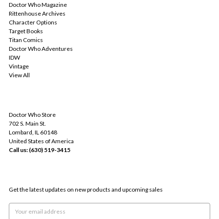
Doctor Who Magazine
Rittenhouse Archives
Character Options
Target Books
Titan Comics
Doctor Who Adventures
IDW
Vintage
View All
INFO
Doctor Who Store
702 S. Main St.
Lombard, IL 60148
United States of America
Call us: (630) 519-3415
SUBSCRIBE TO OUR NEWSLETTER
Get the latest updates on new products and upcoming sales
Email
Address