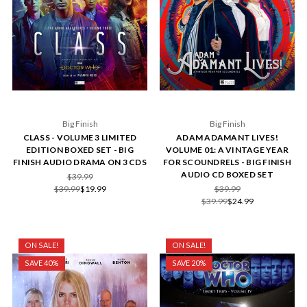
Big Finish
Big Finish
CLASS - VOLUME 3 LIMITED
ADAM ADAMANT LIVES!
EDITION BOXED SET - BIG
VOLUME 01: A VINTAGE YEAR
FINISH AUDIO DRAMA ON 3 CDS
FOR SCOUNDRELS - BIG FINISH
AUDIO CD BOXED SET
$39.99
$39.99
$19.99
$39.99
$39.99
$24.99
ON SALE!
ON SALE!
SAVE 40%
SAVE 20%