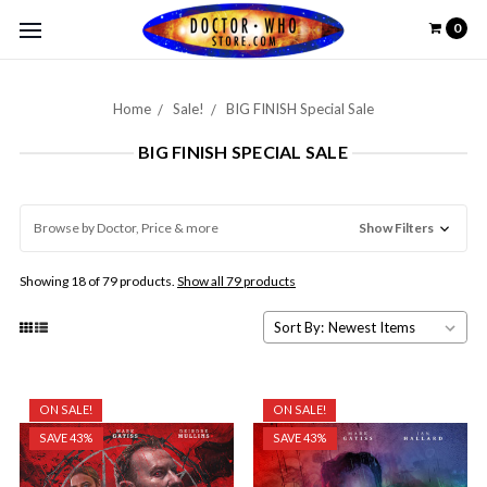
0
Home
Sale!
BIG FINISH Special Sale
BIG FINISH SPECIAL SALE
Browse by Doctor, Price & more
Show Filters
Showing 18 of 79 products.
Show all 79 products
Sort By:
ON SALE!
ON SALE!
SAVE 43%
SAVE 43%