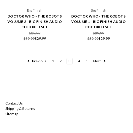
Big Finish
Big Finish
DOCTOR WHO - THE ROBOTS
DOCTOR WHO - THE ROBOTS
VOLUME 2 - BIG FINISH AUDIO
VOLUME 1 - BIG FINISH AUDIO
CD BOXED SET
CD BOXED SET
$39.99
$39.99
$39.99
$29.99
$39.99
$29.99
Previous
1
2
3
4
5
Next
NAVIGATE
Contact Us
Shipping & Returns
Sitemap
CATEGORIES