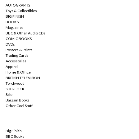
AUTOGRAPHS
Toys & Collectibles
BIG FINISH
BOOKS
Magazines
BBC & Other Audio CDs
COMIC BOOKS
DVDs
Posters & Prints
Trading Cards
Accessories
Apparel
Home & Office
BRITISH TELEVISION
Torchwood
SHERLOCK
Sale!
Bargain Books
Other Cool Stuff
POPULAR BRANDS
Big Finish
BBC Books