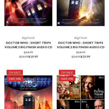
Big Finish
Big Finish
DOCTOR WHO - SHORT TRIPS
DOCTOR WHO - SHORT TRIPS
VOLUME 3 BIG FINISH AUDIO CD
VOLUME 2 BIG FINISH AUDIO CD
$24.99
$24.99
$24.99
$19.99
$24.99
$19.99
ON SALE!
ON SALE!
SAVE 20%
SAVE 50%