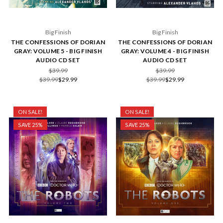
Big Finish
Big Finish
THE CONFESSIONS OF DORIAN
THE CONFESSIONS OF DORIAN
GRAY: VOLUME 5 - BIG FINISH
GRAY: VOLUME 4 - BIG FINISH
AUDIO CD SET
AUDIO CD SET
$39.99
$39.99
$39.99
$29.99
$39.99
$29.99
ON SALE!
ON SALE!
SAVE 25%
SAVE 25%