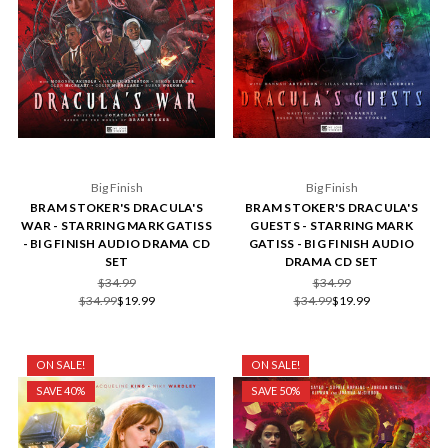
Big Finish
Big Finish
BRAM STOKER'S DRACULA'S
BRAM STOKER'S DRACULA'S
WAR - STARRING MARK GATISS
GUESTS - STARRING MARK
- BIG FINISH AUDIO DRAMA CD
GATISS - BIG FINISH AUDIO
SET
DRAMA CD SET
$34.99
$34.99
$34.99
$19.99
$34.99
$19.99
ON SALE!
ON SALE!
SAVE 40%
SAVE 50%