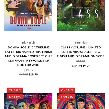
Big Finish
Big Finish
DONNA NOBLE (CATHERINE
CLASS - VOLUME 4 LIMITED
TATE) - KIDNAPPED - BIG FINISH
EDITION BOXED SET - BIG
AUDIO DRAMA BOXED SET ON 5
FINISH AUDIO DRAMA ON 3 CDS
CDS FROM THE WORLDS OF
$39.99
DOCTOR WHO
$39.99
$19.99
$49.99
$49.99
$29.99
ON SALE!
ON SALE!
SAVE 50%
SAVE 38%