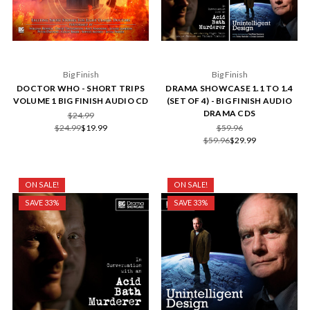
Big Finish
Big Finish
DOCTOR WHO - SHORT TRIPS
DRAMA SHOWCASE 1.1 TO 1.4
VOLUME 1 BIG FINISH AUDIO CD
(SET OF 4) - BIG FINISH AUDIO
DRAMA CDS
$24.99
$24.99
$19.99
$59.96
$59.96
$29.99
ON SALE!
ON SALE!
SAVE 33%
SAVE 33%