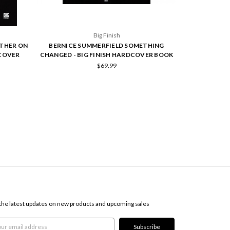
Big Finish
ATHER ON
BERNICE SUMMERFIELD SOMETHING
BERNICE SUMM
DCOVER
CHANGED - BIG FINISH HARDCOVER BOOK
FINI
$69.99
SCRIBE TO OUR NEWSLETTER
the latest updates on new products and upcoming sales
l