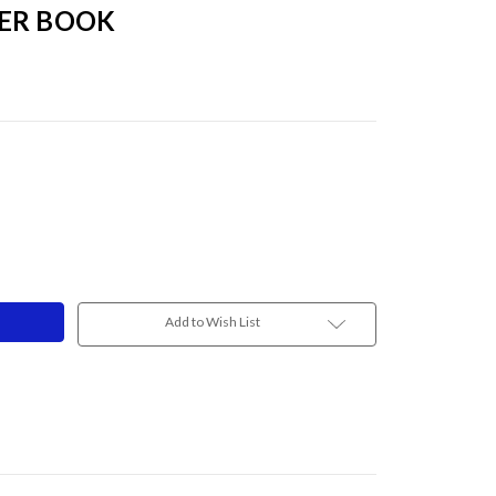
ER BOOK
Add to Wish List