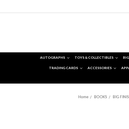
AUTOGRAPHS
TOYS & COLLECTIBLES
BIG
TRADING CARDS
ACCESSORIES
APP
Home
BOOKS
BIG FIN