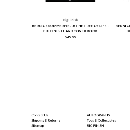
Big Finish
BERNICE SUMMERFIELD: THE TREE OF LIFE -
BERNICE
BIG FINISH HARDCOVER BOOK
B
$49.99
NAVIGATE
CATEGORIES
Contact Us
AUTOGRAPHS
Shipping & Returns
Toys & Collectibles
Sitemap
BIG FINISH