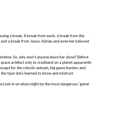
joying a break. A break from work, a break from the
on and a break from Jason, Adrian and even her beloved
 downtime. So, why won't anyone leave her alone? Before
ld space artefact only to crashland on a planet apparently
s, except for the robotic animals, big game hunters and
 the type she's learned to know and mistrust.
ust join in on what might be the most dangerous 'game'