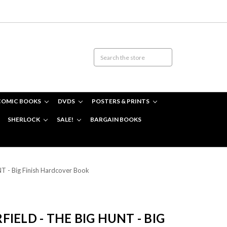
COMIC BOOKS
DVDS
POSTERS & PRINTS
SHERLOCK
SALE!
BARGAIN BOOKS
T - Big Finish Hardcover Book
IELD - THE BIG HUNT - BIG