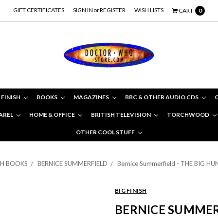
GIFT CERTIFICATES
SIGN IN
or
REGISTER
WISH LISTS
CART
0
 FINISH
BOOKS
MAGAZINES
BBC & OTHER AUDIO CDS
AREL
HOME & OFFICE
BRITISH TELEVISION
TORCHWOOD
OTHER COOL STUFF
ISH BOOKS
BERNICE SUMMERFIELD
Bernice Summerfield - THE BIG HUN
BIG FINISH
BERNICE SUMMERF