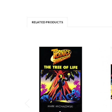
RELATED PRODUCTS