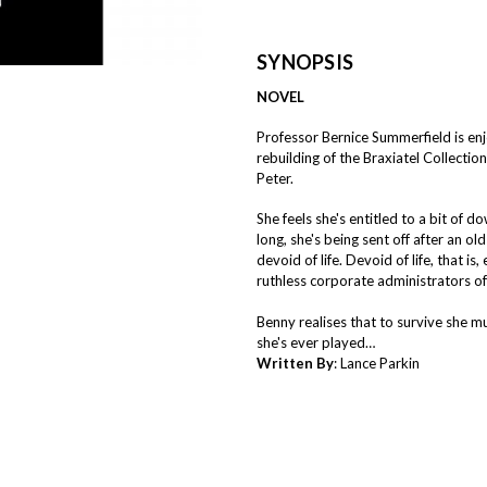
SYNOPSIS
NOVEL
Professor Bernice Summerfield is en
rebuilding of the Braxiatel Collecti
Peter.
She feels she's entitled to a bit of
long, she's being sent off after an o
devoid of life. Devoid of life, that i
ruthless corporate administrators of
Benny realises that to survive she m
she's ever played…
Written By
: Lance Parkin