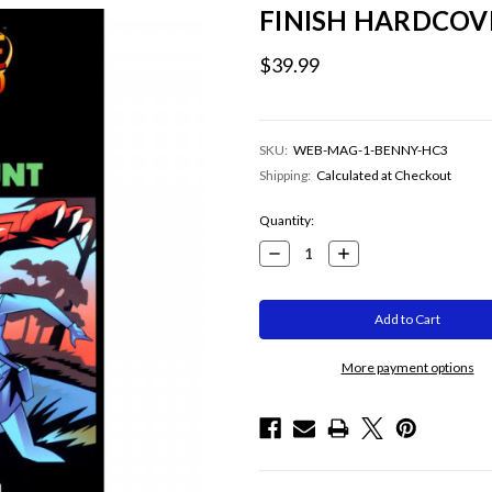
FINISH HARDCOV
$39.99
SKU:
WEB-MAG-1-BENNY-HC3
Shipping:
Calculated at Checkout
Current
Quantity:
Stock:
Decrease
Increase
Quantity:
Quantity:
More payment options