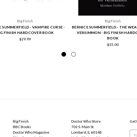
Big Finish
Big Finish
 SUMMERFIELD - VAMPIRE CURSE -
BERNICE SUMMERFIELD - THE WE
IG FINISH HARDCOVER BOOK
VERSIMMON - BIG FINISH HAR
BOOK
$29.99
$35.00
POPULAR BRANDS
INFO
SUB
Big Finish
Doctor Who Store
Get 
BBC Books
702 S. Main St.
Doctor Who Magazine
Lombard, IL 60148
Emai