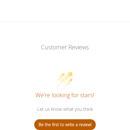
Customer Reviews
We’re looking for stars!
Let us know what you think
Be the first to write a review!