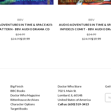
BBV
BBV
ADVENTURES IN TIME & SPACE #25:
AUDIO ADVENTURES IN TIME & SP
PATTERN - BBV AUDIO DRAMA CD
INFIDEL'S COMIT - BBV AUDIO D
$24.99
$24.99
$24.99
$19.99
$24.99
$19.99
POPULAR BRANDS
INFO
SUB
Big Finish
Doctor Who Store
Get 
BBC Books
702 S. Main St.
Doctor Who Magazine
Lombard, IL 60148
Emai
Rittenhouse Archives
United States of America
Add
Character Options
Call us: (630) 519-3415
Target Books