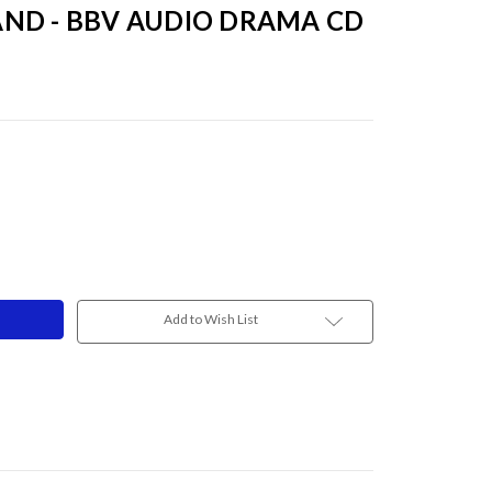
ND - BBV AUDIO DRAMA CD
Add to Wish List