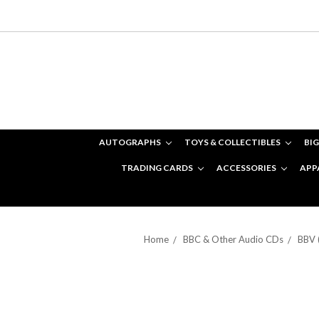
AUTOGRAPHS
TOYS & COLLECTIBLES
BIG
TRADING CARDS
ACCESSORIES
APP
Home
BBC & Other Audio CDs
BBV 