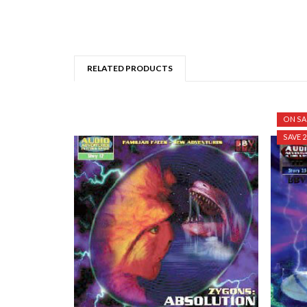
RELATED PRODUCTS
ON SA
SAVE 