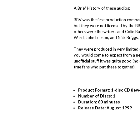
A Brief History of these audios:
BBV was the first production compan
but they were not licensed by the BBC
others were the writers and Colin B
Ward, John Leeson, and Nick Briggs,
They were produced in very limited 
you would come to expect from a new
unofficial stuff it was quite good (
true fans who put these together).
Product Format: 1-disc CD (jew
Number of Discs: 1
Duration: 60 minutes
Release Date: August 1999