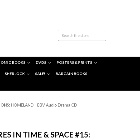
COMIC BOOKS
DVDS
POSTERS & PRINTS
SHERLOCK
SALE!
BARGAIN BOOKS
ZYGONS: HOMELAND - BBV Audio Drama CD
S IN TIME & SPACE #15: