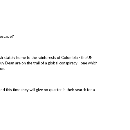
 escape!"
ish stately home to the rainforests of Colombia - the UN
 Guy Dean are on the trail of a global conspiracy - one which
ion.
 this time they will give no quarter in their search for a