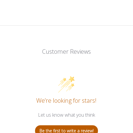
Customer Reviews
We’re looking for stars!
Let us know what you think
Be the first to write a review!