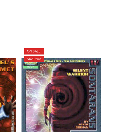
ON SALE!
SAVE 20%