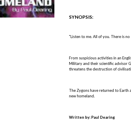
SYNOPSIS:
"Listen to me. All of you. There is no
From suspicious activities in an Engl
Military and their scientific advisor
threatens the destruction of civilisat
The Zygons have returned to Earth and
new homeland.
Written by: Paul Dearing