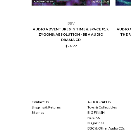
BBV
AUDIO ADVENTURES IN TIME & SPACE #17:
AUDIO 
ZYGONS: ABSOLUTION - BBV AUDIO
THE 
DRAMA CD
$24.99
NAVIGATE
CATEGORIES
Contact Us
AUTOGRAPHS
Shipping & Returns
Toys & Collectibles
Sitemap
BIG FINISH
BOOKS
Magazines
BBC & Other Audio CDs