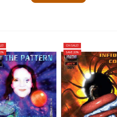
LE!
ON SALE!
20%
SAVE 20%