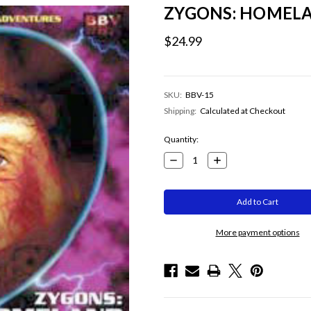
ZYGONS: HOMELA
$24.99
SKU:
BBV-15
Shipping:
Calculated at Checkout
Current
Quantity:
Stock:
Decrease
Increase
Quantity:
Quantity:
More payment options