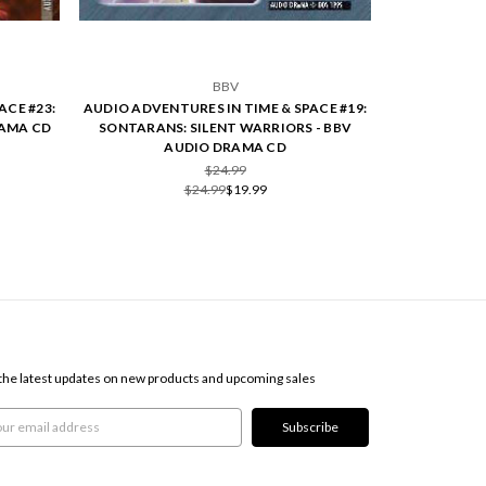
BBV
ACE #23:
AUDIO ADVENTURES IN TIME & SPACE #19:
RAMA CD
SONTARANS: SILENT WARRIORS - BBV
AUDIO DRAMA CD
$24.99
$24.99
$19.99
SCRIBE TO OUR NEWSLETTER
the latest updates on new products and upcoming sales
l
ress