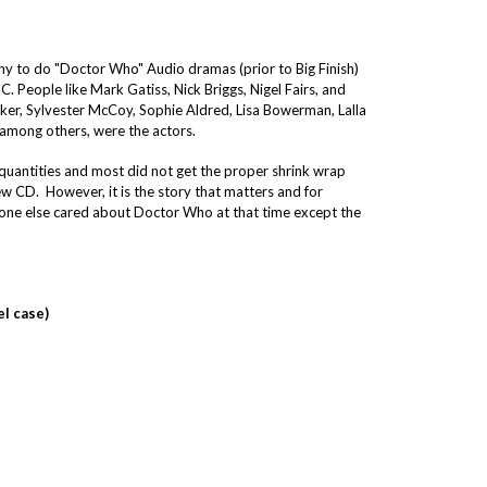
y to do "Doctor Who" Audio dramas (prior to Big Finish)
. People like Mark Gatiss, Nick Briggs, Nigel Fairs, and
aker, Sylvester McCoy, Sophie Aldred, Lisa Bowerman, Lalla
 among others, were the actors.
quantities and most did not get the proper shrink wrap
 CD. However, it is the story that matters and for
no one else cared about Doctor Who at that time except the
el case)