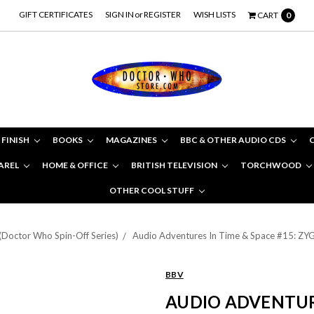
GIFT CERTIFICATES
SIGN IN
or
REGISTER
WISH LISTS
CART
0
 FINISH
BOOKS
MAGAZINES
BBC & OTHER AUDIO CDS
AREL
HOME & OFFICE
BRITISH TELEVISION
TORCHWOOD
OTHER COOL STUFF
(Doctor Who Spin-Off Series)
Audio Adventures In Time & Space #15: 
BBV
AUDIO ADVENTURE