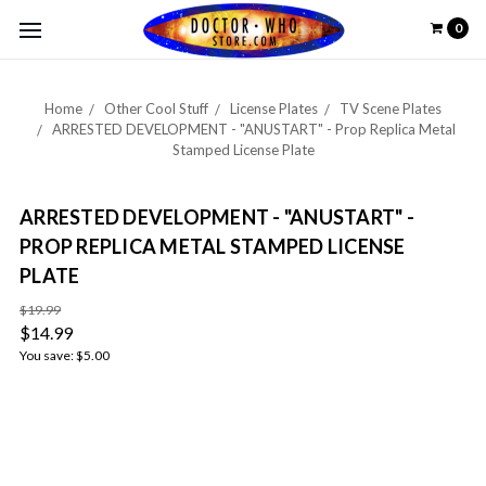
0
Home
Other Cool Stuff
License Plates
TV Scene Plates
ARRESTED DEVELOPMENT - "ANUSTART" - Prop Replica Metal
Stamped License Plate
ARRESTED DEVELOPMENT - "ANUSTART" -
PROP REPLICA METAL STAMPED LICENSE
PLATE
$19.99
$14.99
You save:
$5.00