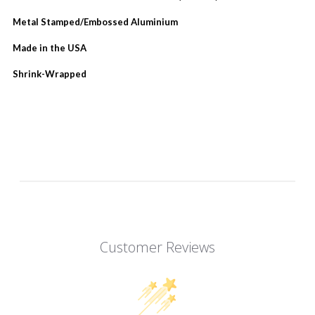
Metal Stamped/Embossed Aluminium
Made in the USA
Shrink-Wrapped
Customer Reviews