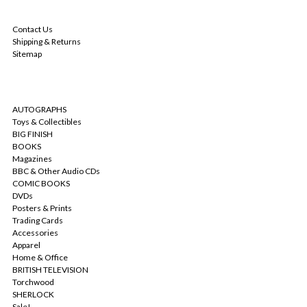
NAVIGATE
Contact Us
Shipping & Returns
Sitemap
CATEGORIES
AUTOGRAPHS
Toys & Collectibles
BIG FINISH
BOOKS
Magazines
BBC & Other Audio CDs
COMIC BOOKS
DVDs
Posters & Prints
Trading Cards
Accessories
Apparel
Home & Office
BRITISH TELEVISION
Torchwood
SHERLOCK
Sale!