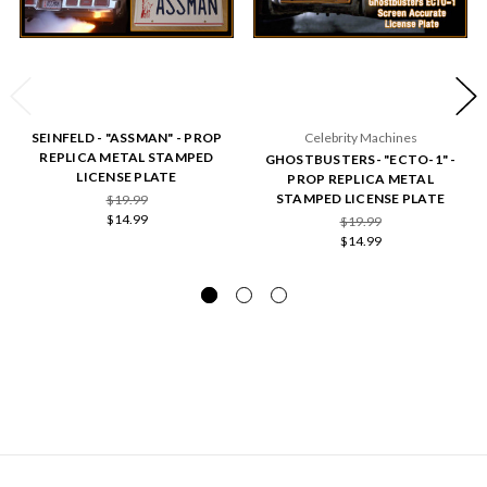
SEINFELD - "ASSMAN" - PROP
Celebrity Machines
REPLICA METAL STAMPED
GHOSTBUSTERS- "ECTO-1" -
LICENSE PLATE
PROP REPLICA METAL
STAMPED LICENSE PLATE
$19.99
$14.99
$19.99
$14.99