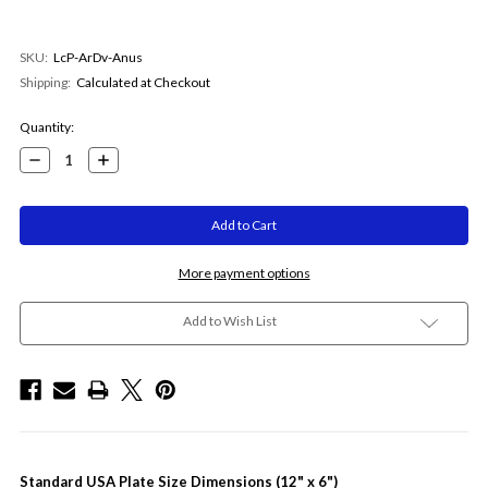
SKU:
LcP-ArDv-Anus
Shipping:
Calculated at Checkout
Current
Quantity:
Stock:
Decrease
Increase
Quantity:
Quantity:
More payment options
Add to Wish List
Standard USA Plate Size Dimensions (12" x 6")