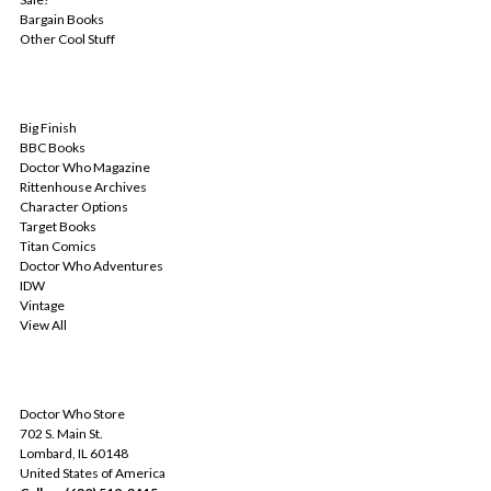
Bargain Books
Other Cool Stuff
POPULAR BRANDS
Big Finish
BBC Books
Doctor Who Magazine
Rittenhouse Archives
Character Options
Target Books
Titan Comics
Doctor Who Adventures
IDW
Vintage
View All
INFO
Doctor Who Store
702 S. Main St.
Lombard, IL 60148
United States of America