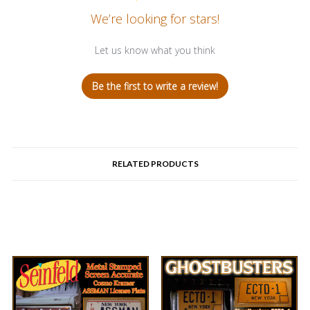
We’re looking for stars!
Let us know what you think
Be the first to write a review!
RELATED PRODUCTS