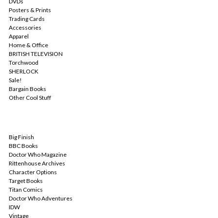
DVDs
Posters & Prints
Trading Cards
Accessories
Apparel
Home & Office
BRITISH TELEVISION
Torchwood
SHERLOCK
Sale!
Bargain Books
Other Cool Stuff
POPULAR BRANDS
Big Finish
BBC Books
Doctor Who Magazine
Rittenhouse Archives
Character Options
Target Books
Titan Comics
Doctor Who Adventures
IDW
Vintage