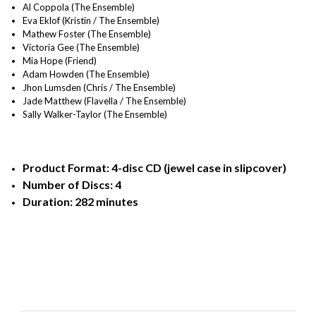
Al Coppola (The Ensemble)
Eva Eklof (Kristin / The Ensemble)
Mathew Foster (The Ensemble)
Victoria Gee (The Ensemble)
Mia Hope (Friend)
Adam Howden (The Ensemble)
Jhon Lumsden (Chris / The Ensemble)
Jade Matthew (Flavella / The Ensemble)
Sally Walker-Taylor (The Ensemble)
Product Format: 4-disc CD (jewel case in slipcover)
Number of Discs: 4
Duration: 282 minutes