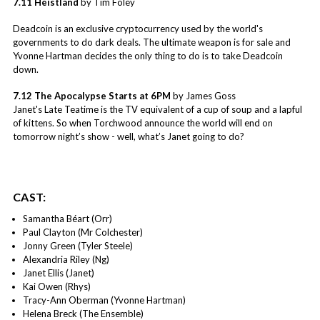
7.11 Heistland
by Tim Foley
Deadcoin is an exclusive cryptocurrency used by the world's
governments to do dark deals. The ultimate weapon is for sale and
Yvonne Hartman decides the only thing to do is to take Deadcoin
down.
7.12 The Apocalypse Starts at 6PM
by James Goss
Janet's Late Teatime is the TV equivalent of a cup of soup and a lapful
of kittens. So when Torchwood announce the world will end on
tomorrow night’s show - well, what’s Janet going to do?
CAST:
Samantha Béart (Orr)
Paul Clayton (Mr Colchester)
Jonny Green (Tyler Steele)
Alexandria Riley (Ng)
Janet Ellis (Janet)
Kai Owen (Rhys)
Tracy-Ann Oberman (Yvonne Hartman)
Helena Breck (The Ensemble)