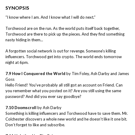
SYNOPSIS
“I know where I am. And I know what I will do next.”
Torchwood are on the run. As the world puts itself back together,
Torchwood are there to pick up the pieces. And they find something
nasty hiding in them...
A forgotten social network is out for revenge. Someone's killing
influencers. Torchwood get into crypto. The world ends tomorrow
night at 6pm.
7.9 How I Conquered the World
by Tim Foley, Ash Darby and James
Goss
Hello Friend! You've probably all still got an account on Friend. Can
you remember what you posted on it? Are you still using the same
password? And did you ever say goodbye?
7.10 Doomscroll
by Ash Darby
Something is killing influencers and Torchwood have to save them. Mr.
Colchester discovers a whole new world and he doesn’t like it one bit.
Don’t forget to like and subscribe.