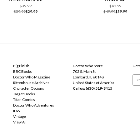
$39.99
$49.99
$39.99
$29.99
$49.99
$39.99
POPULAR BRANDS
INFO
SUB
Big Finish
Doctor Who Store
Get 
BBC Books
702 S. Main St.
Doctor Who Magazine
Lombard, IL 60148
Emai
Rittenhouse Archives
United States of America
Add
Character Options
Call us: (630) 519-3415
Target Books
Titan Comics
Doctor Who Adventures
IDW
Vintage
View All