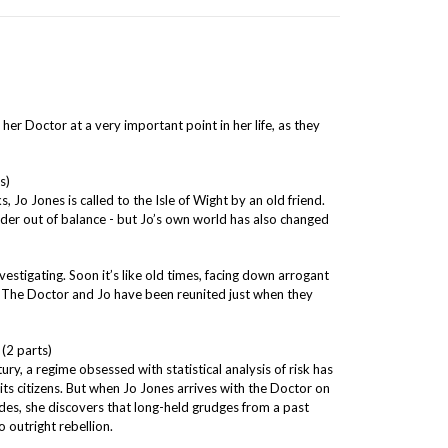
 her Doctor at a very important point in her life, as they
s)
s, Jo Jones is called to the Isle of Wight by an old friend.
der out of balance - but Jo’s own world has also changed
nvestigating. Soon it’s like old times, facing down arrogant
s. The Doctor and Jo have been reunited just when they
 (2 parts)
ury, a regime obsessed with statistical analysis of risk has
its citizens. But when Jo Jones arrives with the Doctor on
des, she discovers that long-held grudges from a past
o outright rebellion.