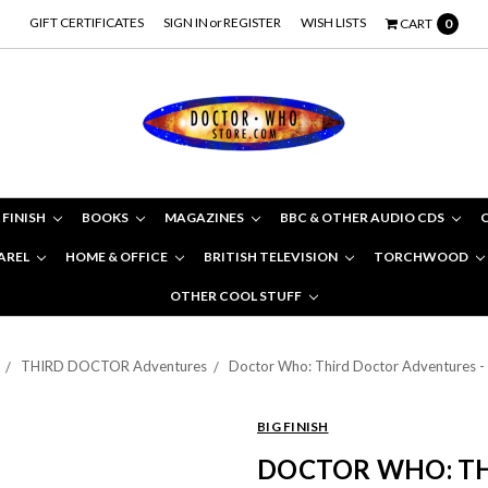
GIFT CERTIFICATES
SIGN IN
or
REGISTER
WISH LISTS
CART
0
 FINISH
BOOKS
MAGAZINES
BBC & OTHER AUDIO CDS
AREL
HOME & OFFICE
BRITISH TELEVISION
TORCHWOOD
OTHER COOL STUFF
THIRD DOCTOR Adventures
Doctor Who: Third Doctor Adventures -
BIG FINISH
DOCTOR WHO: T