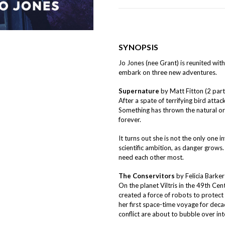
SYNOPSIS
Jo Jones (nee Grant) is reunited with
embark on three new adventures.
Supernature
by Matt Fitton (2 part
After a spate of terrifying bird attack
Something has thrown the natural or
forever.
It turns out she is not the only one i
scientific ambition, as danger grow
need each other most.
The Conservitors
by Felicia Barker
On the planet Viltris in the 49th Cent
created a force of robots to protect 
her first space-time voyage for deca
conflict are about to bubble over int