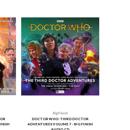
Big Finish
TOR
DOCTOR WHO: THIRD DOCTOR
INISH
ADVENTURES VOLUME 7 - BIG FINISH
AUDIO CD