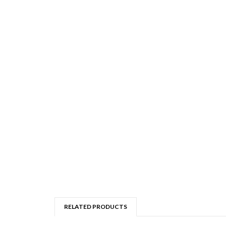
RELATED PRODUCTS