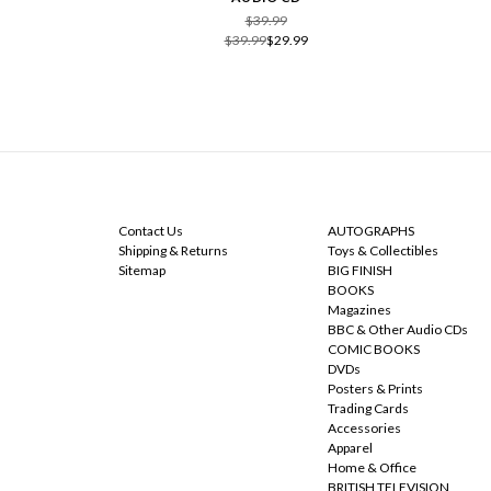
$39.99
$39.99
$29.99
NAVIGATE
CATEGORIES
Contact Us
AUTOGRAPHS
Shipping & Returns
Toys & Collectibles
Sitemap
BIG FINISH
BOOKS
Magazines
BBC & Other Audio CDs
COMIC BOOKS
DVDs
Posters & Prints
Trading Cards
Accessories
Apparel
Home & Office
BRITISH TELEVISION