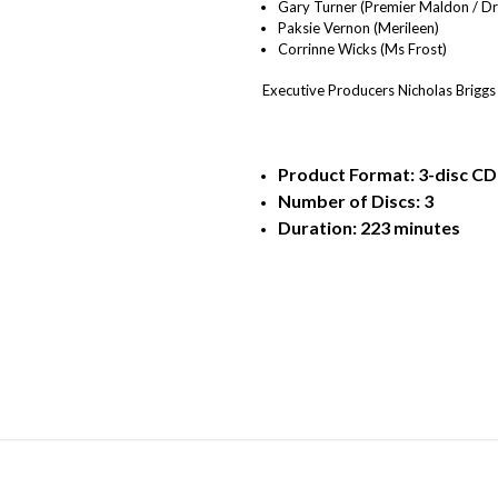
Gary Turner (Premier Maldon / Dr
Paksie Vernon (Merileen)
Corrinne Wicks (Ms Frost)
Executive Producers Nicholas Briggs
Product Format: 3-disc CD (
Number of Discs: 3
Duration: 223 minutes