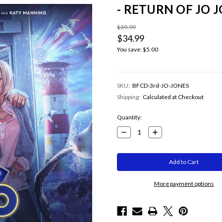
- RETURN OF JO J
$39.99
$34.99
You save:
$5.00
SKU:
BFCD-3rd-JO-JONES
Shipping:
Calculated at Checkout
Current
Quantity:
Stock:
Decrease
Increase
Quantity:
Quantity:
More payment options