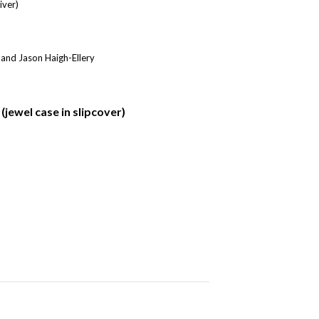
iver)
 and Jason Haigh-Ellery
jewel case in slipcover)