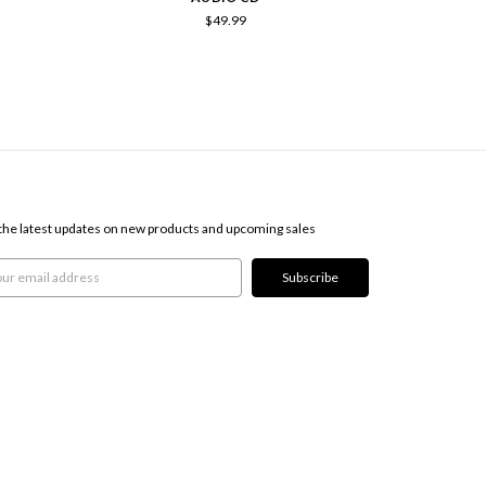
$49.99
SCRIBE TO OUR NEWSLETTER
the latest updates on new products and upcoming sales
l
ress