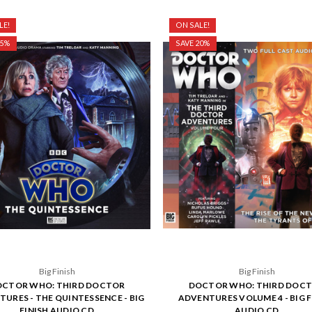
LE!
ON SALE!
25%
SAVE 20%
Big Finish
Big Finish
CTOR WHO: THIRD DOCTOR
DOCTOR WHO: THIRD DOC
URES - THE QUINTESSENCE - BIG
ADVENTURES VOLUME 4 - BIG F
FINISH AUDIO CD
AUDIO CD