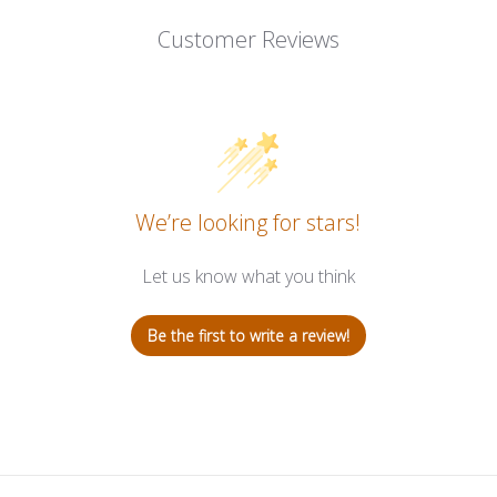
Customer Reviews
We’re looking for stars!
Let us know what you think
Be the first to write a review!