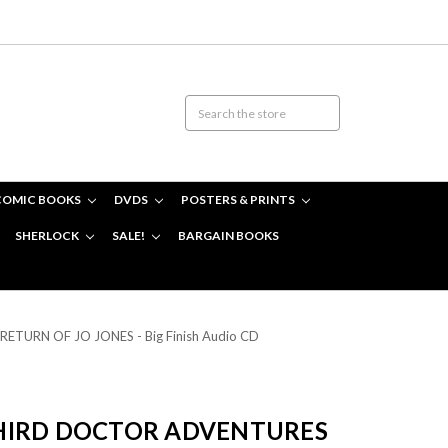
COMIC BOOKS
DVDS
POSTERS & PRINTS
SHERLOCK
SALE!
BARGAIN BOOKS
 RETURN OF JO JONES - Big Finish Audio CD
HIRD DOCTOR ADVENTURES