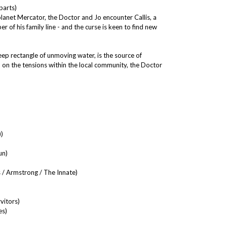
parts)
planet Mercator, the Doctor and Jo encounter Callis, a
r of his family line - and the curse is keen to find new
p rectangle of unmoving water, is the source of
id on the tensions within the local community, the Doctor
)
un)
 / Armstrong / The Innate)
vitors)
es)