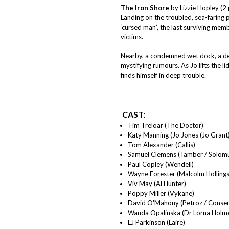
The Iron Shore
by Lizzie Hopley (2 
Landing on the troubled, sea-faring 
‘cursed man’, the last surviving membe
victims.
Nearby, a condemned wet dock, a dee
mystifying rumours. As Jo lifts the l
finds himself in deep trouble.
CAST:
Tim Treloar (The Doctor)
Katy Manning (Jo Jones (Jo Grant)
Tom Alexander (Callis)
Samuel Clemens (Tamber / Solom
Paul Copley (Wendell)
Wayne Forester (Malcolm Hollings
Viv May (Al Hunter)
Poppy Miller (Vykane)
David O'Mahony (Petroz / Conser
Wanda Opalinska (Dr Lorna Holm
LJ Parkinson (Laire)