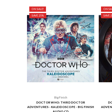
ON SALE!
ON SA
SAVE 25%
SAVE 
Big Finish
DOCTOR WHO: THIRD DOCTOR
DO
ADVENTURES - KALEIDOSCOPE - BIG FINISH
ADVENT
AUDIO CD