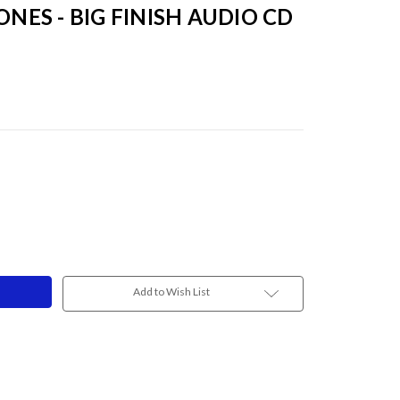
ONES - BIG FINISH AUDIO CD
Add to Wish List