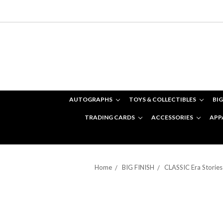
AUTOGRAPHS
TOYS & COLLECTIBLES
BIG
TRADING CARDS
ACCESSORIES
APP
Home
BIG FINISH
CLASSIC Era Stories