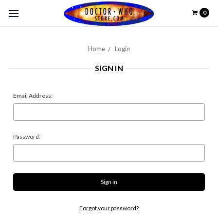
0
Home
Login
SIGN IN
Email Address:
Password:
Forgot your password?