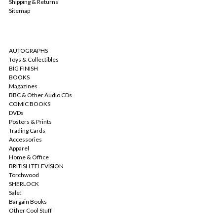
Shipping & Returns
Sitemap
CATEGORIES
AUTOGRAPHS
Toys & Collectibles
BIG FINISH
BOOKS
Magazines
BBC & Other Audio CDs
COMIC BOOKS
DVDs
Posters & Prints
Trading Cards
Accessories
Apparel
Home & Office
BRITISH TELEVISION
Torchwood
SHERLOCK
Sale!
Bargain Books
Other Cool Stuff