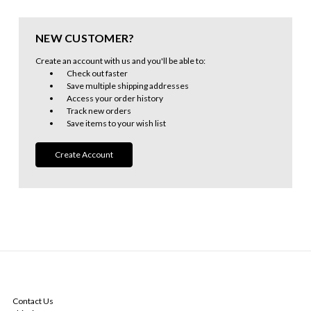
NEW CUSTOMER?
Create an account with us and you'll be able to:
Check out faster
Save multiple shipping addresses
Access your order history
Track new orders
Save items to your wish list
Create Account
NAVIGATE
Contact Us