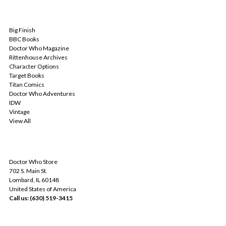
POPULAR BRANDS
Big Finish
BBC Books
Doctor Who Magazine
Rittenhouse Archives
Character Options
Target Books
Titan Comics
Doctor Who Adventures
IDW
Vintage
View All
INFO
Doctor Who Store
702 S. Main St.
Lombard, IL 60148
United States of America
Call us: (630) 519-3415
SUBSCRIBE TO OUR NEWSLETTER