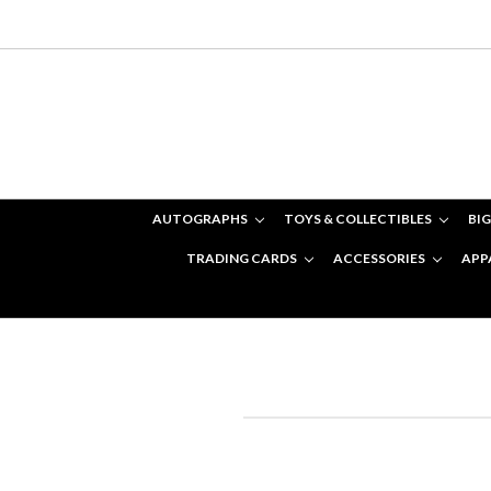
AUTOGRAPHS
TOYS & COLLECTIBLES
BIG
TRADING CARDS
ACCESSORIES
APP