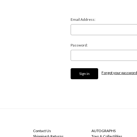
Email Address:
Password:
Forgot your passwor
NAVIGATE
CATEGORIES
Contact Us
AUTOGRAPHS
Shipping & Returns
Toys & Collectibles