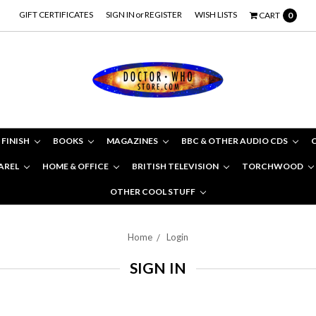
GIFT CERTIFICATES
SIGN IN
or
REGISTER
WISH LISTS
CART
0
 FINISH
BOOKS
MAGAZINES
BBC & OTHER AUDIO CDS
AREL
HOME & OFFICE
BRITISH TELEVISION
TORCHWOOD
OTHER COOL STUFF
Home
Login
SIGN IN