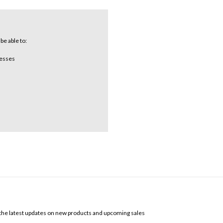
be able to:
resses
SCRIBE TO OUR NEWSLETTER
the latest updates on new products and upcoming sales