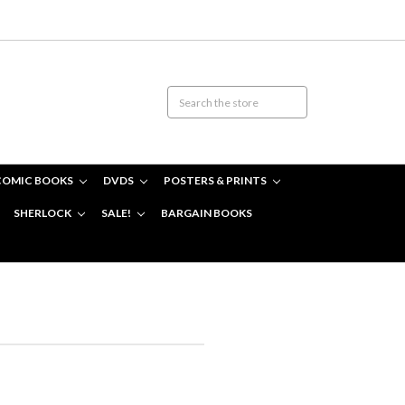
COMIC BOOKS
DVDS
POSTERS & PRINTS
SHERLOCK
SALE!
BARGAIN BOOKS