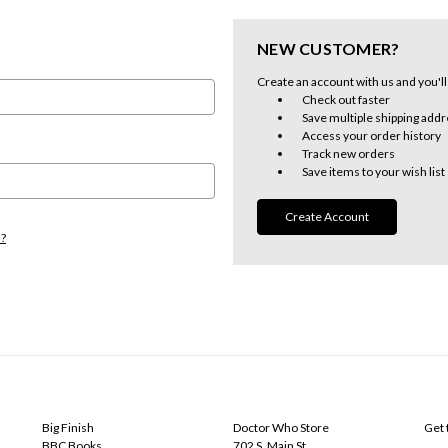
NEW CUSTOMER?
Create an account with us and you'll 
Check out faster
Save multiple shipping add
Access your order history
Track new orders
Save items to your wish list
Create Account
d?
POPULAR BRANDS
INFO
SUB
Big Finish
Doctor Who Store
Get 
BBC Books
702 S. Main St.