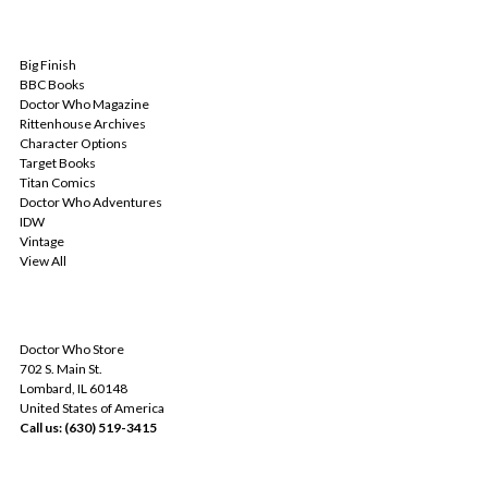
POPULAR BRANDS
Big Finish
BBC Books
Doctor Who Magazine
Rittenhouse Archives
Character Options
Target Books
Titan Comics
Doctor Who Adventures
IDW
Vintage
View All
INFO
Doctor Who Store
702 S. Main St.
Lombard, IL 60148
United States of America
Call us: (630) 519-3415
SUBSCRIBE TO OUR NEWSLETTER