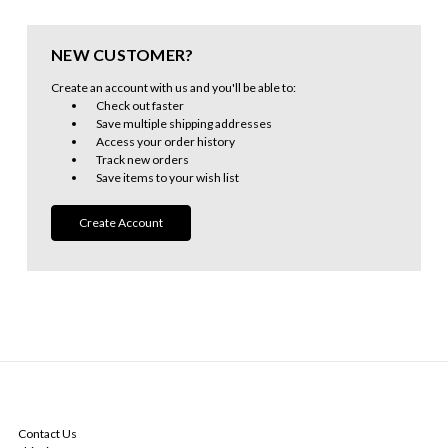
NEW CUSTOMER?
Create an account with us and you'll be able to:
Check out faster
Save multiple shipping addresses
Access your order history
Track new orders
Save items to your wish list
Create Account
NAVIGATE
Contact Us