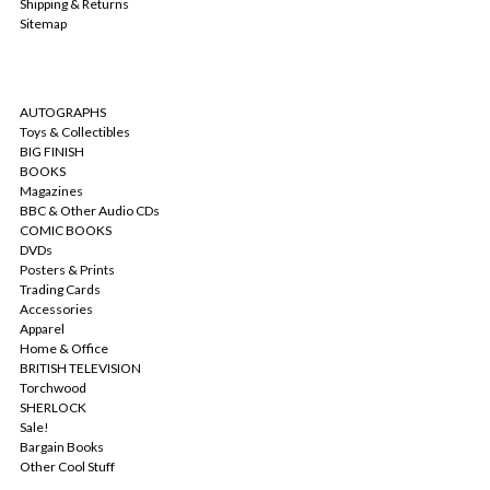
Shipping & Returns
Sitemap
CATEGORIES
AUTOGRAPHS
Toys & Collectibles
BIG FINISH
BOOKS
Magazines
BBC & Other Audio CDs
COMIC BOOKS
DVDs
Posters & Prints
Trading Cards
Accessories
Apparel
Home & Office
BRITISH TELEVISION
Torchwood
SHERLOCK
Sale!
Bargain Books
Other Cool Stuff