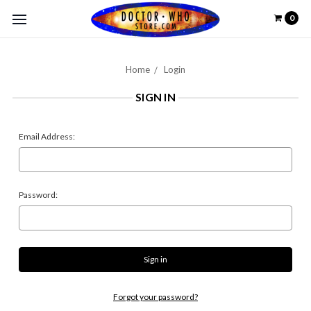
0
Home
Login
SIGN IN
Email Address:
Password:
Forgot your password?