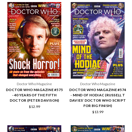
Doctor Who Magazine
Doctor Who Magazine
DOCTOR WHO MAGAZINE #575
DOCTOR WHO MAGAZINE #574
- 40 YEARS OF THE FIFTH
- MIND OF HODIAC (RUSSELL T
DOCTOR (PETER DAVISON)
DAVIES’ DOCTOR WHO SCRIPT
FOR BIG FINISH)
$12.99
$13.99