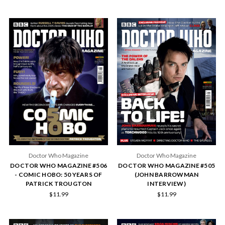
Doctor Who Magazine
Doctor Who Magazine
DOCTOR WHO MAGAZINE #506
DOCTOR WHO MAGAZINE #505
- COMIC HOBO: 50 YEARS OF
(JOHN BARROWMAN
PATRICK TROUGTON
INTERVIEW)
$11.99
$11.99