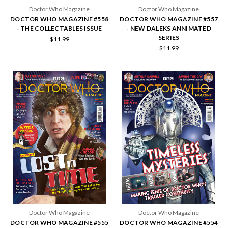
Doctor Who Magazine
Doctor Who Magazine
DOCTOR WHO MAGAZINE #558
DOCTOR WHO MAGAZINE #557
- THE COLLECTABLES ISSUE
- NEW DALEKS ANNIMATED
SERIES
$11.99
$11.99
Doctor Who Magazine
Doctor Who Magazine
DOCTOR WHO MAGAZINE #555
DOCTOR WHO MAGAZINE #554