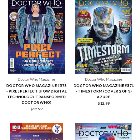
Doctor Who Magazine
Doctor Who Magazine
DOCTOR WHO MAGAZINE #573
DOCTOR WHO MAGAZINE #571
- PIXEL PERFECT (HOW DIGITAL
- TIMESTORM (COVER 2 OF 3)
TECHNOLOGY TRANSFORMED
AZURE
DOCTOR WHO)
$12.99
$12.99