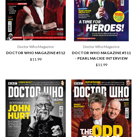
Doctor Who Magazine
Doctor Who Magazine
DOCTOR WHO MAGAZINE #512
DOCTOR WHO MAGAZINE #511
- PEARL MACKIE INTERVIEW
$11.99
$11.99