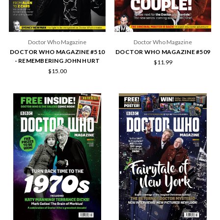
Doctor Who Magazine
Doctor Who Magazine
DOCTOR WHO MAGAZINE #510
DOCTOR WHO MAGAZINE #509
- REMEMBERING JOHN HURT
$11.99
$15.00