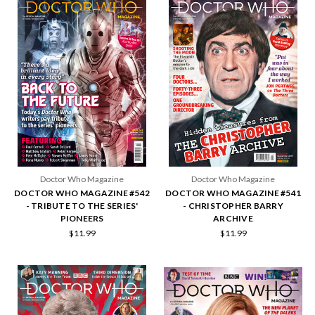
Doctor Who Magazine
Doctor Who Magazine
DOCTOR WHO MAGAZINE #542
DOCTOR WHO MAGAZINE #541
- TRIBUTE TO THE SERIES'
- CHRISTOPHER BARRY
PIONEERS
ARCHIVE
$11.99
$11.99