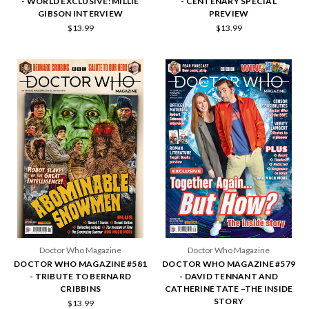
- WORLD EXCLUSIVE: MILLIE
- CENTENARY SPECIAL
GIBSON INTERVIEW
PREVIEW
$13.99
$13.99
Doctor Who Magazine
Doctor Who Magazine
DOCTOR WHO MAGAZINE #581
DOCTOR WHO MAGAZINE #579
- TRIBUTE TO BERNARD
- DAVID TENNANT AND
CRIBBINS
CATHERINE TATE –THE INSIDE
STORY
$13.99