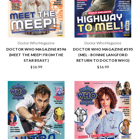
Doctor Who Magazine
Doctor Who Magazine
DOCTOR WHO MAGAZINE #596
DOCTOR WHO MAGAZINE #595
(MEET THE MEEP! FROM THE
(MEL - BONNIE LANGFORD
STAR BEAST)
RETURN TO DOCTOR WHO)
$16.99
$16.99