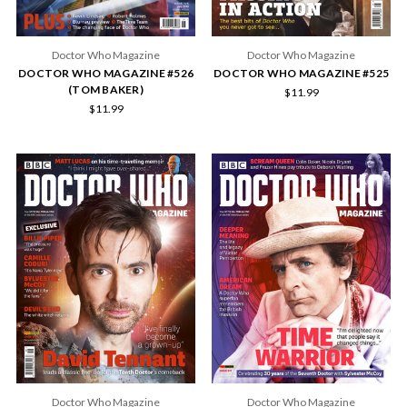
Doctor Who Magazine
Doctor Who Magazine
DOCTOR WHO MAGAZINE #526
DOCTOR WHO MAGAZINE #525
(TOM BAKER)
$11.99
$11.99
Doctor Who Magazine
Doctor Who Magazine