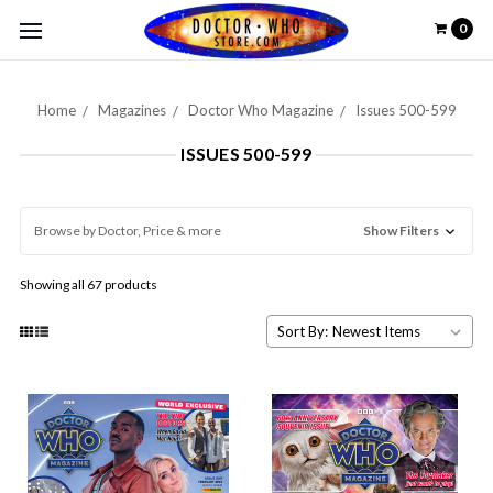
0
Home
Magazines
Doctor Who Magazine
Issues 500-599
ISSUES 500-599
Browse by Doctor, Price & more
Show Filters
Showing all 67 products
Sort By: