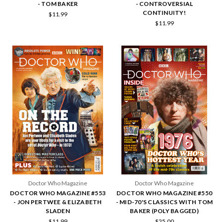
- TOM BAKER
- CONTROVERSIAL
CONTINUITY!
$11.99
$11.99
Doctor Who Magazine
Doctor Who Magazine
DOCTOR WHO MAGAZINE #553
DOCTOR WHO MAGAZINE #550
- JON PERTWEE & ELIZABETH
- MID-70'S CLASSICS WITH TOM
SLADEN
BAKER (POLY BAGGED)
$11.99
$25.00