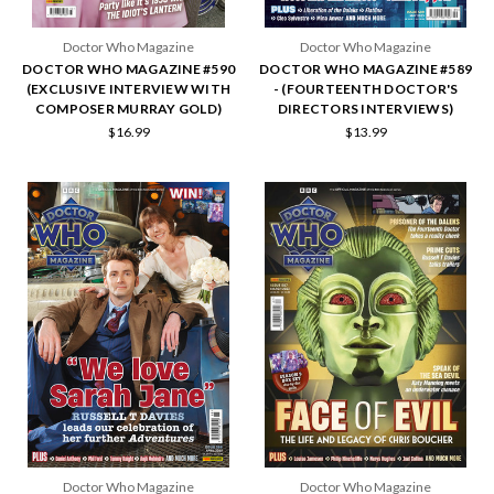
Doctor Who Magazine
Doctor Who Magazine
DOCTOR WHO MAGAZINE #590
DOCTOR WHO MAGAZINE #589
(EXCLUSIVE INTERVIEW WITH
- (FOURTEENTH DOCTOR'S
COMPOSER MURRAY GOLD)
DIRECTORS INTERVIEWS)
$16.99
$13.99
Doctor Who Magazine
Doctor Who Magazine