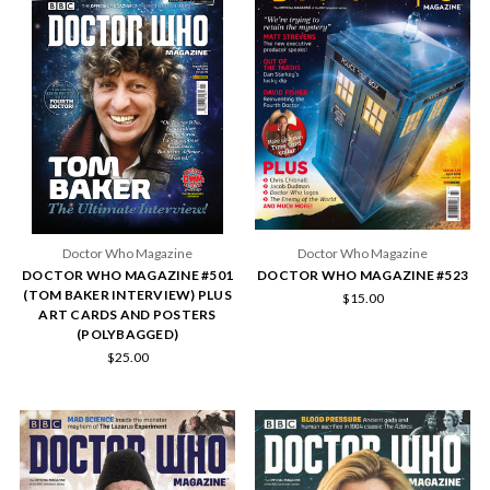
Doctor Who Magazine
Doctor Who Magazine
DOCTOR WHO MAGAZINE #501
DOCTOR WHO MAGAZINE #523
(TOM BAKER INTERVIEW) PLUS
$15.00
ART CARDS AND POSTERS
(POLYBAGGED)
$25.00