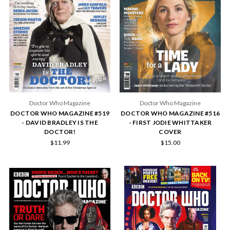
Doctor Who Magazine
Doctor Who Magazine
DOCTOR WHO MAGAZINE #519
DOCTOR WHO MAGAZINE #516
- DAVID BRADLEY IS THE
- FIRST JODIE WHITTAKER
DOCTOR!
COVER
$11.99
$15.00