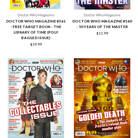
Doctor Who Magazine
Doctor Who Magazine
DOCTOR WHO MAGAZINE #561
DOCTOR WHO MAGAZINE #560
- FREE TARGET BOOK - THE
- 50 YEARS OF THE MASTER
LIBRARY OF TIME (POLY
$11.99
BAGGED ISSUE)
$19.99