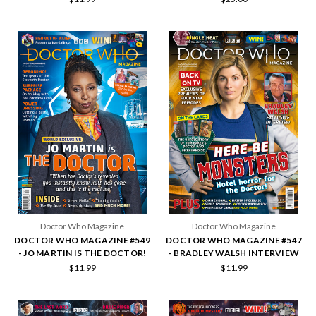
Doctor Who Magazine
Doctor Who Magazine
DOCTOR WHO MAGAZINE #549
DOCTOR WHO MAGAZINE #547
- JO MARTIN IS THE DOCTOR!
- BRADLEY WALSH INTERVIEW
$11.99
$11.99