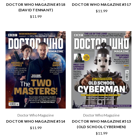
DOCTOR WHO MAGAZINE #518
DOCTOR WHO MAGAZINE #517
(DAVID TENNANT)
$11.99
$11.99
Doctor Who Magazine
Doctor Who Magazine
DOCTOR WHO MAGAZINE #514
DOCTOR WHO MAGAZINE #513
(OLD SCHOOL CYBERMEN)
$11.99
$11.99