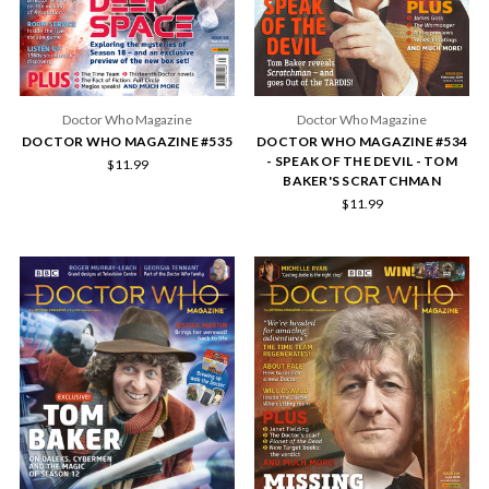
Doctor Who Magazine
Doctor Who Magazine
DOCTOR WHO MAGAZINE #535
DOCTOR WHO MAGAZINE #534
- SPEAK OF THE DEVIL - TOM
$11.99
BAKER'S SCRATCHMAN
$11.99