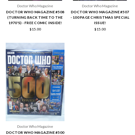
Doctor Who Magazine
Doctor Who Magazine
DOCTOR WHO MAGAZINE #508
DOCTOR WHO MAGAZINE #507
(TURNING BACK TIME TO THE
- 100 PAGE CHRISTMAS SPECIAL
1970'S) - FREE COMIC INSIDE!
ISSUE!
$15.00
$15.00
Doctor Who Magazine
DOCTOR WHO MAGAZINE #500