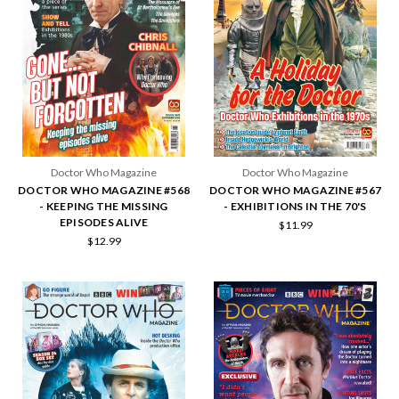
Doctor Who Magazine
Doctor Who Magazine
DOCTOR WHO MAGAZINE #568
DOCTOR WHO MAGAZINE #567
- KEEPING THE MISSING
- EXHIBITIONS IN THE 70'S
EPISODES ALIVE
$11.99
$12.99