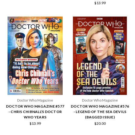
$13.99
Doctor Who Magazine
Doctor Who Magazine
DOCTOR WHO MAGAZINE #577
DOCTOR WHO MAGAZINE #576
- CHRIS CHIBNALL'S DOCTOR
- LEGEND OF THE SEA DEVILS
WHO YEARS
(BAGGED ISSUE)
$13.99
$20.00