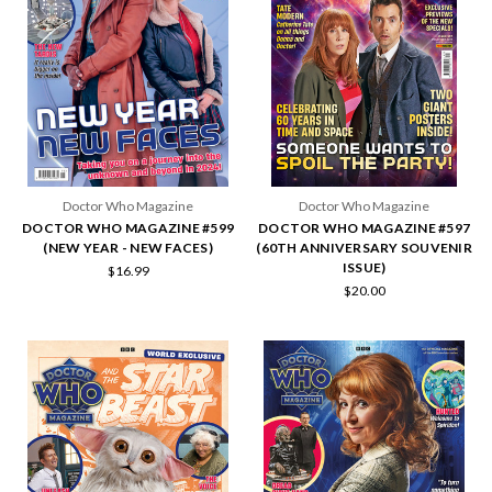
Doctor Who Magazine
Doctor Who Magazine
DOCTOR WHO MAGAZINE #599
DOCTOR WHO MAGAZINE #597
(NEW YEAR - NEW FACES)
(60TH ANNIVERSARY SOUVENIR
ISSUE)
$16.99
$20.00