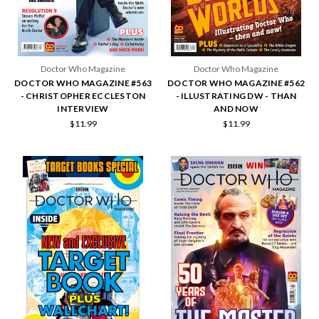
Doctor Who Magazine
Doctor Who Magazine
DOCTOR WHO MAGAZINE #563
DOCTOR WHO MAGAZINE #562
- CHRISTOPHER ECCLESTON
- ILLUSTRATING DW - THAN
INTERVIEW
AND NOW
$11.99
$11.99