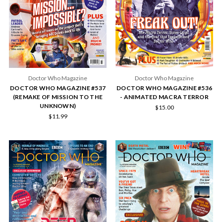
Doctor Who Magazine
Doctor Who Magazine
DOCTOR WHO MAGAZINE #537
DOCTOR WHO MAGAZINE #536
(REMAKE OF MISSION TO THE
- ANIMATED MACRA TERROR
UNKNOWN)
$15.00
$11.99