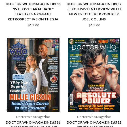
DOCTOR WHO MAGAZINE #588
DOCTOR WHO MAGAZINE #587
"WE LOVE SARAH JANE"
- EXCLUSIVE INTERVIEW WITH
FEATURES A 28-PAGE
NEW EXECUTIVE PRODUCER
RETROSPECTIVE ON THE SJA
JOEL COLLINS
$13.99
$13.99
Doctor Who Magazine
Doctor Who Magazine
DOCTOR WHO MAGAZINE #586
DOCTOR WHO MAGAZINE #582