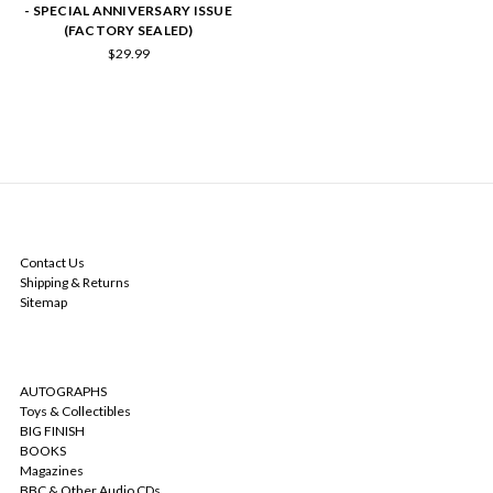
- SPECIAL ANNIVERSARY ISSUE
(FACTORY SEALED)
$29.99
NAVIGATE
Contact Us
Shipping & Returns
Sitemap
CATEGORIES
AUTOGRAPHS
Toys & Collectibles
BIG FINISH
BOOKS
Magazines
BBC & Other Audio CDs