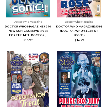
Doctor Who Magazine
Doctor Who Magazine
DOCTOR WHO MAGAZINE #594
DOCTOR WHO MAGAZINE #591
(NEW SONIC SCREWDRIVER
(DOCTOR WHO'S LGBTQ+
FOR THE 14TH DOCTOR!)
ICONS)
$16.99
$16.99