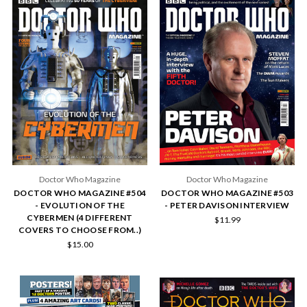
Doctor Who Magazine
Doctor Who Magazine
DOCTOR WHO MAGAZINE #504
DOCTOR WHO MAGAZINE #503
- EVOLUTION OF THE
- PETER DAVISON INTERVIEW
CYBERMEN (4 DIFFERENT
$11.99
COVERS TO CHOOSE FROM..)
$15.00