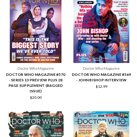
Doctor Who Magazine
Doctor Who Magazine
DOCTOR WHO MAGAZINE #570
DOCTOR WHO MAGAZINE #569
- SERIES 13 PREVIEW PLUS 28
- JOHN BISHOP INTERVIEW
PAGE SUPPLEMENT (BAGGED
$12.99
ISSUE)
$20.00