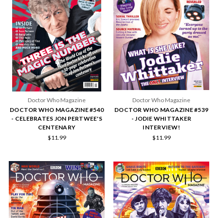
Doctor Who Magazine
Doctor Who Magazine
DOCTOR WHO MAGAZINE #540
DOCTOR WHO MAGAZINE #539
- CELEBRATES JON PERTWEE'S
- JODIE WHITTAKER
CENTENARY
INTERVIEW!
$11.99
$11.99