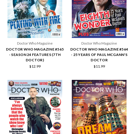
Doctor Who Magazine
Doctor Who Magazine
DOCTOR WHO MAGAZINE #565
DOCTOR WHO MAGAZINE #564
- SEASON 24 FEATURES (7TH
- 25 YEARS OF PAUL MCGANN'S
DOCTOR)
DOCTOR
$12.99
$11.99